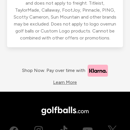
and does not apply to freight. Titleist,
TaylorMade, Callaway, FootJoy, Pinnacle, PING,
Scotty Cameron, Sun Mountain and other brands
may be excluded. Does not apply to logo overrun
golf balls or Custom Logo products. Cannot be
combined with other offers or promotions.
Shop Now. Pay over time with
Learn More