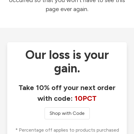
occurred so that you won't have to see this
page ever again.
Our loss is your
gain.
Take 10% off your next order
with code:
10PCT
Shop with Code
* Percentage off applies to products purchased