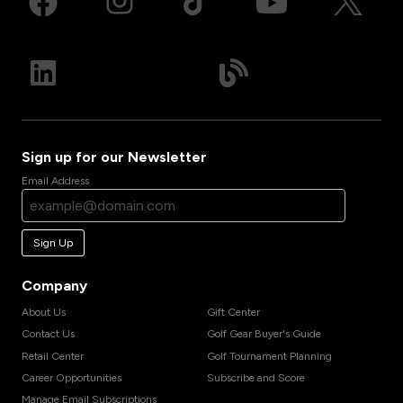
Sign up for our Newsletter
Email Address
Sign Up
Company
About Us
Gift Center
Contact Us
Golf Gear Buyer's Guide
Retail Center
Golf Tournament Planning
Career Opportunities
Subscribe and Score
Manage Email Subscriptions