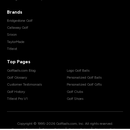
Brands
Bridgestone Golf
Callaway Golf
Srixon
TaylorMade
Titleist
Top Pages
Golfballs.com Blog
Logo Golf Balls
Golf Glossary
Personalized Golf Balls
Customer Testimonials
Personalized Golf Gifts
Golf History
Golf Clubs
Titleist Pro V1
Golf Shoes
Copyright © 1995-
2026
Golfballs.com, Inc. All rights reserved.
|
|
|
Terms of Service
Privacy Policy
Return Policy
Shipping Policy