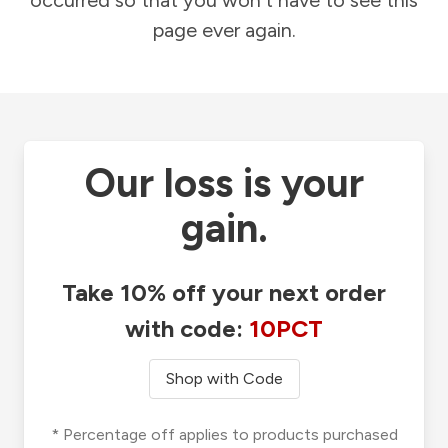
occurred so that you won't have to see this
page ever again.
Our loss is your
gain.
Take 10% off your next order
with code:
10PCT
Shop with Code
* Percentage off applies to products purchased