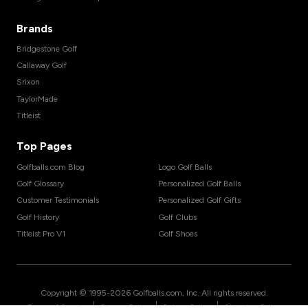
Brands
Bridgestone Golf
Callaway Golf
Srixon
TaylorMade
Titleist
Top Pages
Golfballs.com Blog
Logo Golf Balls
Golf Glossary
Personalized Golf Balls
Customer Testimonials
Personalized Golf Gifts
Golf History
Golf Clubs
Titleist Pro V1
Golf Shoes
Copyright © 1995-
2026
Golfballs.com, Inc. All rights reserved.
|
|
|
Terms of Service
Privacy Policy
Return Policy
Shipping Policy