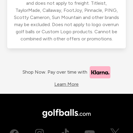
and does not apply to freight. Titleist,
TaylorMade, Callaway, FootJoy, Pinnacle, PING,
Scotty Cameron, Sun Mountain and other brands
may be excluded. Does not apply to logo overrun
golf balls or Custom Logo products. Cannot be
combined with other offers or promotions.
Shop Now. Pay over time with
Learn More