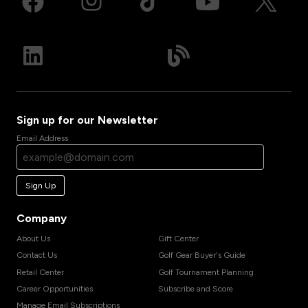
Sign up for our Newsletter
Email Address
Sign Up
Company
About Us
Gift Center
Contact Us
Golf Gear Buyer's Guide
Retail Center
Golf Tournament Planning
Career Opportunities
Subscribe and Score
Manage Email Subscriptions