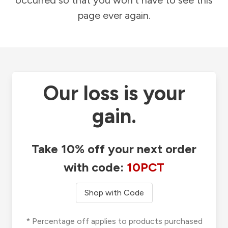
occurred so that you won't have to see this
page ever again.
Our loss is your
gain.
Take 10% off your next order
with code:
10PCT
Shop with Code
* Percentage off applies to products purchased