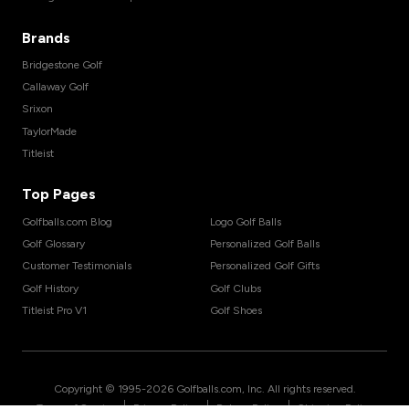
Brands
Bridgestone Golf
Callaway Golf
Srixon
TaylorMade
Titleist
Top Pages
Golfballs.com Blog
Logo Golf Balls
Golf Glossary
Personalized Golf Balls
Customer Testimonials
Personalized Golf Gifts
Golf History
Golf Clubs
Titleist Pro V1
Golf Shoes
Copyright © 1995-
2026
Golfballs.com, Inc. All rights reserved.
|
|
|
Terms of Service
Privacy Policy
Return Policy
Shipping Policy