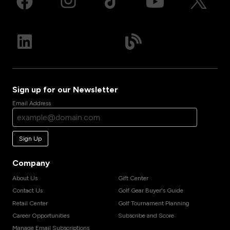
Sign up for our Newsletter
Email Address
Sign Up
Company
About Us
Gift Center
Contact Us
Golf Gear Buyer's Guide
Retail Center
Golf Tournament Planning
Career Opportunities
Subscribe and Score
Manage Email Subscriptions