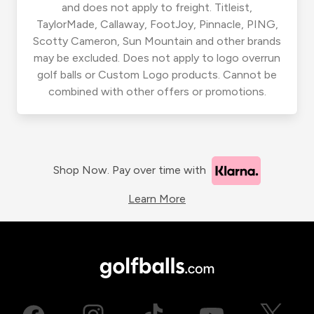
and does not apply to freight. Titleist,
TaylorMade, Callaway, FootJoy, Pinnacle, PING,
Scotty Cameron, Sun Mountain and other brands
may be excluded. Does not apply to logo overrun
golf balls or Custom Logo products. Cannot be
combined with other offers or promotions.
Shop Now. Pay over time with
Learn More