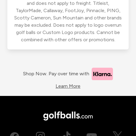
and does not apply to freight. Titleist,
TaylorMade, Callaway, FootJoy, Pinnacle, PING,
Scotty Cameron, Sun Mountain and other brands
may be excluded. Does not apply to logo overrun
golf balls or Custom Logo products. Cannot be
combined with other offers or promotions.
Shop Now. Pay over time with
Learn More