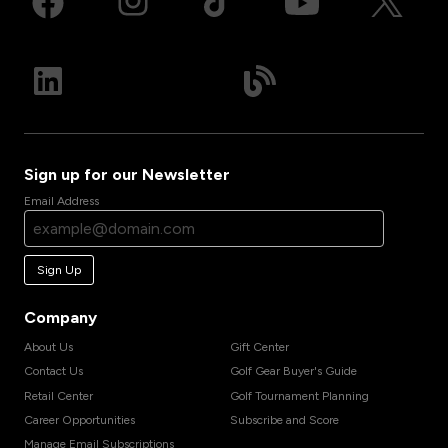
Sign up for our Newsletter
Email Address
Sign Up
Company
About Us
Gift Center
Contact Us
Golf Gear Buyer's Guide
Retail Center
Golf Tournament Planning
Career Opportunities
Subscribe and Score
Manage Email Subscriptions