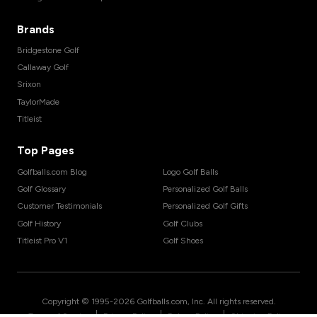
Brands
Bridgestone Golf
Callaway Golf
Srixon
TaylorMade
Titleist
Top Pages
Golfballs.com Blog
Logo Golf Balls
Golf Glossary
Personalized Golf Balls
Customer Testimonials
Personalized Golf Gifts
Golf History
Golf Clubs
Titleist Pro V1
Golf Shoes
Copyright © 1995-
2026
Golfballs.com, Inc. All rights reserved.
|
|
|
Terms of Service
Privacy Policy
Return Policy
Shipping Policy