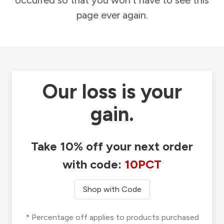
occurred so that you won't have to see this
page ever again.
Our loss is your
gain.
Take 10% off your next order
with code:
10PCT
Shop with Code
* Percentage off applies to products purchased