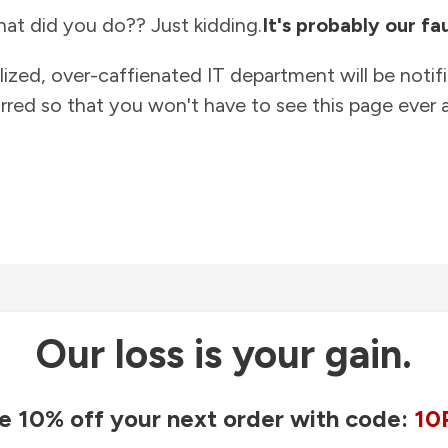
at did you do?? Just kidding.
It's probably our fau
lized, over-caffienated IT department will be notif
rred so that you won't have to see this page ever a
Our loss is your gain.
e 10% off your next order with code:
10