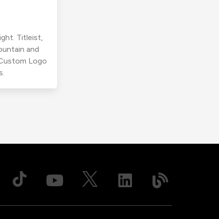
ht. Titleist,
ountain and
r Custom Logo
s.