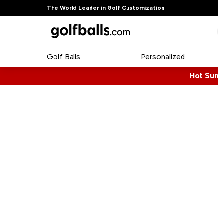
The World Leader in Golf Customization
Golf Balls
Personalized
Hot Su