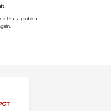
lt.
ied that a problem
gain.
PCT