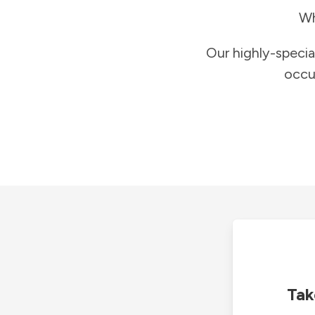
Wh
Our highly-specia
occu
Tak