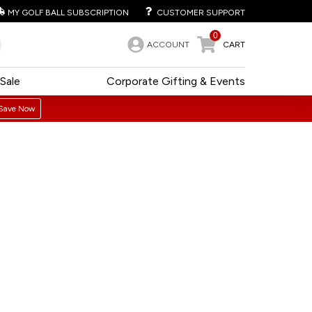
MY GOLF BALL SUBSCRIPTION
CUSTOMER SUPPORT
0
ACCOUNT
CART
Sale
Corporate Gifting & Events
Save Now