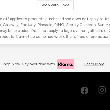
Shop with Code
 off applies to products purchased and does not apply to freig
, Callaway, FootJoy, Pinnacle, PING, Scotty Cameron, Sun M
 may be excluded. Does not apply to logo overrun golf balls o
roducts. Cannot be combined with other offers or promotion
Shop Now. Pay over time with
Learn More