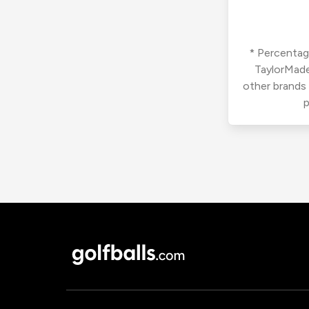
* Percentage
TaylorMade
other brands
p