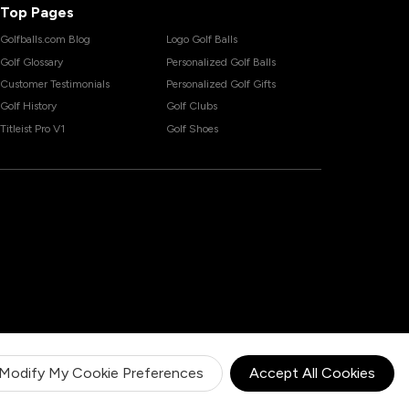
Top Pages
Golfballs.com Blog
Logo Golf Balls
Golf Glossary
Personalized Golf Balls
Customer Testimonials
Personalized Golf Gifts
Golf History
Golf Clubs
Titleist Pro V1
Golf Shoes
Modify My Cookie Preferences
Accept All Cookies