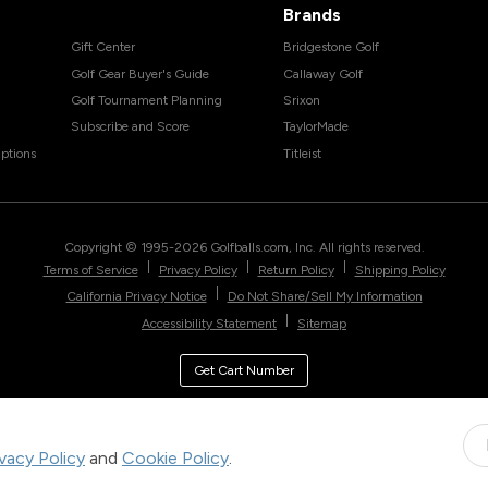
Brands
Gift Center
Bridgestone Golf
Golf Gear Buyer's Guide
Callaway Golf
Golf Tournament Planning
Srixon
Subscribe and Score
TaylorMade
ptions
Titleist
Copyright © 1995-
2026
Golfballs.com, Inc. All rights reserved.
|
|
|
Terms of Service
Privacy Policy
Return Policy
Shipping Policy
|
California Privacy Notice
Do Not Share/Sell My Information
|
Accessibility Statement
Sitemap
Get Cart Number
ivacy Policy
and
Cookie Policy
.