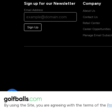
Sign up for our Newsletter
Company
Email Address
About Us
Contact Us
Retail Center
Sign Up
Career Opportunities
Manage Email Subscri
By using the Site, you are agreeing with the terms of the
Pr