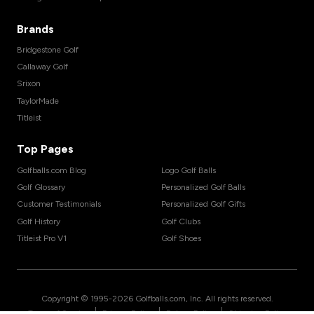
Brands
Bridgestone Golf
Callaway Golf
Srixon
TaylorMade
Titleist
Top Pages
Golfballs.com Blog
Logo Golf Balls
Golf Glossary
Personalized Golf Balls
Customer Testimonials
Personalized Golf Gifts
Golf History
Golf Clubs
Titleist Pro V1
Golf Shoes
Copyright © 1995-
2026
Golfballs.com, Inc. All rights reserved.
|
|
|
Terms of Service
Privacy Policy
Return Policy
Shipping Policy