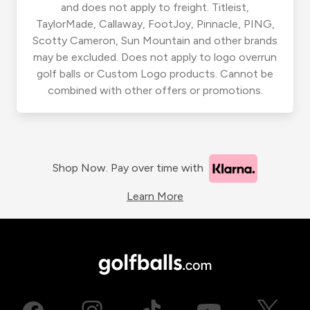
and does not apply to freight. Titleist,
TaylorMade, Callaway, FootJoy, Pinnacle, PING,
Scotty Cameron, Sun Mountain and other brands
may be excluded. Does not apply to logo overrun
golf balls or Custom Logo products. Cannot be
combined with other offers or promotions.
Shop Now. Pay over time with
Learn More