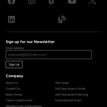
Sign up for our Newsletter
Email Address
Sign Up
Company
About Us
Gift Center
Contact Us
Golf Gear Buyer's Guide
Retail Center
Golf Tournament Planning
Career Opportunities
Subscribe and Score
Manage Email Subscriptions