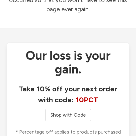
occurred so that you won't have to see this
page ever again.
Our loss is your
gain.
Take 10% off your next order
with code:
10PCT
Shop with Code
* Percentage off applies to products purchased