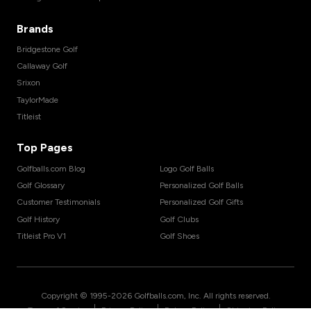
Brands
Bridgestone Golf
Callaway Golf
Srixon
TaylorMade
Titleist
Top Pages
Golfballs.com Blog
Logo Golf Balls
Golf Glossary
Personalized Golf Balls
Customer Testimonials
Personalized Golf Gifts
Golf History
Golf Clubs
Titleist Pro V1
Golf Shoes
Copyright © 1995-
2026
Golfballs.com, Inc. All rights reserved.
|
|
|
Terms of Service
Privacy Policy
Return Policy
Shipping Policy