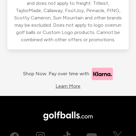
and does not apply to freight. Titleist,
TaylorMade, Callaway, FootJoy, Pinnacle, PING,
Scotty Cameron, Sun Mountain and other brands
may be excluded. Does not apply to logo overrun
golf balls or Custom Logo products. Cannot be
combined with other offers or promotions.
Shop Now. Pay over time with
Learn More