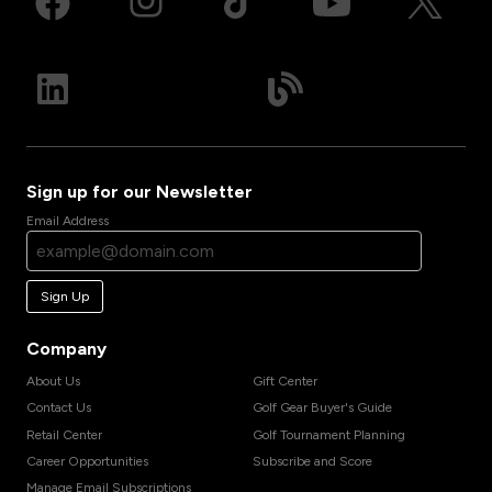
Sign up for our Newsletter
Email Address
Sign Up
Company
About Us
Gift Center
Contact Us
Golf Gear Buyer's Guide
Retail Center
Golf Tournament Planning
Career Opportunities
Subscribe and Score
Manage Email Subscriptions