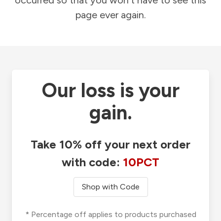
occurred so that you won't have to see this
page ever again.
Our loss is your
gain.
Take 10% off your next order
with code:
10PCT
Shop with Code
* Percentage off applies to products purchased