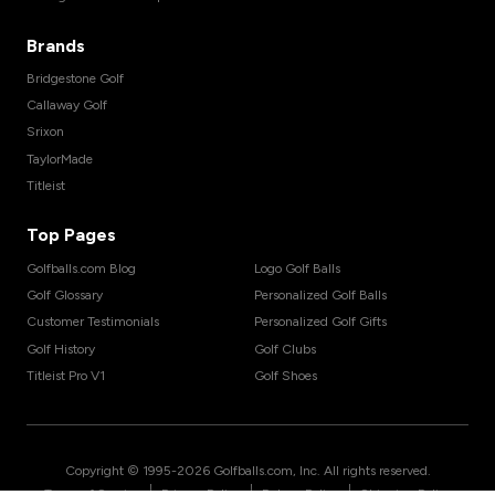
Brands
Bridgestone Golf
Callaway Golf
Srixon
TaylorMade
Titleist
Top Pages
Golfballs.com Blog
Logo Golf Balls
Golf Glossary
Personalized Golf Balls
Customer Testimonials
Personalized Golf Gifts
Golf History
Golf Clubs
Titleist Pro V1
Golf Shoes
Copyright © 1995-
2026
Golfballs.com, Inc. All rights reserved.
|
|
|
Terms of Service
Privacy Policy
Return Policy
Shipping Policy