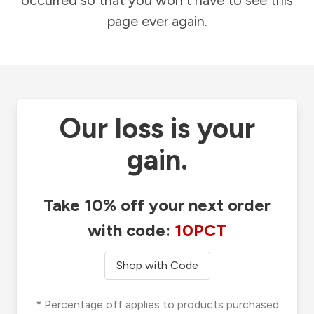
occurred so that you won't have to see this
page ever again.
Our loss is your
gain.
Take 10% off your next order
with code:
10PCT
Shop with Code
* Percentage off applies to products purchased