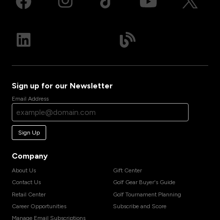
Sign up for our Newsletter
Email Address
Sign Up
Company
About Us
Gift Center
Contact Us
Golf Gear Buyer's Guide
Retail Center
Golf Tournament Planning
Career Opportunities
Subscribe and Score
Manage Email Subscriptions