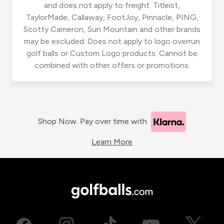
and does not apply to freight. Titleist,
TaylorMade, Callaway, FootJoy, Pinnacle, PING,
Scotty Cameron, Sun Mountain and other brands
may be excluded. Does not apply to logo overrun
golf balls or Custom Logo products. Cannot be
combined with other offers or promotions.
Shop Now. Pay over time with
Learn More