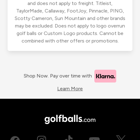
and does not apply to freight. Titleist,
TaylorMade, Callaway, FootJoy, Pinnacle, PING,
Scotty Cameron, Sun Mountain and other brands
may be excluded. Does not apply to logo overrun
golf balls or Custom Logo products. Cannot be
combined with other offers or promotions.
Shop Now. Pay over time with
Learn More