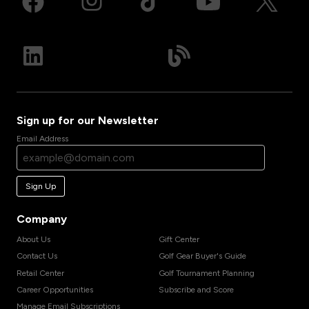
Sign up for our Newsletter
Email Address
Sign Up
Company
About Us
Gift Center
Contact Us
Golf Gear Buyer's Guide
Retail Center
Golf Tournament Planning
Career Opportunities
Subscribe and Score
Manage Email Subscriptions