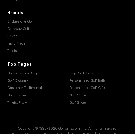
Brands
Bridgestone Golf
Callaway Golf
Srixon
TaylorMade
Titleist
Top Pages
Golfballs.com Blog
Logo Golf Balls
Golf Glossary
Personalized Golf Balls
Customer Testimonials
Personalized Golf Gifts
Golf History
Golf Clubs
Titleist Pro V1
Golf Shoes
Copyright © 1995-
2026
Golfballs.com, Inc. All rights reserved.
|
|
|
Terms of Service
Privacy Policy
Return Policy
Shipping Policy