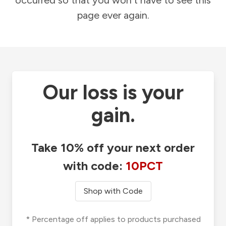
occurred so that you won't have to see this
page ever again.
Our loss is your
gain.
Take 10% off your next order
with code:
10PCT
Shop with Code
* Percentage off applies to products purchased