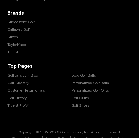
Brands
Bridgestone Golf
Callaway Golf
Srixon
TaylorMade
Titleist
Top Pages
Golfballs.com Blog
Logo Golf Balls
Golf Glossary
Personalized Golf Balls
Customer Testimonials
Personalized Golf Gifts
Golf History
Golf Clubs
Titleist Pro V1
Golf Shoes
Copyright © 1995-
2026
Golfballs.com, Inc. All rights reserved.
|
|
|
Terms of Service
Privacy Policy
Return Policy
Shipping Policy