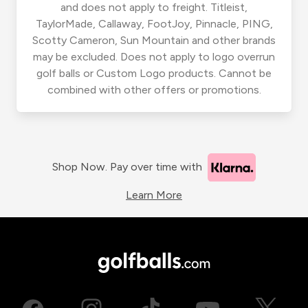
and does not apply to freight. Titleist,
TaylorMade, Callaway, FootJoy, Pinnacle, PING,
Scotty Cameron, Sun Mountain and other brands
may be excluded. Does not apply to logo overrun
golf balls or Custom Logo products. Cannot be
combined with other offers or promotions.
Shop Now. Pay over time with
Learn More