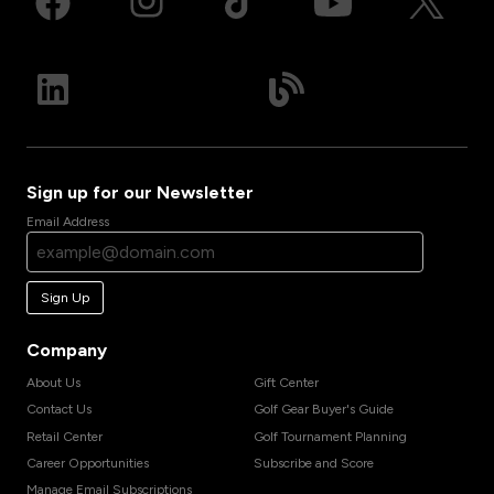
Sign up for our Newsletter
Email Address
Sign Up
Company
About Us
Gift Center
Contact Us
Golf Gear Buyer's Guide
Retail Center
Golf Tournament Planning
Career Opportunities
Subscribe and Score
Manage Email Subscriptions