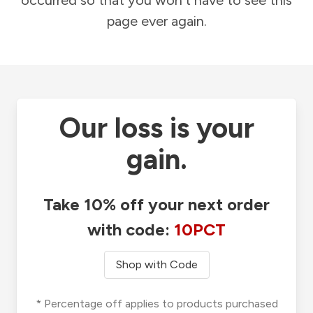
occurred so that you won't have to see this
page ever again.
Our loss is your
gain.
Take 10% off your next order
with code:
10PCT
Shop with Code
* Percentage off applies to products purchased