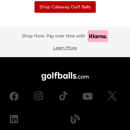
Shop Callaway Golf Balls
Shop Now. Pay over time with
Learn More