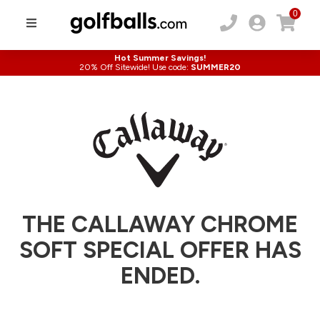
0
Hot Summer Savings!
20% Off Sitewide! Use code:
SUMMER20
THE CALLAWAY CHROME
SOFT SPECIAL OFFER HAS
ENDED.