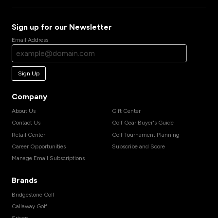
Sign up for our Newsletter
Email Address
Sign Up
Company
About Us
Gift Center
Contact Us
Golf Gear Buyer's Guide
Retail Center
Golf Tournament Planning
Career Opportunities
Subscribe and Score
Manage Email Subscriptions
Brands
Bridgestone Golf
Callaway Golf