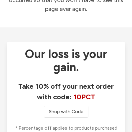
occurred so that you won't have to see this
page ever again.
Our loss is your
gain.
Take 10% off your next order
with code:
10PCT
Shop with Code
* Percentage off applies to products purchased