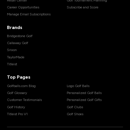
Retail Center
Golf Tournament Planning
Career Opportunities
Subscribe and Score
Manage Email Subscriptions
Brands
Bridgestone Golf
Callaway Golf
Srixon
TaylorMade
Titleist
Top Pages
Golfballs.com Blog
Logo Golf Balls
Golf Glossary
Personalized Golf Balls
Customer Testimonials
Personalized Golf Gifts
Golf History
Golf Clubs
Titleist Pro V1
Golf Shoes