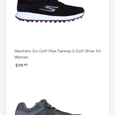
Skechers Go Golf Max Fairway 2 Golf Shoe for
Women
$79
.95