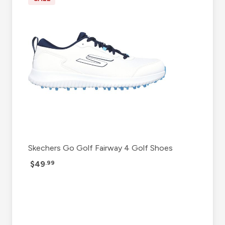
Skechers Go Golf Fairway 4 Golf Shoes
$49
.99