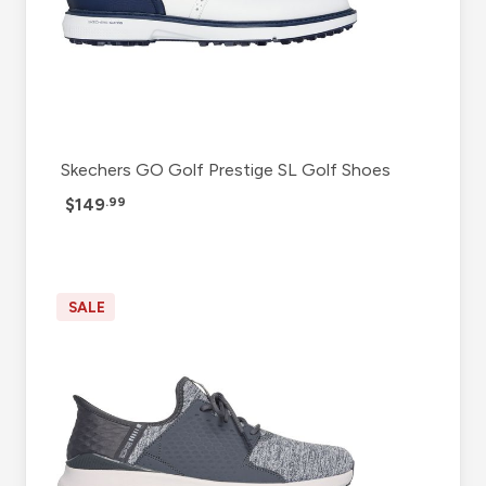
Skechers GO Golf Prestige SL Golf Shoes
$149
.99
SALE