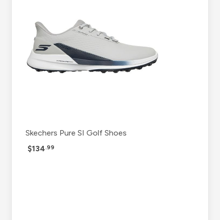
Skechers Pure SI Golf Shoes
$134
.99