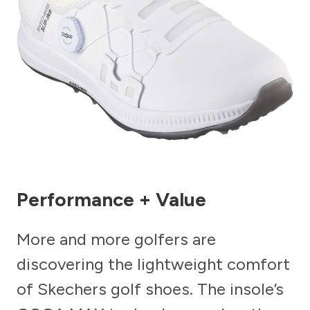
Performance + Value
More and more golfers are
discovering the lightweight comfort
of Skechers golf shoes. The insole’s