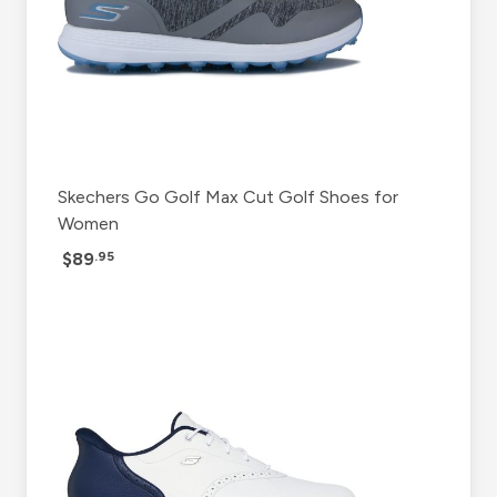
Skechers Go Golf Max Cut Golf Shoes for
Women
$89
.95