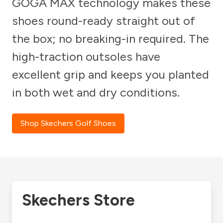
GOGA MAX technology makes these
shoes round-ready straight out of
the box; no breaking-in required. The
high-traction outsoles have
excellent grip and keeps you planted
in both wet and dry conditions.
Shop Skechers Golf Shoes
Skechers Store