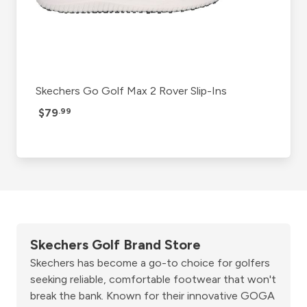
Skechers Go Golf Max 2 Rover Slip-Ins
$79
.99
Skechers Golf Brand Store
Skechers has become a go-to choice for golfers
seeking reliable, comfortable footwear that won't
break the bank. Known for their innovative GOGA