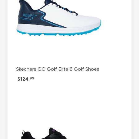
Skechers GO Golf Elite 6 Golf Shoes
$124
.99