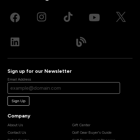
Sign up for our Newsletter
Email Address
Sign Up
Company
About Us
Gift Center
Contact Us
Golf Gear Buyer's Guide