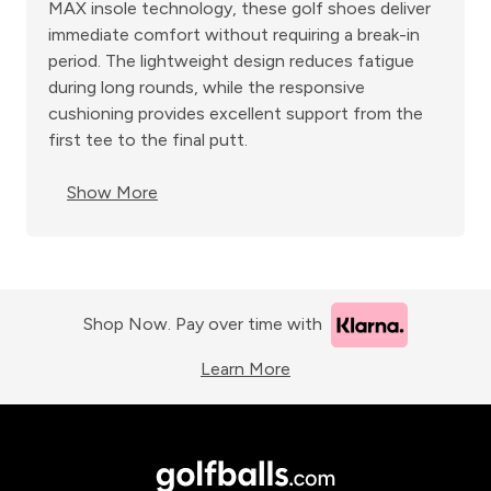
MAX insole technology, these golf shoes deliver
immediate comfort without requiring a break-in
period. The lightweight design reduces fatigue
during long rounds, while the responsive
cushioning provides excellent support from the
first tee to the final putt.
Show More
Shop Now. Pay over time with
Learn More