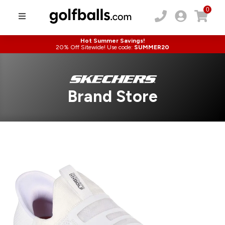
0
Hot Summer Savings!
20% Off Sitewide! Use code:
SUMMER20
Brand Store