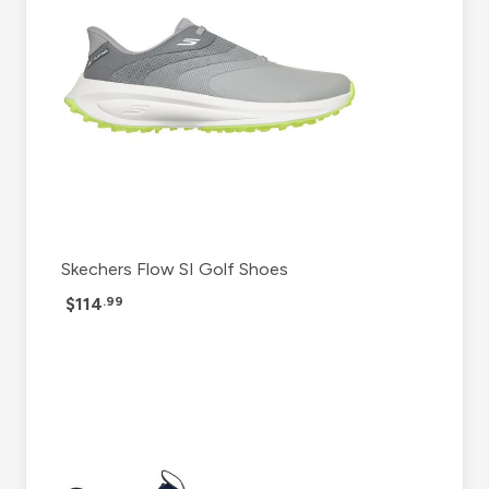
Skechers Flow SI Golf Shoes
$114
.99