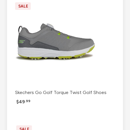
SALE
Skechers Go Golf Torque Twist Golf Shoes
$49
.99
SALE