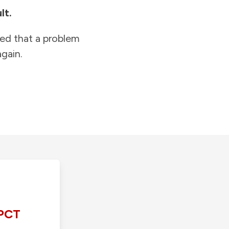
lt.
ied that a problem
gain.
PCT