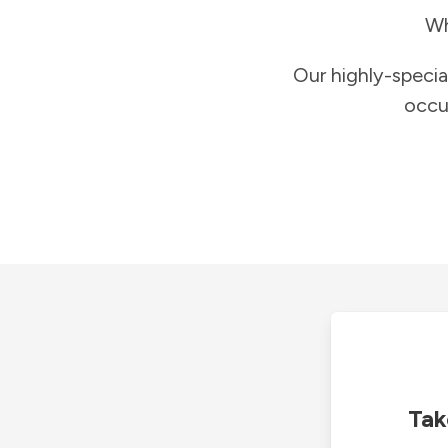
Wh
Our highly-specia
occu
Tak