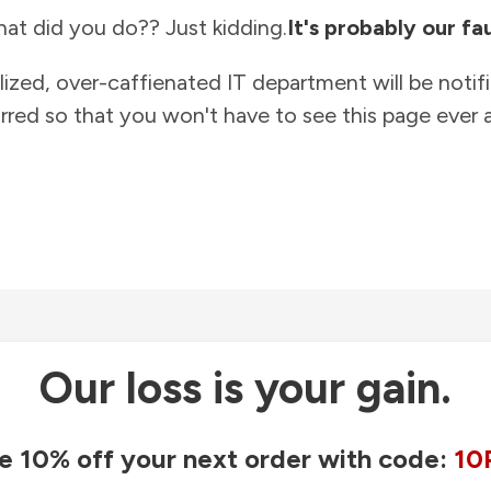
at did you do?? Just kidding.
It's probably our fau
lized, over-caffienated IT department will be notif
rred so that you won't have to see this page ever a
Our loss is your gain.
e 10% off your next order with code:
10