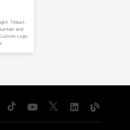
ht. Titleist,
ountain and
r Custom Logo
s.