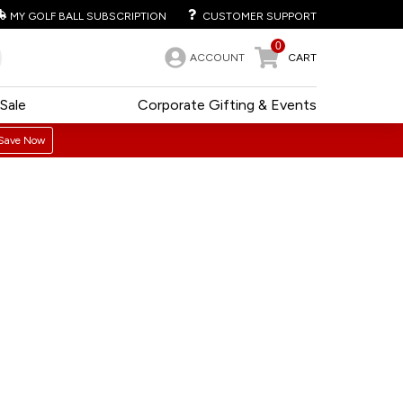
MY GOLF BALL SUBSCRIPTION
CUSTOMER SUPPORT
0
ACCOUNT
CART
Sale
Corporate Gifting & Events
Save Now