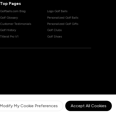
Top Pages
Golfballs.com Blog
Logo Golf Balls
Golf Glossary
Personalized Golf Balls
Customer Testimonials
Personalized Golf Gifts
Golf History
Golf Clubs
Titleist Pro V1
Golf Shoes
Modify My Cookie Preferences
Accept All Cookies