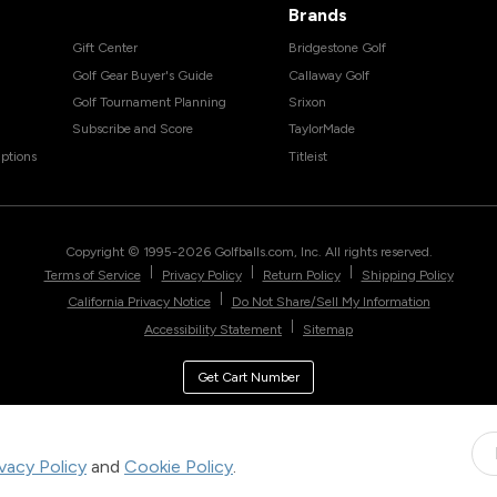
Brands
Gift Center
Bridgestone Golf
Golf Gear Buyer's Guide
Callaway Golf
Golf Tournament Planning
Srixon
Subscribe and Score
TaylorMade
ptions
Titleist
Copyright © 1995-
2026
Golfballs.com, Inc. All rights reserved.
|
|
|
Terms of Service
Privacy Policy
Return Policy
Shipping Policy
|
California Privacy Notice
Do Not Share/Sell My Information
|
Accessibility Statement
Sitemap
Get Cart Number
ivacy Policy
and
Cookie Policy
.