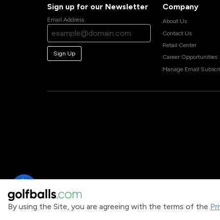
Sign up for our Newsletter
Company
Email Address
About Us
Contact Us
Retail Center
Sign Up
Career Opportunities
Manage Email Subscri
By using the Site, you are agreeing with the terms of the
Pr