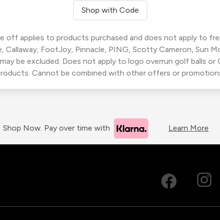
Shop with Code
 off applies to products purchased and does not apply to freig
, Callaway, FootJoy, Pinnacle, PING, Scotty Cameron, Sun M
 may be excluded. Does not apply to logo overrun golf balls o
roducts. Cannot be combined with other offers or promotion
Shop Now. Pay over time with
Learn More