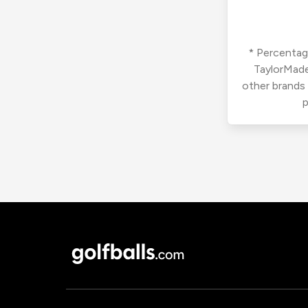
* Percentage
TaylorMade
other brands
p