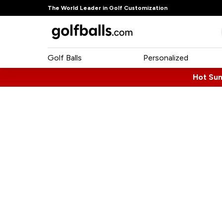
The World Leader in Golf Customization
Golf Balls
Personalized
Hot Su