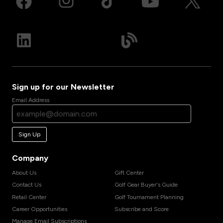
Sign up for our Newsletter
Email Address
Sign Up
Company
About Us
Gift Center
Contact Us
Golf Gear Buyer's Guide
Retail Center
Golf Tournament Planning
Career Opportunities
Subscribe and Score
Manage Email Subscriptions