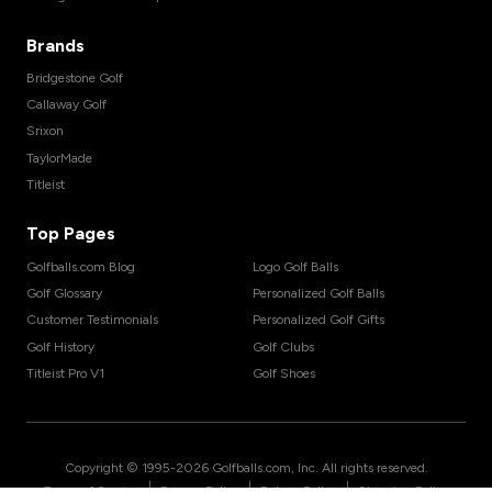
Brands
Bridgestone Golf
Callaway Golf
Srixon
TaylorMade
Titleist
Top Pages
Golfballs.com Blog
Logo Golf Balls
Golf Glossary
Personalized Golf Balls
Customer Testimonials
Personalized Golf Gifts
Golf History
Golf Clubs
Titleist Pro V1
Golf Shoes
Copyright © 1995-
2026
Golfballs.com, Inc. All rights reserved.
|
|
|
Terms of Service
Privacy Policy
Return Policy
Shipping Policy