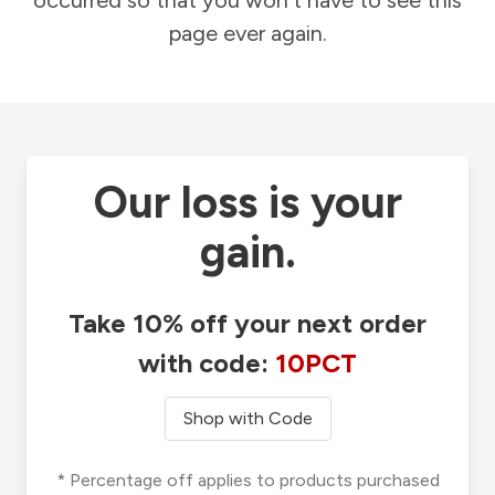
occurred so that you won't have to see this
page ever again.
Our loss is your
gain.
Take 10% off your next order
with code:
10PCT
Shop with Code
* Percentage off applies to products purchased