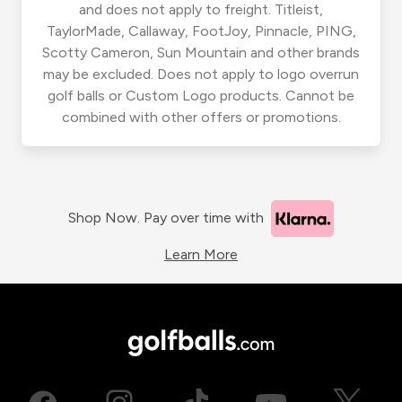
and does not apply to freight. Titleist,
TaylorMade, Callaway, FootJoy, Pinnacle, PING,
Scotty Cameron, Sun Mountain and other brands
may be excluded. Does not apply to logo overrun
golf balls or Custom Logo products. Cannot be
combined with other offers or promotions.
Shop Now. Pay over time with
Learn More