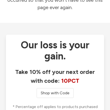
occurred so that you won't have to see this
page ever again.
Our loss is your
gain.
Take 10% off your next order
with code:
10PCT
Shop with Code
* Percentage off applies to products purchased