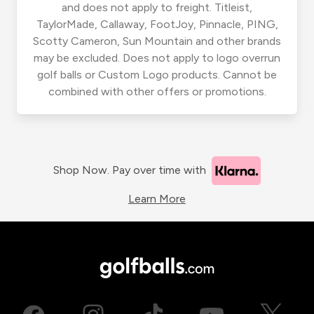
and does not apply to freight. Titleist,
TaylorMade, Callaway, FootJoy, Pinnacle, PING,
Scotty Cameron, Sun Mountain and other brands
may be excluded. Does not apply to logo overrun
golf balls or Custom Logo products. Cannot be
combined with other offers or promotions.
Shop Now. Pay over time with
Learn More