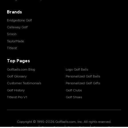
Brands
Bridgestone Golf
Callaway Golf
Srixon
TaylorMade
Titleist
Top Pages
Golfballs.com Blog
Logo Golf Balls
Golf Glossary
Personalized Golf Balls
Customer Testimonials
Personalized Golf Gifts
Golf History
Golf Clubs
Titleist Pro V1
Golf Shoes
Copyright © 1995-
2026
Golfballs.com, Inc. All rights reserved.
|
|
|
Terms of Service
Privacy Policy
Return Policy
Shipping Policy