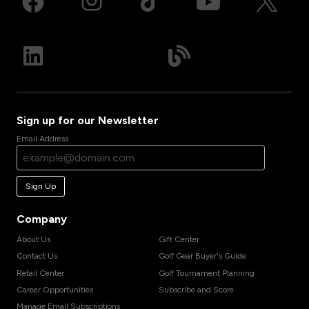
Sign up for our Newsletter
Email Address
Sign Up
Company
About Us
Gift Center
Contact Us
Golf Gear Buyer's Guide
Retail Center
Golf Tournament Planning
Career Opportunities
Subscribe and Score
Manage Email Subscriptions