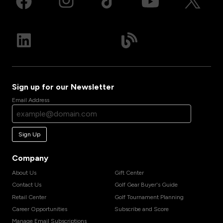
Sign up for our Newsletter
Email Address
Sign Up
Company
About Us
Gift Center
Contact Us
Golf Gear Buyer's Guide
Retail Center
Golf Tournament Planning
Career Opportunities
Subscribe and Score
Manage Email Subscriptions