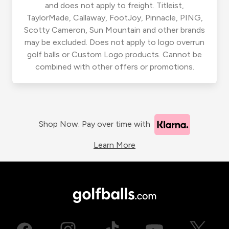
and does not apply to freight. Titleist,
TaylorMade, Callaway, FootJoy, Pinnacle, PING,
Scotty Cameron, Sun Mountain and other brands
may be excluded. Does not apply to logo overrun
golf balls or Custom Logo products. Cannot be
combined with other offers or promotions.
Shop Now. Pay over time with
Learn More