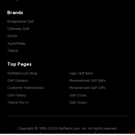
Brands
Bridgestone Golf
Callaway Golf
Srixon
TaylorMade
Titleist
Top Pages
Golfballs.com Blog
Logo Golf Balls
Golf Glossary
Personalized Golf Balls
Customer Testimonials
Personalized Golf Gifts
Golf History
Golf Clubs
Titleist Pro V1
Golf Shoes
Copyright © 1995-
2026
Golfballs.com, Inc. All rights reserved.
|
|
|
Terms of Service
Privacy Policy
Return Policy
Shipping Policy