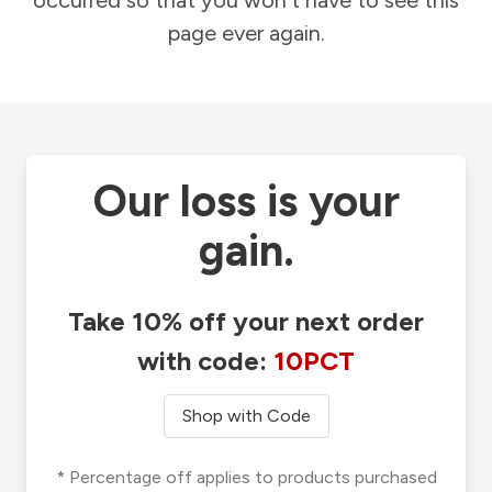
occurred so that you won't have to see this
page ever again.
Our loss is your
gain.
Take 10% off your next order
with code:
10PCT
Shop with Code
* Percentage off applies to products purchased