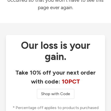
occurred so that you won't have to see this
page ever again.
Our loss is your
gain.
Take 10% off your next order
with code:
10PCT
Shop with Code
* Percentage off applies to products purchased