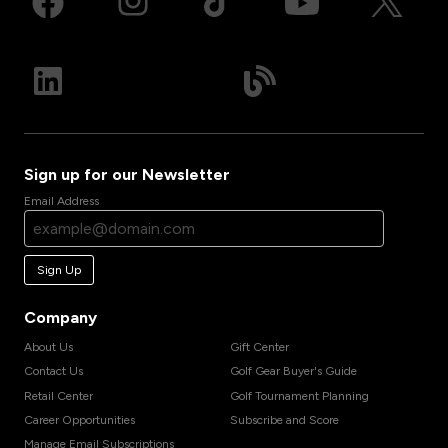
Sign up for our Newsletter
Email Address
Sign Up
Company
About Us
Gift Center
Contact Us
Golf Gear Buyer's Guide
Retail Center
Golf Tournament Planning
Career Opportunities
Subscribe and Score
Manage Email Subscriptions