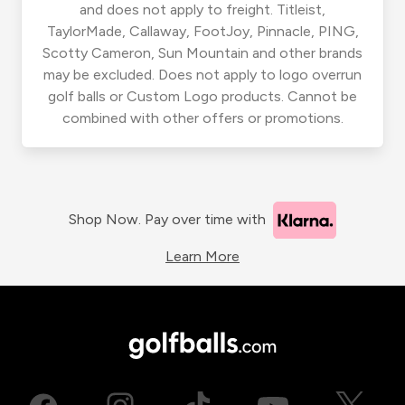
and does not apply to freight. Titleist,
TaylorMade, Callaway, FootJoy, Pinnacle, PING,
Scotty Cameron, Sun Mountain and other brands
may be excluded. Does not apply to logo overrun
golf balls or Custom Logo products. Cannot be
combined with other offers or promotions.
Shop Now. Pay over time with
Learn More