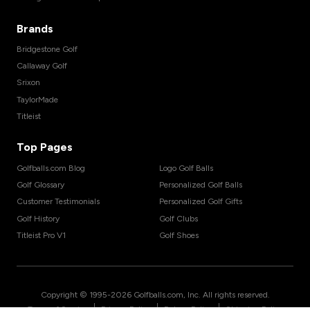
Brands
Bridgestone Golf
Callaway Golf
Srixon
TaylorMade
Titleist
Top Pages
Golfballs.com Blog
Logo Golf Balls
Golf Glossary
Personalized Golf Balls
Customer Testimonials
Personalized Golf Gifts
Golf History
Golf Clubs
Titleist Pro V1
Golf Shoes
Copyright © 1995-
2026
Golfballs.com, Inc. All rights reserved.
|
|
|
Terms of Service
Privacy Policy
Return Policy
Shipping Policy