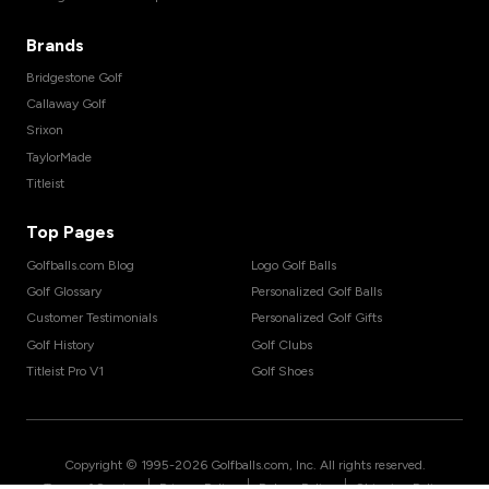
Brands
Bridgestone Golf
Callaway Golf
Srixon
TaylorMade
Titleist
Top Pages
Golfballs.com Blog
Logo Golf Balls
Golf Glossary
Personalized Golf Balls
Customer Testimonials
Personalized Golf Gifts
Golf History
Golf Clubs
Titleist Pro V1
Golf Shoes
Copyright © 1995-
2026
Golfballs.com, Inc. All rights reserved.
|
|
|
Terms of Service
Privacy Policy
Return Policy
Shipping Policy