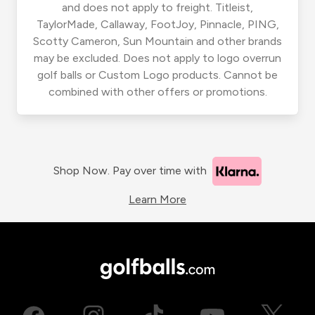
and does not apply to freight. Titleist,
TaylorMade, Callaway, FootJoy, Pinnacle, PING,
Scotty Cameron, Sun Mountain and other brands
may be excluded. Does not apply to logo overrun
golf balls or Custom Logo products. Cannot be
combined with other offers or promotions.
Shop Now. Pay over time with
Learn More