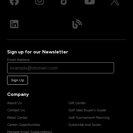
Sign up for our Newsletter
Email Address
Sign Up
Company
About Us
Gift Center
Contact Us
Golf Gear Buyer's Guide
Retail Center
Golf Tournament Planning
Career Opportunities
Subscribe and Score
Manage Email Subscriptions