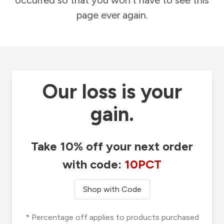
occurred so that you won't have to see this
page ever again.
Our loss is your
gain.
Take 10% off your next order
with code:
10PCT
Shop with Code
* Percentage off applies to products purchased