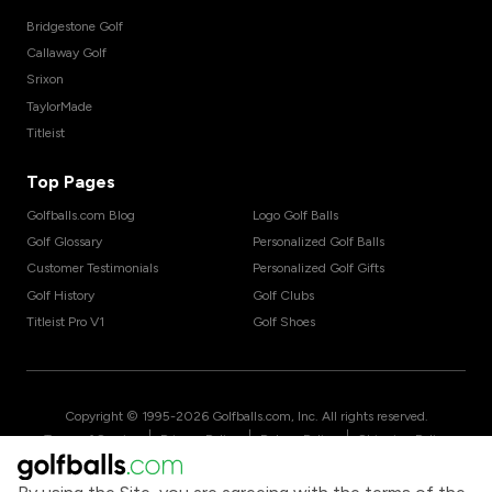
Bridgestone Golf
Callaway Golf
Srixon
TaylorMade
Titleist
Top Pages
Golfballs.com Blog
Logo Golf Balls
Golf Glossary
Personalized Golf Balls
Customer Testimonials
Personalized Golf Gifts
Golf History
Golf Clubs
Titleist Pro V1
Golf Shoes
Copyright © 1995-
2026
Golfballs.com, Inc. All rights reserved.
|
|
|
Terms of Service
Privacy Policy
Return Policy
Shipping Policy
|
California Privacy Notice
Do Not Share/Sell My Information
|