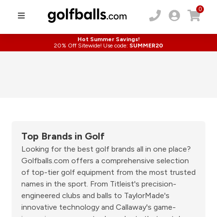
0
Hot Summer Savings!
20% Off Sitewide! Use code:
SUMMER20
Top Brands in Golf
Looking for the best golf brands all in one place?
Golfballs.com offers a comprehensive selection
of top-tier golf equipment from the most trusted
names in the sport. From Titleist's precision-
engineered clubs and balls to TaylorMade's
innovative technology and Callaway's game-