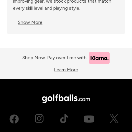
improving gear, we stock products that match
every skill level and playing style.
Show More
Shop Now. Pay over time with
Learn More