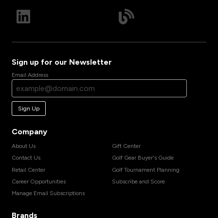
Sign up for our Newsletter
Email Address
Sign Up
Company
About Us
Gift Center
Contact Us
Golf Gear Buyer's Guide
Retail Center
Golf Tournament Planning
Career Opportunities
Subscribe and Score
Manage Email Subscriptions
Brands