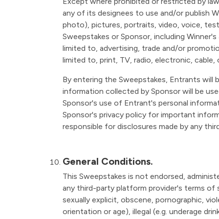
Except where prohibited or restricted by la
any of its designees to use and/or publish Wi
photo), pictures, portraits, video, voice, te
Sweepstakes or Sponsor, including Winner's a
limited to, advertising, trade and/or promot
limited to, print, TV, radio, electronic, cabl
By entering the Sweepstakes, Entrants will b
information collected by Sponsor will be use
Sponsor's use of Entrant's personal informati
Sponsor's privacy policy for important infor
responsible for disclosures made by any third
General Conditions.
This Sweepstakes is not endorsed, administer
any third-party platform provider's terms of s
sexually explicit, obscene, pornographic, viole
orientation or age), illegal (e.g. underage dr