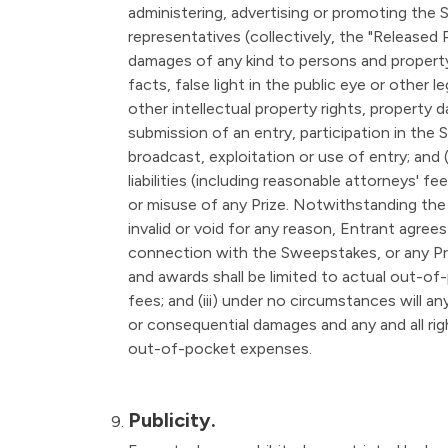
administering, advertising or promoting the 
representatives (collectively, the "Released P
damages of any kind to persons and property, 
facts, false light in the public eye or other l
other intellectual property rights, property d
submission of an entry, participation in the 
broadcast, exploitation or use of entry; and
liabilities (including reasonable attorneys' f
or misuse of any Prize. Notwithstanding the 
invalid or void for any reason, Entrant agrees
connection with the Sweepstakes, or any Prize
and awards shall be limited to actual out-of
fees; and (iii) under no circumstances will an
or consequential damages and any and all ri
out-of-pocket expenses.
Publicity.