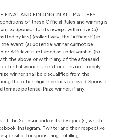
E FINAL AND BINDING IN ALL MATTERS
ditions of these Official Rules and winning is
urn to Sponsor for its receipt within five (5)
itted by law) (collectively, the "Affidavit") in
In the event: (a) potential winner cannot be
or Affidavit is returned as undeliverable; (b)
with the above or within any of the aforesaid
(e) potential winner cannot or does not comply
 Prize winner shall be disqualified from the
ong the other eligible entries received. Sponsor
lternate potential Prize winner, if any.
ns of the Sponsor and/or its designee(s) which
acebook, Instagram, Twitter and their respective
sponsible for sponsoring, fulfilling,