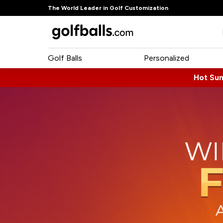
The World Leader in Golf Customization
Golf Balls
Personalized
Hot Su