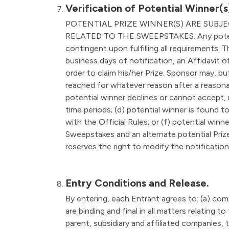
Verification of Potential Winner(s
POTENTIAL PRIZE WINNER(S) ARE SUBJ
RELATED TO THE SWEEPSTAKES. Any potential 
contingent upon fulfilling all requirements. 
business days of notification, an Affidavit of 
order to claim his/her Prize. Sponsor may, but
reached for whatever reason after a reasonabl
potential winner declines or cannot accept, 
time periods; (d) potential winner is found t
with the Official Rules; or (f) potential winne
Sweepstakes and an alternate potential Prize
reserves the right to modify the notification
Entry Conditions and Release.
By entering, each Entrant agrees to: (a) com
are binding and final in all matters relating
parent, subsidiary and affiliated companies, 