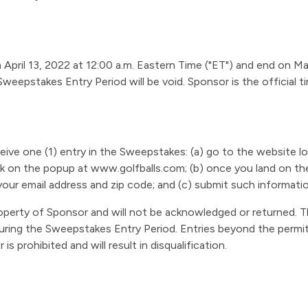
April 13, 2022 at 12:00 a.m. Eastern Time ("ET") and end on M
Sweepstakes Entry Period will be void. Sponsor is the official 
eive one (1) entry in the Sweepstakes: (a) go to the website l
ick on the popup at www.golfballs.com; (b) once you land on the
your email address and zip code; and (c) submit such informati
roperty of Sponsor and will not be acknowledged or returned.
 during the Sweepstakes Entry Period. Entries beyond the permit
 prohibited and will result in disqualification.