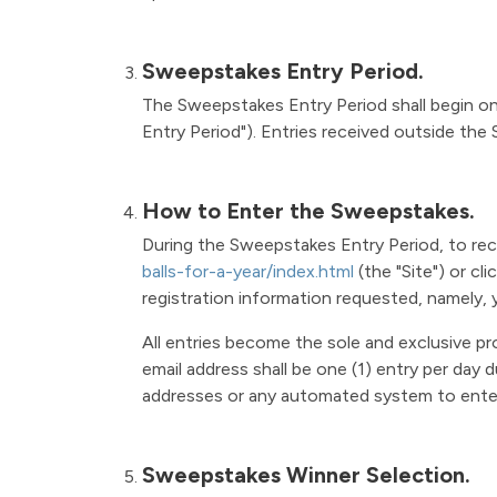
Sweepstakes Entry Period.
The Sweepstakes Entry Period shall begin on 
Entry Period"). Entries received outside the 
How to Enter the Sweepstakes.
During the Sweepstakes Entry Period, to rec
balls-for-a-year/index.html
(the "Site") or cl
registration information requested, namely, 
All entries become the sole and exclusive p
email address shall be one (1) entry per day
addresses or any automated system to enter is
Sweepstakes Winner Selection.