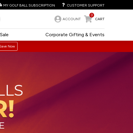
MY GOLF BALL SUBSCRIPTION
CUSTOMER SUPPORT
0
ACCOUNT
CART
Sale
Corporate Gifting & Events
Save Now