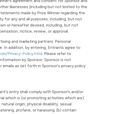
 Winner's agreement and consent for Sponsor and
ther likenesses (including but not limited to the
or statements made by Prize Winner regarding the
 for any and all purposes, including, but not
own or hereafter devised, including, but not
mpensation, notice, review, or approval.
tising and marketing partners. Personal
. In addition, by entering, Entrants agree to
com/Privacy-Policy.html
. Please refer to
 information by Sponsor. Sponsor is not
emails as set forth in Sponsor's privacy policy.
ant's entry shall comply with Sponsor's and/or
ial which is (or promoting activities which are)
natural origin, physical disability, sexual
eatening, profane, or harassing; (b) contain