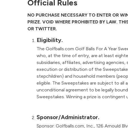
Official Rules
NO PURCHASE NECESSARY TO ENTER OR WIN
PRIZE. VOID WHERE PROHIBITED BY LAW. TH
OR TWITTER.
Eligibility.
The Golfballs.com Golf Balls For A Year Swee
who, at the time of entry, are at least eight
subsidiaries, affiliates, advertising agencies,
execution or distribution of the Sweepstakes
stepchildren) and household members (peopl
eligible. The Sweepstakes are subject to all a
unconditional agreement to be legally bound b
Sweepstakes. Winning a prize is contingent up
Sponsor/Administrator.
Sponsor: Golfballs.com, Inc., 126 Arnould Bl