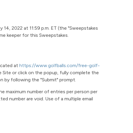
ay 14, 2022 at 11:59 p.m. ET (the "Sweepstakes
time keeper for this Sweepstakes.
ocated at
https://www.golfballs.com/free-golf-
 Site or click on the popup, fully complete the
on by following the "Submit" prompt.
 The maximum number of entries per person per
ted number are void. Use of a multiple email