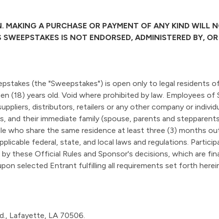
. MAKING A PURCHASE OR PAYMENT OF ANY KIND WILL 
IS SWEEPSTAKES IS NOT ENDORSED, ADMINISTERED BY, O
pstakes (the "Sweepstakes") is open only to legal residents o
een (18) years old. Void where prohibited by law. Employees of 
 suppliers, distributors, retailers or any other company or indiv
, and their immediate family (spouse, parents and stepparents, 
e who share the same residence at least three (3) months out
pplicable federal, state, and local laws and regulations. Particip
y these Official Rules and Sponsor's decisions, which are final
on selected Entrant fulfilling all requirements set forth herein
vd., Lafayette, LA 70506.