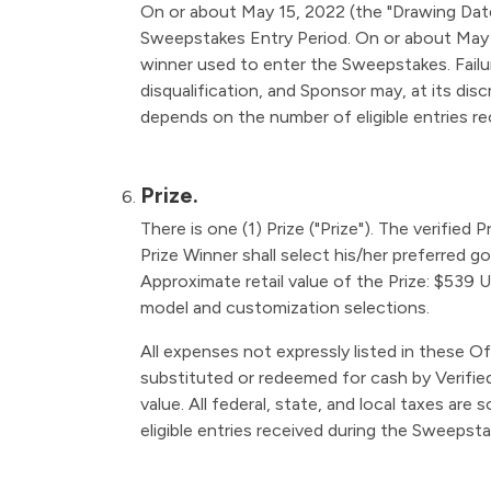
On or about May 15, 2022 (the "Drawing Date"
Sweepstakes Entry Period. On or about May 15
winner used to enter the Sweepstakes. Failure
disqualification, and Sponsor may, at its disc
depends on the number of eligible entries r
Prize.
There is one (1) Prize ("Prize"). The verified
Prize Winner shall select his/her preferred 
Approximate retail value of the Prize: $539 U
model and customization selections.
All expenses not expressly listed in these Of
substituted or redeemed for cash by Verified 
value. All federal, state, and local taxes are
eligible entries received during the Sweepsta