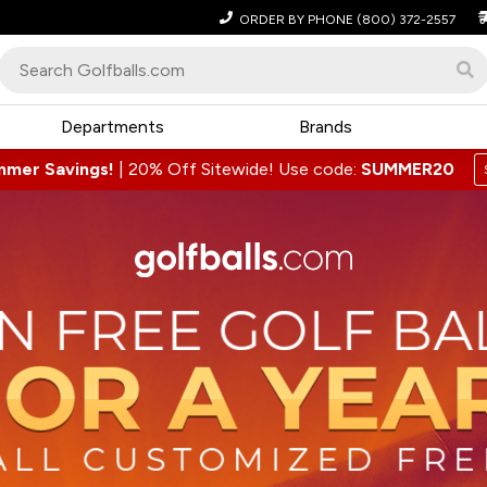
ORDER BY PHONE
(800) 372-2557
Departments
Brands
mmer Savings!
|
20% Off Sitewide! Use code:
SUMMER20