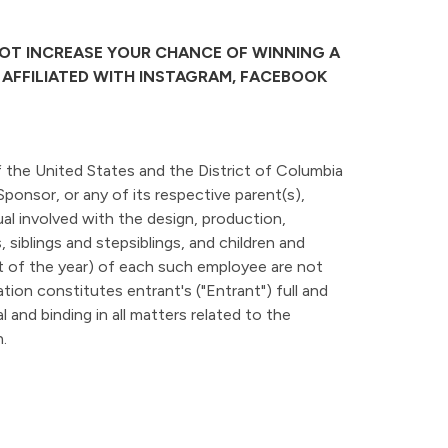
NOT INCREASE YOUR CHANCE OF WINNING A
R AFFILIATED WITH INSTAGRAM, FACEBOOK
f the United States and the District of Columbia
Sponsor, or any of its respective parent(s),
idual involved with the design, production,
siblings and stepsiblings, and children and
 of the year) of each such employee are not
ation constitutes entrant's ("Entrant") full and
 and binding in all matters related to the
.