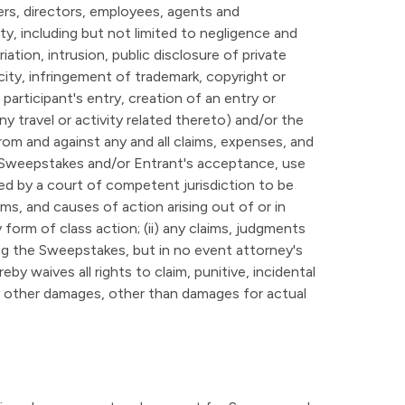
ers, directors, employees, agents and
ity, including but not limited to negligence and
ation, intrusion, public disclosure of private
licity, infringement of trademark, copyright or
 participant's entry, creation of an entry or
y travel or activity related thereto) and/or the
rom and against any and all claims, expenses, and
 the Sweepstakes and/or Entrant's acceptance, use
ed by a court of competent jurisdiction to be
ims, and causes of action arising out of or in
form of class action; (ii) any claims, judgments
ing the Sweepstakes, but in no event attorney's
by waives all rights to claim, punitive, incidental
y other damages, other than damages for actual