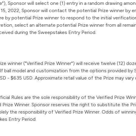
), Sponsor will select one (1) entry in a random drawing among 
, 2022, Sponsor will contact the potential Prize winner by ema
 by potential Prize winner to respond to the initial verificatio
retion, select an alternate potential Prize winner from all remai
eceived during the Sweepstakes Entry Period.
 Prize winner ("Verified Prize Winner") will receive twelve (12) d
golf ball model and customization from the options provided by 
SD - $635 USD. Approximate retail value of the Prize may vary d
ficial Rules are the sole responsibility of the Verified Prize Wi
Prize Winner. Sponsor reserves the right to substitute the Prize
 solely the responsibility of Verified Prize Winner. Odds of win
kes Entry Period.