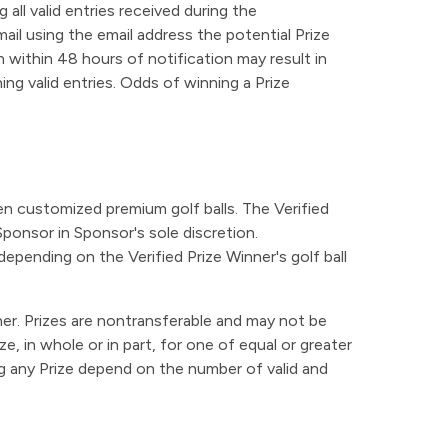
all valid entries received during the
il using the email address the potential Prize
n within 48 hours of notification may result in
ning valid entries. Odds of winning a Prize
ozen customized premium golf balls. The Verified
Sponsor in Sponsor's sole discretion.
epending on the Verified Prize Winner's golf ball
nner. Prizes are nontransferable and may not be
, in whole or in part, for one of equal or greater
ning any Prize depend on the number of valid and