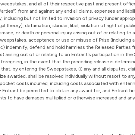
Sweepstakes, and all of their respective past and present offic
arties") from and against any and all claims, expenses and liabil
including but not limited to invasion of privacy (under appropri
egal theory), defamation, slander, libel, violation of right of pub
amage, or death or personal injury arising out of or relating to a
Sweepstakes, acceptance or use or misuse of Prize (including an
 (c) indemnify, defend and hold harmless the Released Parties f
ees) arising out of or relating to an Entrant's participation in
foregoing, in the event that the preceding release is determin
 that, by entering the Sweepstakes, (i) any and all disputes, cla
 awarded, shall be resolved individually without resort to any 
-pocket costs incurred, including costs associated with enter
y Entrant be permitted to obtain any award for, and Entrant here
ghts to have damages multiplied or otherwise increased and an