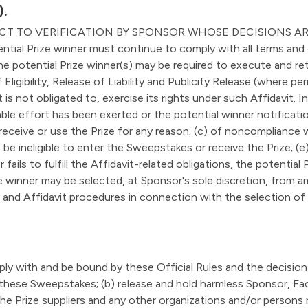
).
ECT TO VERIFICATION BY SPONSOR WHOSE DECISIONS AR
Prize winner must continue to comply with all terms and con
The potential Prize winner(s) may be required to execute and ret
Eligibility, Release of Liability and Publicity Release (where perm
 is not obligated to, exercise its rights under such Affidavit. 
e effort has been exerted or the potential winner notification 
receive or use the Prize for any reason; (c) of noncompliance 
o be ineligible to enter the Sweepstakes or receive the Prize; 
r fails to fulfill the Affidavit-related obligations, the potential
 winner may be selected, at Sponsor's sole discretion, from am
 and Affidavit procedures in connection with the selection of a
ply with and be bound by these Official Rules and the decisio
 to these Sweepstakes; (b) release and hold harmless Sponsor, F
the Prize suppliers and any other organizations and/or persons re