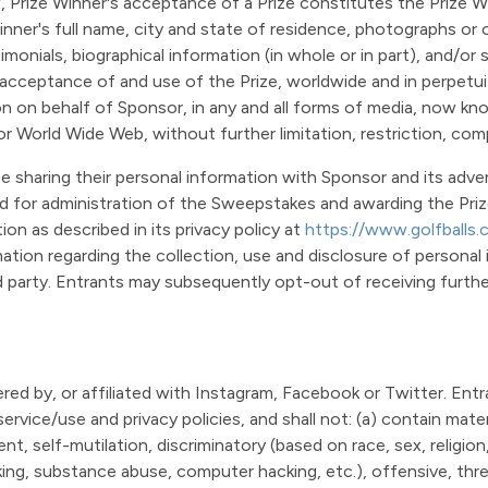
w, Prize Winner's acceptance of a Prize constitutes the Prize
nner's full name, city and state of residence, photographs or o
stimonials, biographical information (in whole or in part), and/
cceptance of and use of the Prize, worldwide and in perpetuity
ion on behalf of Sponsor, in any and all forms of media, now kn
e, or World Wide Web, without further limitation, restriction, co
e sharing their personal information with Sponsor and its adver
d for administration of the Sweepstakes and awarding the Prize
on as described in its privacy policy at
https://www.golfballs.
mation regarding the collection, use and disclosure of personal
 party. Entrants may subsequently opt-out of receiving further 
ed by, or affiliated with Instagram, Facebook or Twitter. Entr
ervice/use and privacy policies, and shall not: (a) contain mater
nt, self-mutilation, discriminatory (based on race, sex, religion, 
inking, substance abuse, computer hacking, etc.), offensive, thr