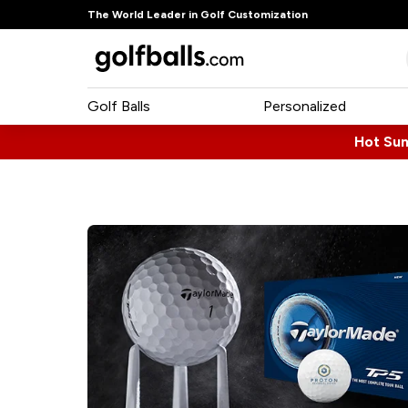
The World Leader in Golf Customization
Golf Balls
Personalized
Hot Su