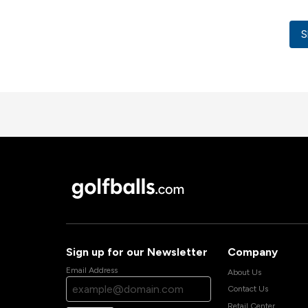
S
Sign up for our Newsletter
Company
Email Address
About Us
Contact Us
Retail Center