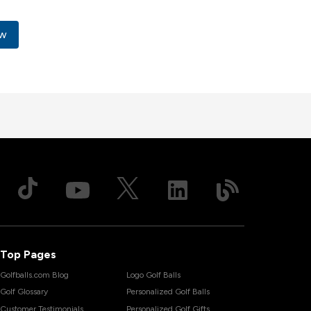
x
ow
Top Pages
Golfballs.com Blog
Logo Golf Balls
Golf Glossary
Personalized Golf Balls
Customer Testimonials
Personalized Golf Gifts