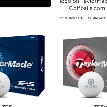
logo on TaylorMad
Golfballs.com 
White models only. Price reflected o