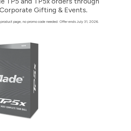
e TP5 and TP5x orders through
Corporate Gifting & Events.
n product page, no promo code needed. Offer ends July 31, 2026.