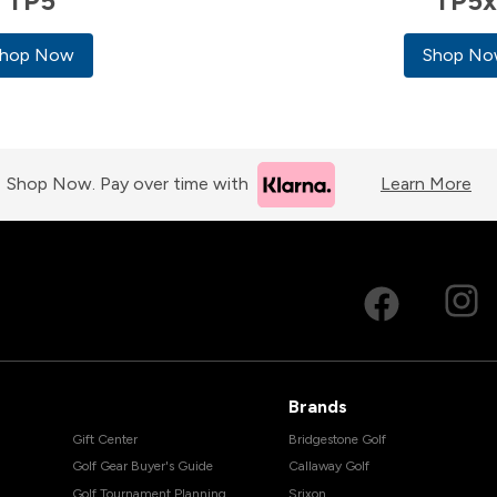
TP5
TP5
hop Now
Shop N
Shop Now. Pay over time with
Learn More
Brands
Gift Center
Bridgestone Golf
Golf Gear Buyer's Guide
Callaway Golf
Golf Tournament Planning
Srixon