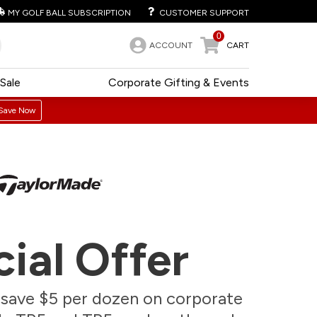
MY GOLF BALL SUBSCRIPTION
CUSTOMER SUPPORT
0
ACCOUNT
CART
Sale
Corporate Gifting & Events
Save Now
ial Offer
, save $5 per dozen on corporate