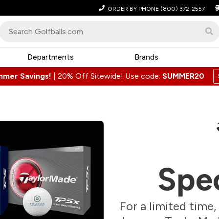
ORDER BY PHONE
(800) 372-2557
Departments
Brands
mmer Savings!
|
20% Off Sitewide! Use code:
SUMMER20
Spec
For a limited time