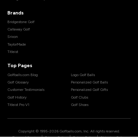
Brands
Bridgestone Golf
Callaway Golf
Srixon
TaylorMade
Titleist
Top Pages
Golfballs.com Blog
Logo Golf Balls
Golf Glossary
Personalized Golf Balls
Customer Testimonials
Personalized Golf Gifts
Golf History
Golf Clubs
Titleist Pro V1
Golf Shoes
Copyright © 1995-
2026
Golfballs.com, Inc. All rights reserved.
|
|
|
Terms of Service
Privacy Policy
Return Policy
Shipping Policy