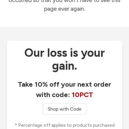
occurred so that you won't have to see this
page ever again.
Our loss is your
gain.
Take 10% off your next order
with code:
10PCT
Shop with Code
* Percentage off applies to products purchased