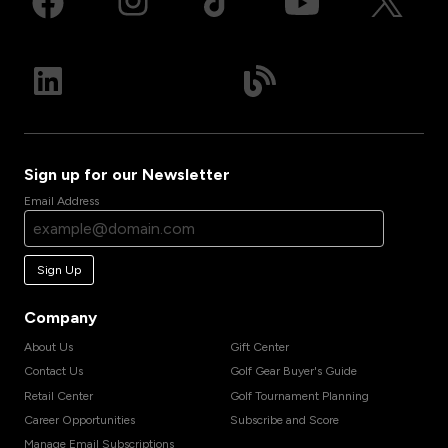
Sign up for our Newsletter
Email Address
Sign Up
Company
About Us
Gift Center
Contact Us
Golf Gear Buyer's Guide
Retail Center
Golf Tournament Planning
Career Opportunities
Subscribe and Score
Manage Email Subscriptions