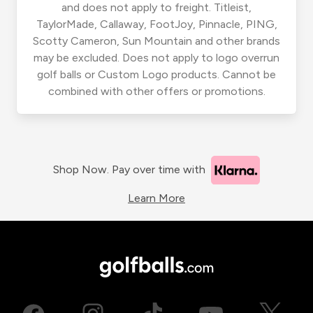
and does not apply to freight. Titleist,
TaylorMade, Callaway, FootJoy, Pinnacle, PING,
Scotty Cameron, Sun Mountain and other brands
may be excluded. Does not apply to logo overrun
golf balls or Custom Logo products. Cannot be
combined with other offers or promotions.
Shop Now. Pay over time with
Learn More