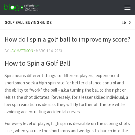
GOLF BALL BUYING GUIDE
0
How do I spin a golf ball to improve my score?
BY
JAY MATTISON
·
MARCH 14, 2023
How to Spin a Golf Ball
Spin means different things to different players; experienced
sportsmen seek a high spin rate for better distance control and
the ability to “work” the ball – a.k.a turning the ball to the right or
left as the shot dictates. Reversely, for a lesser skilled individual, a
low spin variation is ideal as they will fly further off the tee while
avoiding accentuating accidental curves.
For every level of player, high spin is desirable on the scoring shots
– i.e., when you use the short irons and wedges to launch into the