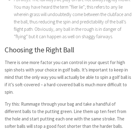
You may have heard the term “flier lie”; this refers to any lie
wherein grass will undoubtedly come between the clubface and
the ball, thus reducing the spin and predictability of the ball’s
flight path. Obviously, any ball in the rough is in danger of
“flying” but it can happen as well on shaggy fairways.
Choosing the Right Ball
There is one more factor you can control in your quest for high
spin shots with your choice in golf balls. It’s important to keep in
mind that the only way you will actually be able to spin a golf ball is
if it’s soft-covered – a hard-covered ball is much more difficult to
spin.
Try this: Rummage through your bag and take a handful of
different balls to the putting green. Line them up ten feet from
the hole and start putting each one with the same stroke. The
softer balls will stop a good foot shorter than the harder balls.