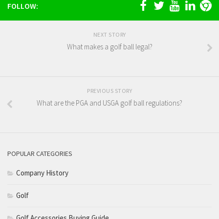
FOLLOW:
NEXT STORY
What makes a golf ball legal?
PREVIOUS STORY
What are the PGA and USGA golf ball regulations?
POPULAR CATEGORIES
Company History
Golf
Golf Accessories Buying Guide