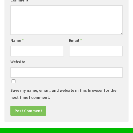
Comment
*
Name
*
Email
*
Website
Save my name, email, and website in this browser for the
next time I comment.