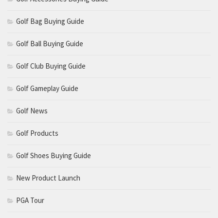
Golf Bag Buying Guide
Golf Ball Buying Guide
Golf Club Buying Guide
Golf Gameplay Guide
Golf News
Golf Products
Golf Shoes Buying Guide
New Product Launch
PGA Tour