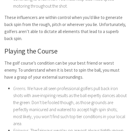
motoring throughout the shot.
These influencers are within control when you’d like to generate
back spin from the rough, pitch or wherever you lie. Unfortunately,
golfers aren’t able to dictate all elements that lead to a superb
back spin.
Playing the Course
The golf course’s condition can be your best friend or worst
enemy. To understand when it is best to spin the ball, you must
have a grasp of your external surroundings.
Greens.
We have all seen professional golfers pull back iron
shots with awe-inspiring results as the ball expertly dances about
the green. Don’t be fooled though, as those grounds are
perfectly manicured and watered to accept high spin shots;
most likely, you won’t find such top tier conditions in your local
area.
Fairways.
The fairways we play on are not always tightly mown.