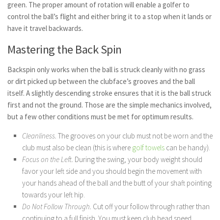
green. The proper amount of rotation will enable a golfer to
control the ball’s flight and either bring it to a stop when it lands or
have it travel backwards.
Mastering the Back Spin
Backspin only works when the ball is struck cleanly with no grass
or dirt picked up between the clubface’s grooves and the ball
itself. A slightly descending stroke ensures that it is the ball struck
first and not the ground. Those are the simple mechanics involved,
but a few other conditions must be met for optimum results.
Cleanliness.
The grooves on your club must not be worn and the
club must also be clean (this is where
golf towels
can be handy).
Focus on the Left.
During the swing, your body weight should
favor your left side and you should begin the movement with
your hands ahead of the ball and the butt of your shaft pointing
towards your left hip.
Do Not Follow Through.
Cut off your follow through rather than
continuing to a full finish. You must keep club head speed