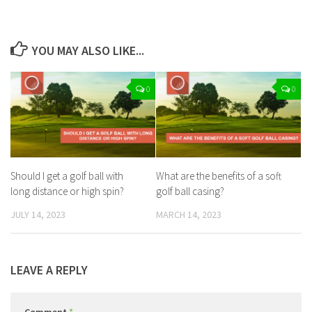
YOU MAY ALSO LIKE...
0
0
Should I get a golf ball with
What are the benefits of a soft
long distance or high spin?
golf ball casing?
JULY 14, 2023
MARCH 14, 2023
LEAVE A REPLY