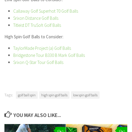
Callaway Golf Superhot 70 Golf Balls
Srixon Distance Golf Balls
Titleist DT TruSoft Golf Balls
High Spin Golf Balls to Consider:
TaylorMade Project (a) Golf Balls
Bridgestone Tour B330 B Mark Golf Balls
Srixon Q-Star Tour Golf Balls
Tags:
golf ball spin
high spin golf balls
low spin golf balls
YOU MAY ALSO LIKE...
0
0