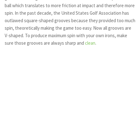
ball which translates to more friction at impact and therefore more
spin. In the past decade, the United States Golf Association has
outlawed square-shaped grooves because they provided too much
spin, theoretically making the game too easy. Now all grooves are
V-shaped. To produce maximum spin with your own irons, make
sure those grooves are always sharp and
clean
.