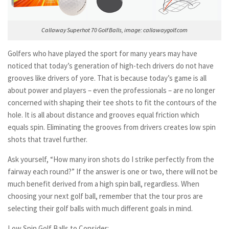
Callaway Superhot 70 Golf Balls, image: callawaygolf.com
Golfers who have played the sport for many years may have
noticed that today’s generation of high-tech drivers do not have
grooves like drivers of yore. That is because today’s game is all
about power and players – even the professionals – are no longer
concerned with shaping their tee shots to fit the contours of the
hole. It is all about distance and grooves equal friction which
equals spin. Eliminating the grooves from drivers creates low spin
shots that travel further.
Ask yourself, “How many iron shots do I strike perfectly from the
fairway each round?” If the answer is one or two, there will not be
much benefit derived from a high spin ball, regardless. When
choosing your next golf ball, remember that the tour pros are
selecting their golf balls with much different goals in mind.
Low Spin Golf Balls to Consider: