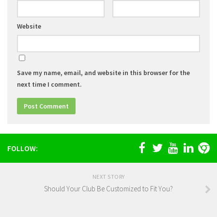
Website
Save my name, email, and website in this browser for the
next time I comment.
FOLLOW:
NEXT STORY
Should Your Club Be Customized to Fit You?