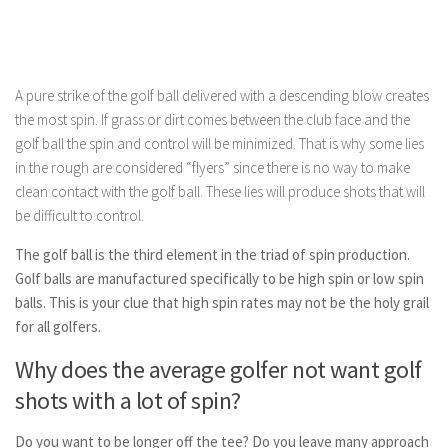
A pure strike of the golf ball delivered with a descending blow creates
the most spin. If grass or dirt comes between the club face and the
golf ball the spin and control will be minimized. That is why some lies
in the rough are considered “flyers” since there is no way to make
clean contact with the golf ball. These lies will produce shots that will
be difficult to control.
The golf ball is the third element in the triad of spin production.
Golf balls are manufactured specifically to be high spin or low spin
balls. This is your clue that high spin rates may not be the holy grail
for all golfers.
Why does the average golfer not want golf
shots with a lot of spin?
Do you want to be longer off the tee? Do you leave many approach