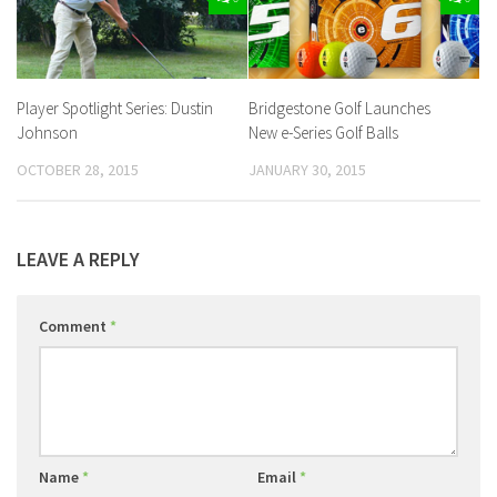
Player Spotlight Series: Dustin
Bridgestone Golf Launches
Johnson
New e-Series Golf Balls
OCTOBER 28, 2015
JANUARY 30, 2015
LEAVE A REPLY
Comment
*
Name
*
Email
*