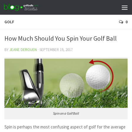
GOLF
0
How Much Should You Spin Your Golf Ball
BY
JEANE DEROUEN
·
SEPTEMBER 19, 2017
Spin on a Golf Ball
Spin is perhaps the most confusing aspect of golf for the average