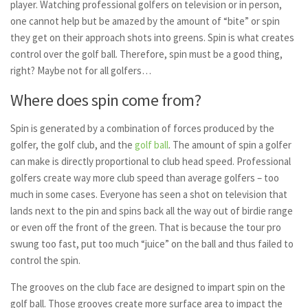
player. Watching professional golfers on television or in person,
one cannot help but be amazed by the amount of “bite” or spin
they get on their approach shots into greens. Spin is what creates
control over the golf ball. Therefore, spin must be a good thing,
right? Maybe not for all golfers…
Where does spin come from?
Spin is generated by a combination of forces produced by the
golfer, the golf club, and the
golf ball
. The amount of spin a golfer
can make is directly proportional to club head speed. Professional
golfers create way more club speed than average golfers – too
much in some cases. Everyone has seen a shot on television that
lands next to the pin and spins back all the way out of birdie range
or even off the front of the green. That is because the tour pro
swung too fast, put too much “juice” on the ball and thus failed to
control the spin.
The grooves on the club face are designed to impart spin on the
golf ball. Those grooves create more surface area to impact the