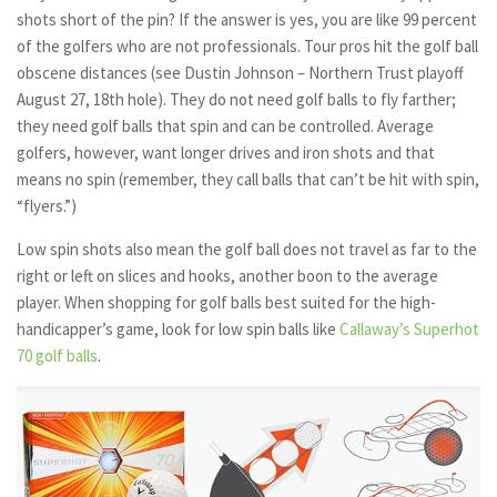
shots short of the pin? If the answer is yes, you are like 99 percent
of the golfers who are not professionals. Tour pros hit the golf ball
obscene distances (see Dustin Johnson – Northern Trust playoff
August 27, 18th hole). They do not need golf balls to fly farther;
they need golf balls that spin and can be controlled. Average
golfers, however, want longer drives and iron shots and that
means no spin (remember, they call balls that can’t be hit with spin,
“flyers.”)
Low spin shots also mean the golf ball does not travel as far to the
right or left on slices and hooks, another boon to the average
player. When shopping for golf balls best suited for the high-
handicapper’s game, look for low spin balls like
Callaway’s Superhot
70 golf balls
.