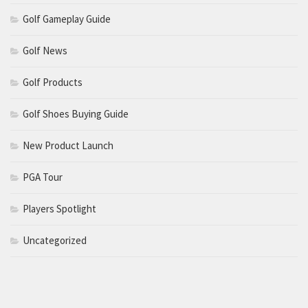
Golf Gameplay Guide
Golf News
Golf Products
Golf Shoes Buying Guide
New Product Launch
PGA Tour
Players Spotlight
Uncategorized