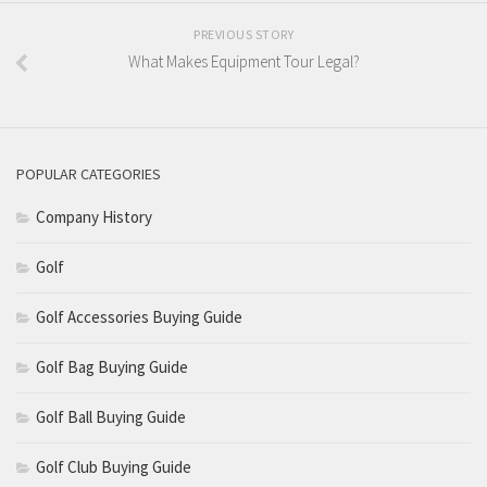
PREVIOUS STORY
What Makes Equipment Tour Legal?
POPULAR CATEGORIES
Company History
Golf
Golf Accessories Buying Guide
Golf Bag Buying Guide
Golf Ball Buying Guide
Golf Club Buying Guide