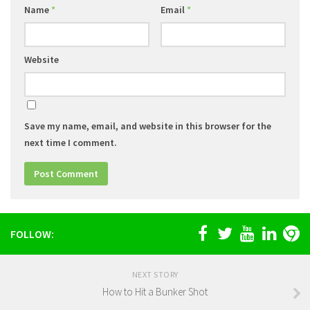
Name
*
Email
*
Website
Save my name, email, and website in this browser for the
next time I comment.
FOLLOW:
NEXT STORY
How to Hit a Bunker Shot