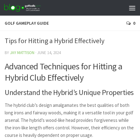
GOLF GAMEPLAY GUIDE
0
Tips for Hitting a Hybrid Effectively
BY
JAY MATTISON
·
JUNE 14, 2024
Advanced Techniques for Hitting a
Hybrid Club Effectively
Understand the Hybrid’s Unique Properties
The hybrid club’s design amalgamates the best qualities of both
long irons and fairway woods, making it a versatile tool in your golf
arsenal. The hybrid’s wood-like head provides forgiveness while
the iron-like length offers control. However, their efficiency on the
course is heavily dependent on proper usage.