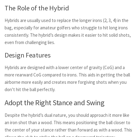
The Role of the Hybrid
Hybrids are usually used to replace the longer irons (2, 3, 4) in the
bag, especially for amateur golfers who struggle to hit long irons
consistently. The hybrid’s design makes it easier to hit solid shots,
even from challenging lies.
Design Features
Hybrids are designed with a lower center of gravity (CoG) and a
more rearward CoG compared to irons. This aids in getting the ball
airborne more easily and creates more forgiving shots when you
don’t hit the ball perfectly.
Adopt the Right Stance and Swing
Despite the hybrid’s dual nature, you should approach it more like
an iron shot than a wood. This means positioning the ball closer to
the center of your stance rather than forward as with a wood. This