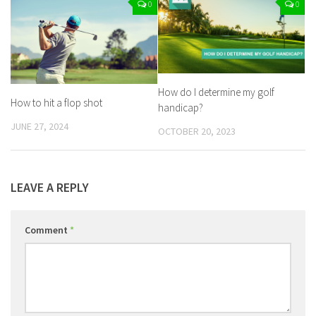
0
0
How do I determine my golf
How to hit a flop shot
handicap?
JUNE 27, 2024
OCTOBER 20, 2023
LEAVE A REPLY
Comment
*