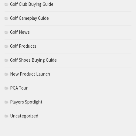
Golf Club Buying Guide
Golf Gameplay Guide
Golf News
Golf Products
Golf Shoes Buying Guide
New Product Launch
PGA Tour
Players Spotlight
Uncategorized