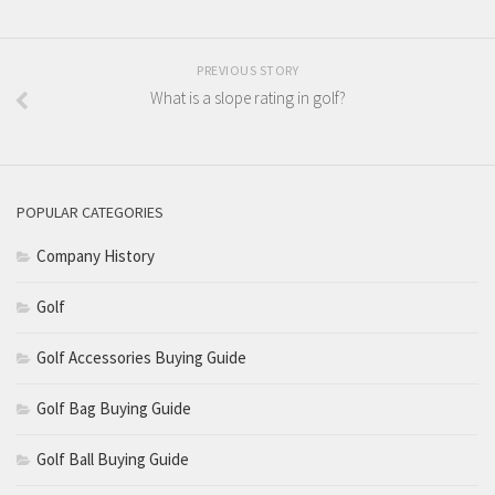
PREVIOUS STORY
What is a slope rating in golf?
POPULAR CATEGORIES
Company History
Golf
Golf Accessories Buying Guide
Golf Bag Buying Guide
Golf Ball Buying Guide