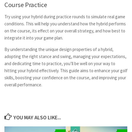
Course Practice
Try using your hybrid during practice rounds to simulate real game
conditions. This will help you understand how the hybrid performs
on the course, its effect on your overall strategy, and how best to
integrate it into your game plan.
By understanding the unique design properties of a hybrid,
adopting the right stance and swing, managing your expectations,
and dedicating time to practice, you’ll be well on your way to
hitting your hybrid effectively. This guide aims to enhance your golf
skills, boosting your confidence on the course, and improving your
overall performance.
YOU MAY ALSO LIKE...