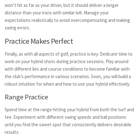
won’t hit as far as your driver, but it should deliver a longer
distance than your irons with similar loft. Manage your
expectations realistically to avoid overcompensating and making
swing errors.
Practice Makes Perfect
Finally, as with all aspects of golf, practice is key. Dedicate time to
work on your hybrid shots during practice sessions. Play around
with different lies and course conditions to become familiar with
the club’s performance in various scenarios. Soon, you will build a
robust intuition for when and how to use your hybrid effectively.
Range Practice
Spend time at the range hitting your hybrid from both the turf and
tee. Experiment with different swing speeds and ball positions
until you find the sweet spot that consistently delivers desirable
results.