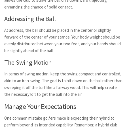
allows the club to strike the ball on a downward trajectory,
enhancing the chance of solid contact.
Addressing the Ball
At address, the ball should be placed in the center or slightly
forward of the center of your stance. Your body weight should be
evenly distributed between your two feet, and your hands should
be slightly ahead of the ball.
The Swing Motion
In terms of swing motion, keep the swing compact and controlled,
akin to an iron swing. The goal is to hit down on the ball rather than
sweeping it off the turf like a fairway wood. This will help create
the necessary loft to get the ball into the air.
Manage Your Expectations
One common mistake golfers make is expecting their hybrid to
perform beyond its intended capability. Remember, a hybrid club