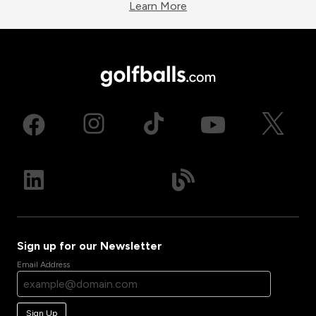
Learn More
Sign up for our Newsletter
Email Address
Sign Up