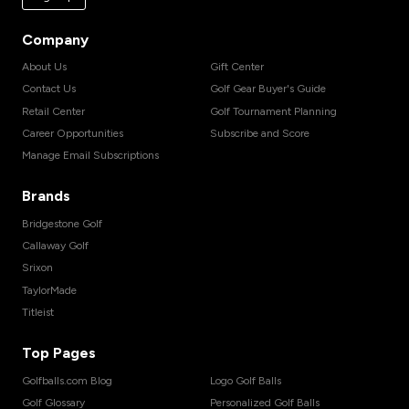
Company
About Us
Gift Center
Contact Us
Golf Gear Buyer's Guide
Retail Center
Golf Tournament Planning
Career Opportunities
Subscribe and Score
Manage Email Subscriptions
Brands
Bridgestone Golf
Callaway Golf
Srixon
TaylorMade
Titleist
Top Pages
Golfballs.com Blog
Logo Golf Balls
Golf Glossary
Personalized Golf Balls