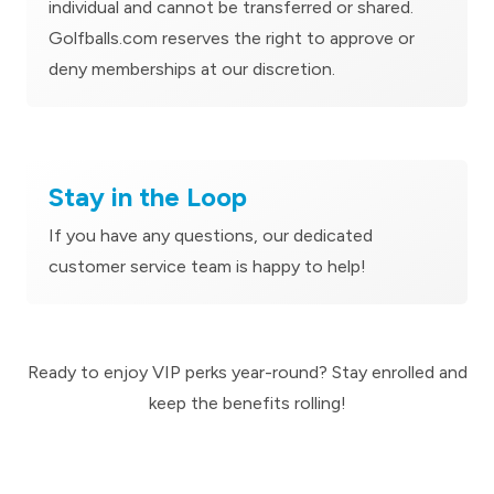
individual and cannot be transferred or shared.
Golfballs.com reserves the right to approve or
deny memberships at our discretion.
Stay in the Loop
If you have any questions, our dedicated
customer service team is happy to help!
Ready to enjoy VIP perks year-round? Stay enrolled and
keep the benefits rolling!