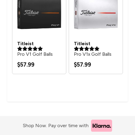
Titleist
Titleist
Ca
Pro V1 Golf Balls
Pro V1x Golf Balls
Sup
$57.99
$57.99
$2
Shop Now. Pay over time with