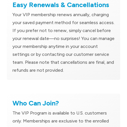
Easy Renewals & Cancellations
Your VIP membership renews annually, charging
your saved payment method for seamless access.
If you prefer not to renew, simply cancel before
your renewal date—no surprises! You can manage
your membership anytime in your account
settings or by contacting our customer service
team. Please note that cancellations are final, and
refunds are not provided.
Who Can Join?
The VIP Program is available to U.S. customers
only. Memberships are exclusive to the enrolled