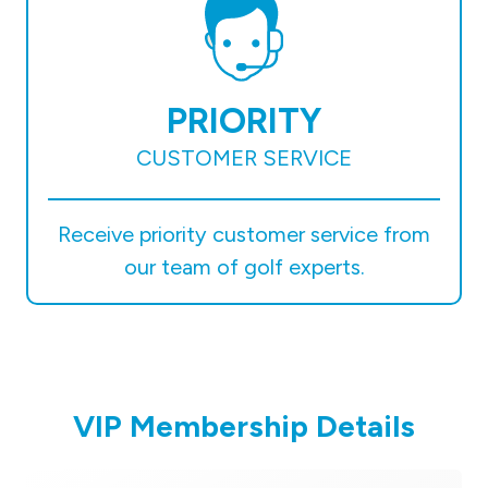
PRIORITY
CUSTOMER SERVICE
Receive priority customer service from
our team of golf experts.
VIP Membership Details