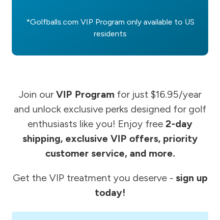
*Golfballs.com VIP Program only available to US
residents
Join our
VIP Program
for just $16.95/year
and unlock exclusive perks designed for golf
enthusiasts like you! Enjoy free
2-day
shipping, exclusive VIP offers, priority
customer service, and more.
Get the VIP treatment you deserve -
sign up
today!