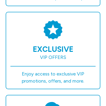
EXCLUSIVE
VIP OFFERS
Enjoy access to exclusive VIP
promotions, offers, and more.