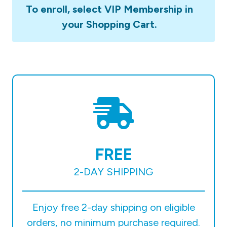
To enroll, select VIP Membership in
your Shopping Cart.
FREE
2-DAY SHIPPING
Enjoy free 2-day shipping on eligible
orders, no minimum purchase required.