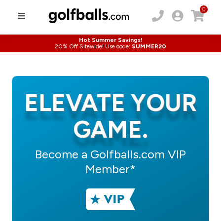
0
Hot Summer Savings!
20% Off Sitewide! Use code:
SUMMER20
ELEVATE YOUR
GAME.
Become a Golfballs.com VIP
Member*