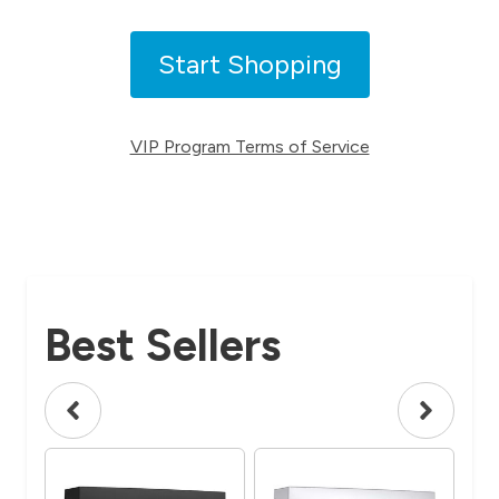
Start Shopping
VIP Program Terms of Service
Best Sellers