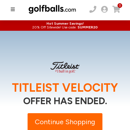
0
Hot Summer Savings!
20% Off Sitewide! Use code:
SUMMER20
TITLEIST VELOCITY
OFFER HAS ENDED.
Continue Shopping