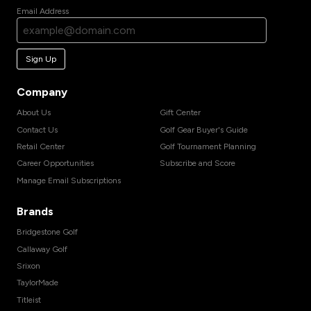
Email Address
Sign Up
Company
About Us
Gift Center
Contact Us
Golf Gear Buyer's Guide
Retail Center
Golf Tournament Planning
Career Opportunities
Subscribe and Score
Manage Email Subscriptions
Brands
Bridgestone Golf
Callaway Golf
Srixon
TaylorMade
Titleist