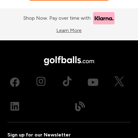
Shop Now. Pay over time with
Learn More
Sign up for our Newsletter