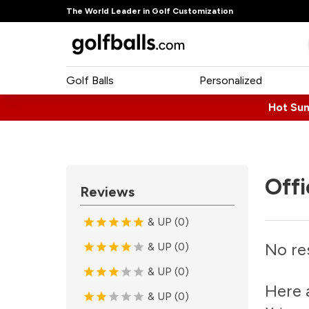
The World Leader in Golf Customization
Golf Balls
Personalized
Hot Su
Offi
Reviews
& UP (0)
No re
& UP (0)
& UP (0)
Here 
& UP (0)