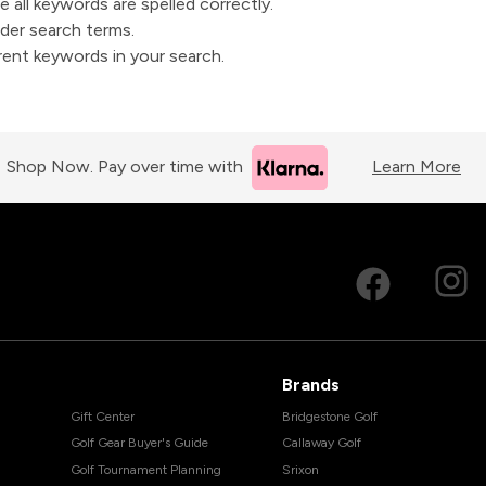
 all keywords are spelled correctly.
der search terms.
erent keywords in your search.
Shop Now. Pay over time with
Learn More
Brands
Gift Center
Bridgestone Golf
Golf Gear Buyer's Guide
Callaway Golf
Golf Tournament Planning
Srixon