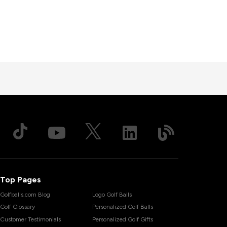
Top Pages
Golfballs.com Blog
Logo Golf Balls
Golf Glossary
Personalized Golf Balls
Customer Testimonials
Personalized Golf Gifts