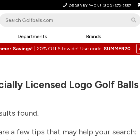
ORDER BY PHONE
(800) 372-2557
Departments
Brands
mmer Savings!
|
20% Off Sitewide! Use code:
SUMMER20
cially Licensed Logo Golf Balls
sults found.
are a few tips that may help your search: