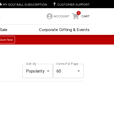
MY GOLF BALL SUBSCRIPTION
CUSTOMER SUPPORT
0
ACCOUNT
CART
Sale
Corporate Gifting & Events
Save Now
Sort By
Items Per Page
Popularity
60