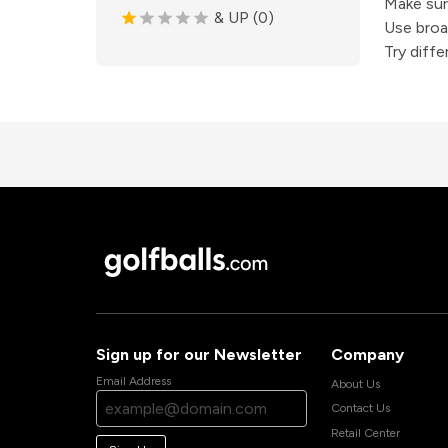
Make sure
& UP (0)
Use broa
Try diff
Sign up for our Newsletter
Company
Email Address
About Us
Contact Us
Retail Center