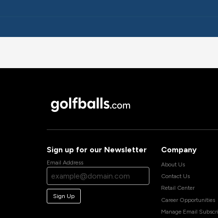
Sign up for our Newsletter
Company
Email Address
About Us
Contact Us
Retail Center
Sign Up
Career Opportunities
Manage Email Subscri