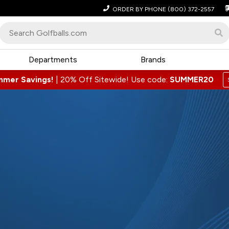
ORDER BY PHONE
(800) 372-2557
Departments
Brands
mmer Savings!
|
20% Off Sitewide! Use code:
SUMMER20