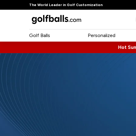
The World Leader in Golf Customization
Golf Balls
Personalized
Hot Su