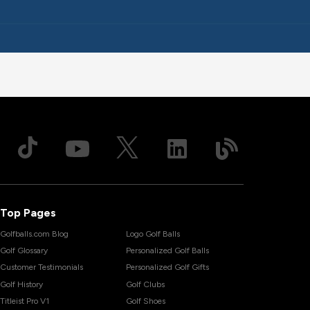
Top Pages
Golfballs.com Blog
Logo Golf Balls
Golf Glossary
Personalized Golf Balls
Customer Testimonials
Personalized Golf Gifts
Golf History
Golf Clubs
Titleist Pro V1
Golf Shoes