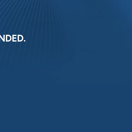
NDED.