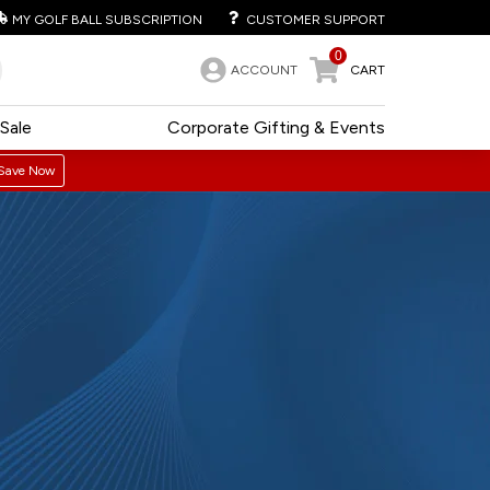
MY GOLF BALL SUBSCRIPTION
CUSTOMER SUPPORT
0
ACCOUNT
CART
Sale
Corporate Gifting & Events
Save Now