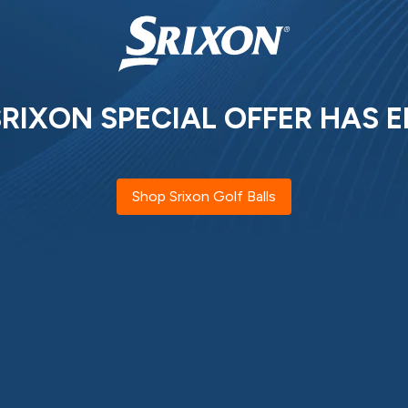
SRIXON SPECIAL OFFER HAS E
Shop Srixon Golf Balls