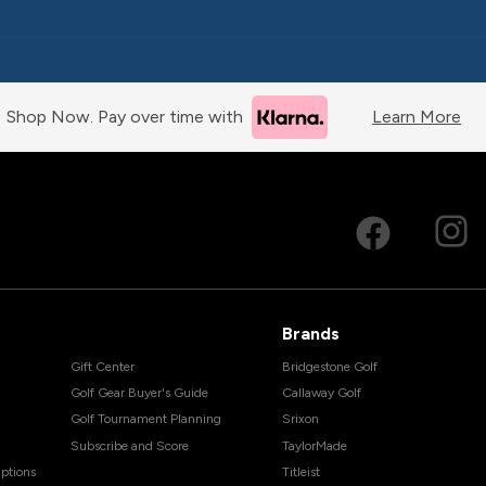
Shop Now. Pay over time with
Learn More
Brands
Gift Center
Bridgestone Golf
Golf Gear Buyer's Guide
Callaway Golf
Golf Tournament Planning
Srixon
Subscribe and Score
TaylorMade
ptions
Titleist