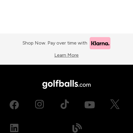
Shop Now. Pay over time with
Learn More