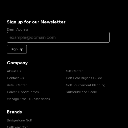
Sign up for our Newsletter
Email Address
Sign Up
Company
About Us
Gift Center
Contact Us
Golf Gear Buyer's Guide
Retail Center
Golf Tournament Planning
Career Opportunities
Subscribe and Score
Manage Email Subscriptions
Brands
Bridgestone Golf
Callaway Golf