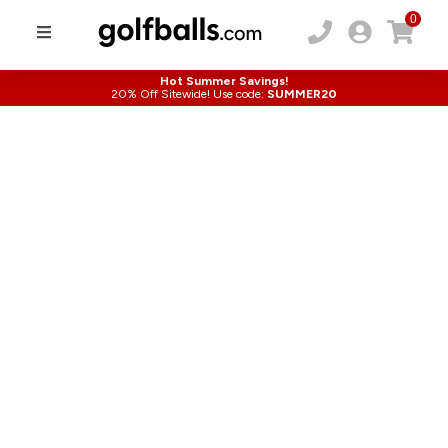
0
Hot Summer Savings!
20% Off Sitewide! Use code:
SUMMER20