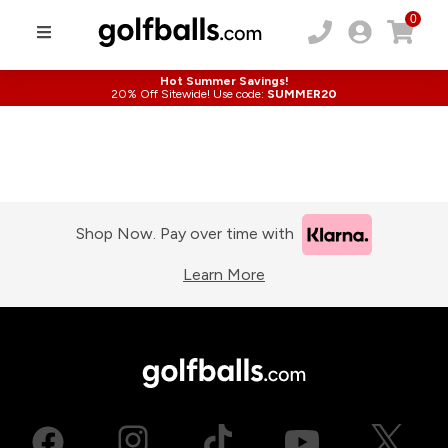
0
Hot Summer Savings!
20% Off Sitewide! Use code:
SUMMER20
Shop Now. Pay over time with
Learn More