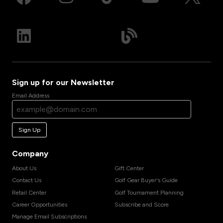
Sign up for our Newsletter
Email Address
Sign Up
Company
About Us
Gift Center
Contact Us
Golf Gear Buyer's Guide
Retail Center
Golf Tournament Planning
Career Opportunities
Subscribe and Score
Manage Email Subscriptions