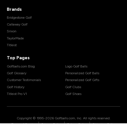
Brands
Bridgestone Golf
Callaway Golf
Srixon
TaylorMade
Titleist
Top Pages
Golfballs.com Blog
Logo Golf Balls
Golf Glossary
Personalized Golf Balls
Customer Testimonials
Personalized Golf Gifts
Golf History
Golf Clubs
Titleist Pro V1
Golf Shoes
Copyright © 1995-
2026
Golfballs.com, Inc. All rights reserved.
|
|
|
Terms of Service
Privacy Policy
Return Policy
Shipping Policy