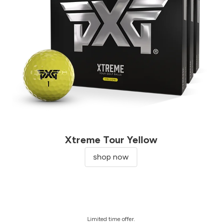
Xtreme Tour Yellow
shop now
Limited time offer.