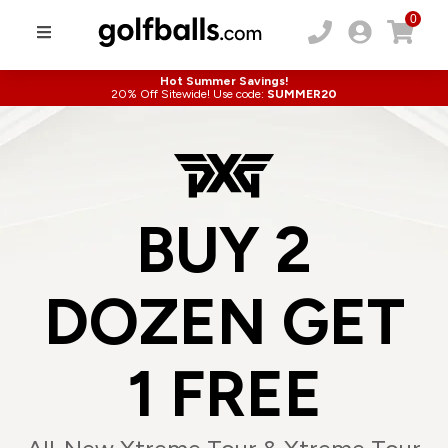
0
Hot Summer Savings!
20% Off Sitewide! Use code:
SUMMER20
BUY 2
DOZEN GET
1 FREE