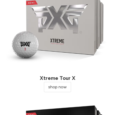
Xtreme Tour X
shop now