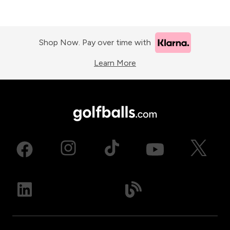
Shop Now. Pay over time with
Learn More