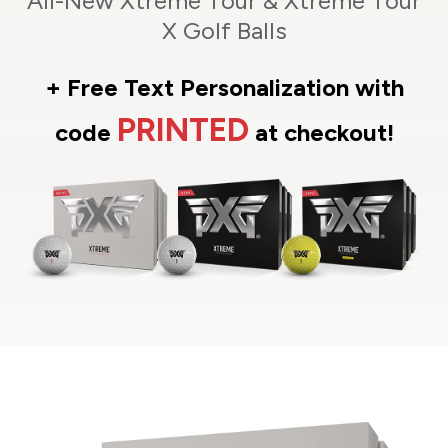
All-New Xtreme Tour & Xtreme Tour
X Golf Balls
+ Free Text Personalization with
PRINTED
code
at checkout!