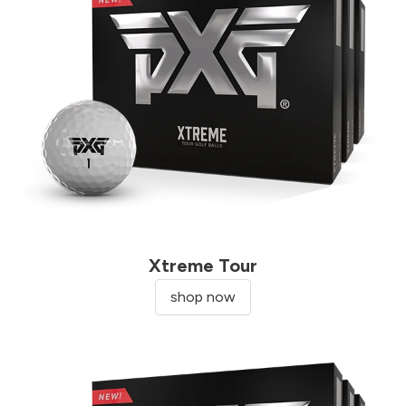
Xtreme Tour
shop now