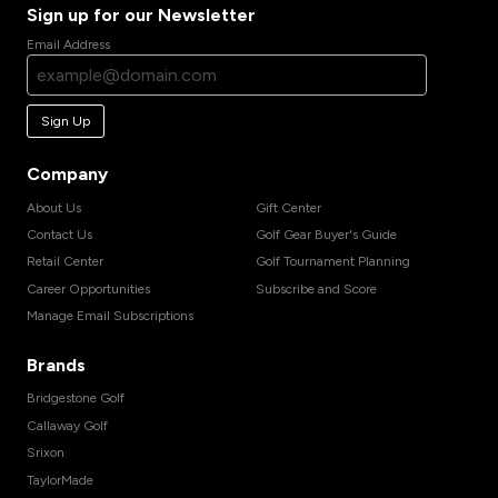
Sign up for our Newsletter
Email Address
Sign Up
Company
About Us
Gift Center
Contact Us
Golf Gear Buyer's Guide
Retail Center
Golf Tournament Planning
Career Opportunities
Subscribe and Score
Manage Email Subscriptions
Brands
Bridgestone Golf
Callaway Golf
Srixon
TaylorMade