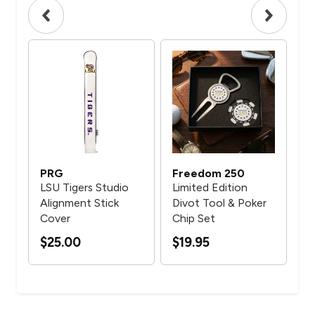
PRG
Freedom 250
PR
LSU Tigers Studio
Limited Edition
Arn
Alignment Stick
Divot Tool & Poker
Mo
Cover
Chip Set
$2
$25.00
$19.95