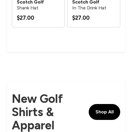
Scotch Golf
Scotch Golf
Sc
Shank Hat
In The Drink Hat
Mul
$27.00
$27.00
$2
New Golf
Shirts &
Shop All
Apparel