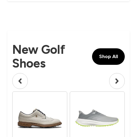
New Golf
Shop All
Shoes