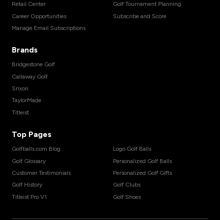
Retail Center
Golf Tournament Planning
Career Opportunities
Subscribe and Score
Manage Email Subscriptions
Brands
Bridgestone Golf
Callaway Golf
Srixon
TaylorMade
Titleist
Top Pages
Golfballs.com Blog
Logo Golf Balls
Golf Glossary
Personalized Golf Balls
Customer Testimonials
Personalized Golf Gifts
Golf History
Golf Clubs
Titleist Pro V1
Golf Shoes