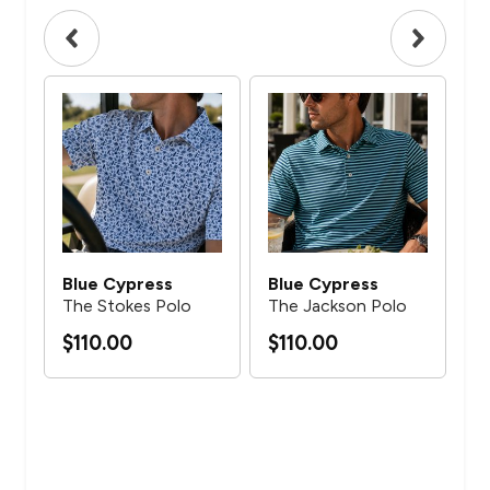
Blue Cypress
Blue Cypress
Bl
The Stokes Polo
The Jackson Polo
Th
$110.00
$110.00
$1