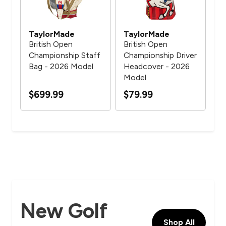
TaylorMade
TaylorMade
Ta
British Open
British Open
Bri
Championship Staff
Championship Driver
Ch
er
Bag - 2026 Model
Headcover - 2026
Spi
Model
- 
$699.99
$79.99
$7
New Golf
Shop All