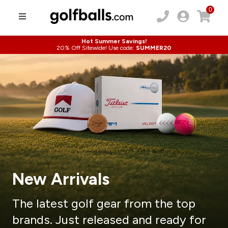
0
Hot Summer Savings!
20% Off Sitewide! Use code:
SUMMER20
New Arrivals
The latest golf gear from the top
brands.
Just released and ready for