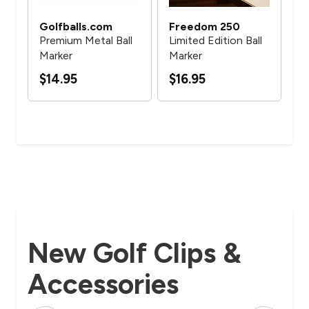
Golfballs.com
Freedom 250
Go
ll
Premium Metal Ball
Limited Edition Ball
Pr
Marker
Marker
Cu
Ma
$14.95
$16.95
$5
New Golf Clips &
Accessories