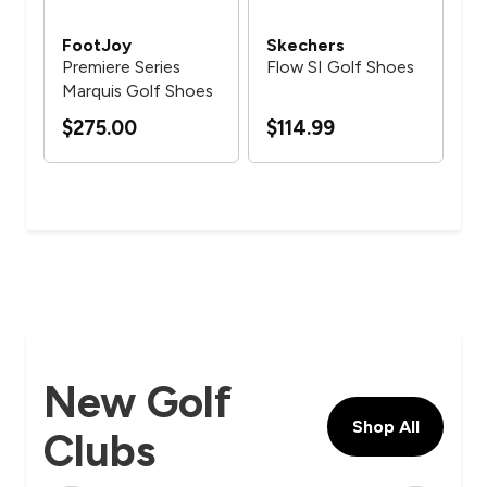
FootJoy
Skechers
Fo
Premiere Series
Flow SI Golf Shoes
Qua
d
Marquis Golf Shoes
fo
$275.00
$114.99
$1
New Golf
Shop All
Clubs