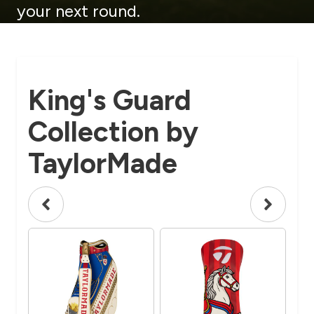
your next round.
King's Guard
Collection by
TaylorMade