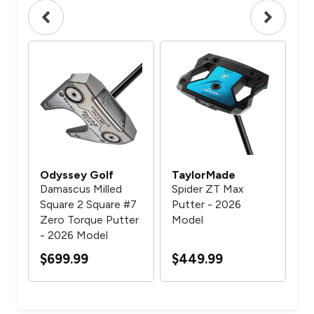
Odyssey Golf
TaylorMade
Ta
Damascus Milled
Spider ZT Max
Spi
Square 2 Square #7
Putter - 2026
Be
Zero Torque Putter
Model
Mo
- 2026 Model
$3
$699.99
$449.99