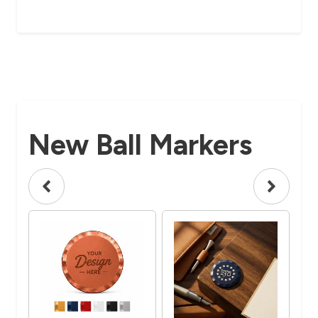
New Ball Markers