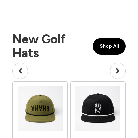
New Golf
Shop All
Hats