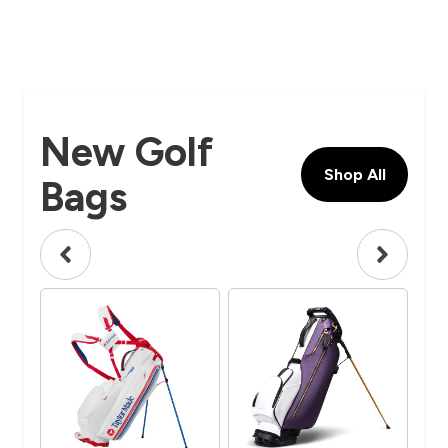
New Golf
Shop All
Bags