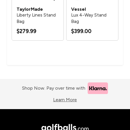
TaylorMade
Vessel
Ve
 C
Liberty Lines Stand
Lux 4-Way Stand
Lu
6
Bag
Bag
St
$279.99
$399.00
$3
Shop Now. Pay over time with
Learn More