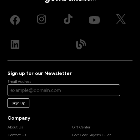
Sign up for our Newsletter
Email Address
Sign Up
Company
About Us
Gift Center
Contact Us
Golf Gear Buyer's Guide