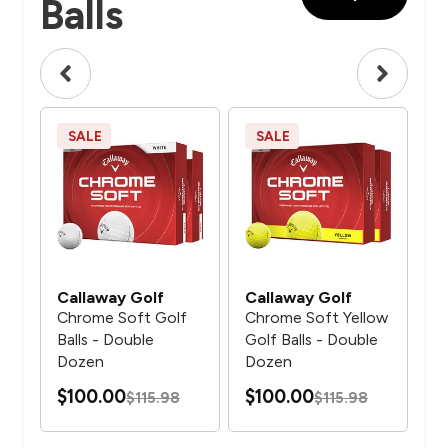
Balls
SALE
SALE
N
Callaway Golf
Callaway Golf
Ca
f
Chrome Soft Golf
Chrome Soft Yellow
Ch
Balls - Double
Golf Balls - Double
Ani
Dozen
Dozen
Bal
$100.00
$100.00
$115.98
$115.98
$5