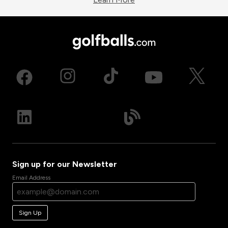
Sign up for our Newsletter
Email Address
Sign Up