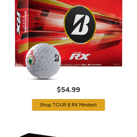
$54.99
Shop TOUR B RX Mindset