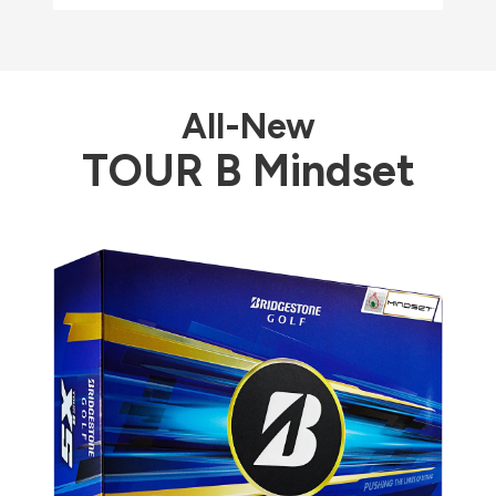
All-New
TOUR B Mindset