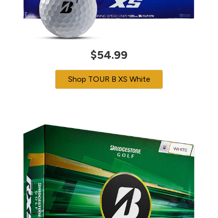
$54.99
Shop TOUR B XS White