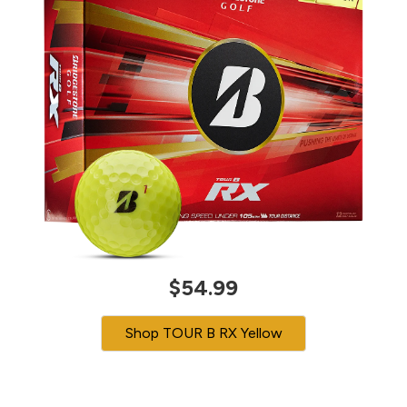
$54.99
Shop TOUR B RX Yellow