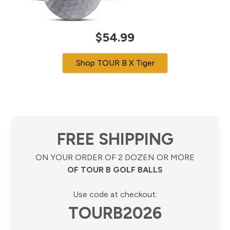
$54.99
Shop TOUR B X Tiger
FREE SHIPPING
ON YOUR ORDER OF 2 DOZEN OR MORE
OF TOUR B GOLF BALLS
Use code at checkout:
TOURB2026