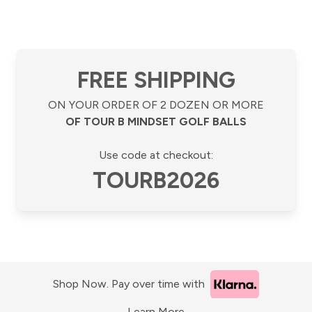
FREE SHIPPING
ON YOUR ORDER OF 2 DOZEN OR MORE
OF TOUR B MINDSET GOLF BALLS
Use code at checkout:
TOURB2026
Shop Now. Pay over time with
Learn More