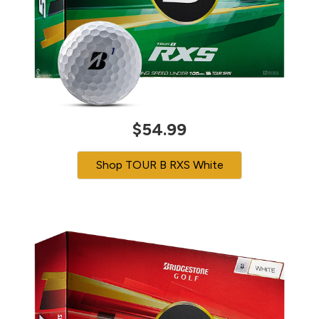
$54.99
Shop TOUR B RXS White