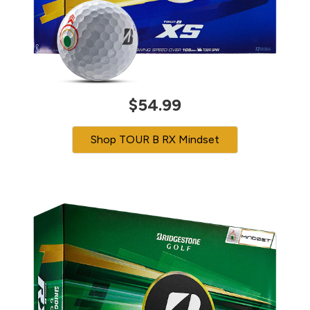
$54.99
Shop TOUR B RX Mindset