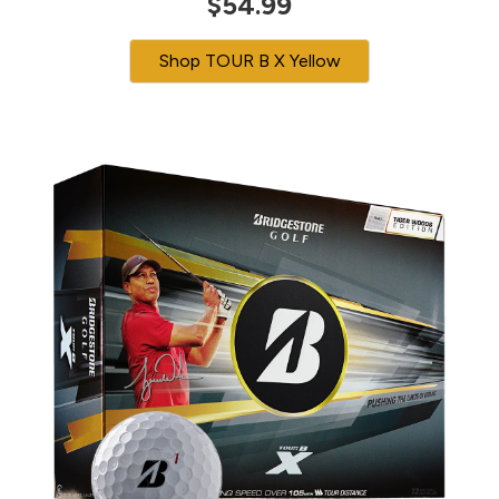
$54.99
Shop TOUR B X Yellow