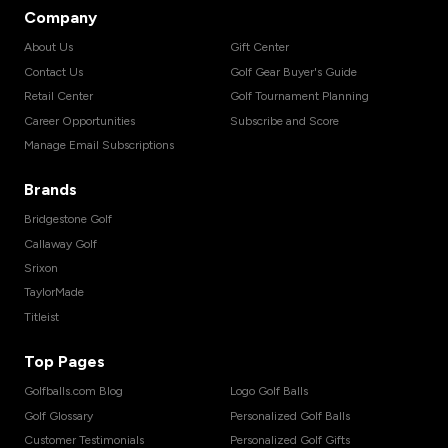
Company
About Us
Gift Center
Contact Us
Golf Gear Buyer's Guide
Retail Center
Golf Tournament Planning
Career Opportunities
Subscribe and Score
Manage Email Subscriptions
Brands
Bridgestone Golf
Callaway Golf
Srixon
TaylorMade
Titleist
Top Pages
Golfballs.com Blog
Logo Golf Balls
Golf Glossary
Personalized Golf Balls
Customer Testimonials
Personalized Golf Gifts