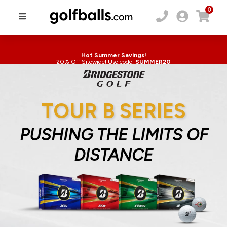
0
Hot Summer Savings!
20% Off Sitewide! Use code:
SUMMER20
TOUR B SERIES
PUSHING THE LIMITS OF
DISTANCE