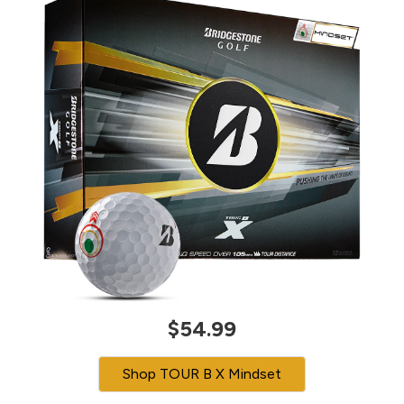
$54.99
Shop TOUR B X Mindset