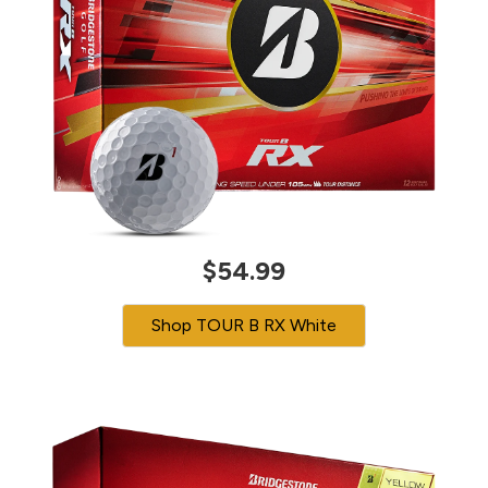
$54.99
Shop TOUR B RX White