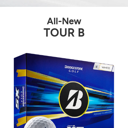
All-New
TOUR B