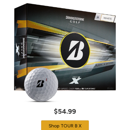
$54.99
Shop TOUR B X