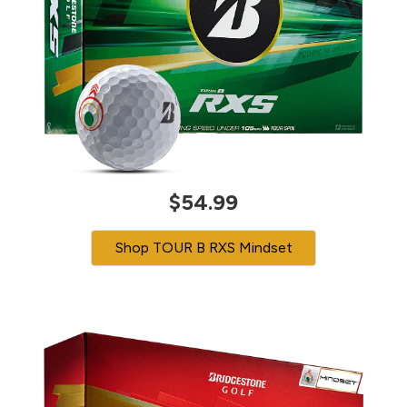
$54.99
Shop TOUR B RXS Mindset