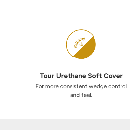
Tour Urethane Soft Cover
For more consistent wedge control
and feel.