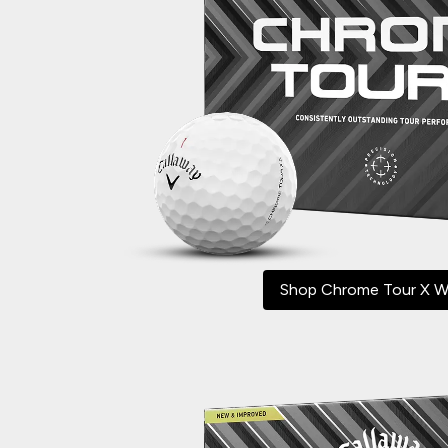
Shop Chrome Tour X W