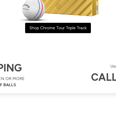
Shop Chrome Tour Triple Track
PING
Us
CAL
EN OR MORE
F BALLS