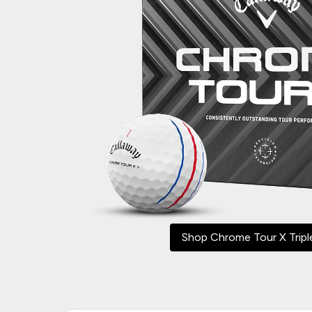
Shop Chrome Tour X Tripl