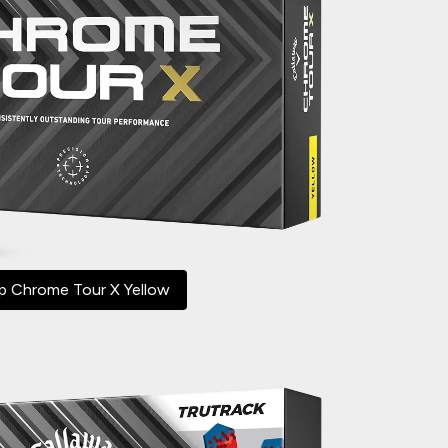
p Chrome Tour X Yellow