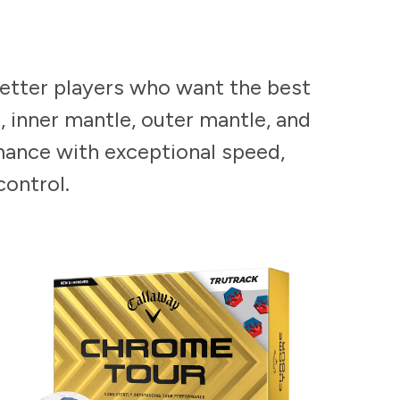
better players who want the best
, inner mantle, outer mantle, and
mance with exceptional speed,
control.