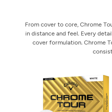
From cover to core, Chrome Tour
in distance and feel. Every deta
cover formulation. Chrome To
consist