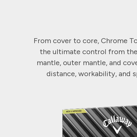
From cover to core, Chrome Tou
the ultimate control from the
mantle, outer mantle, and cov
distance, workability, and