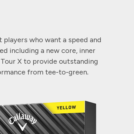
st players who want a speed and
ed including a new core, inner
 Tour X to provide outstanding
formance from tee-to-green.