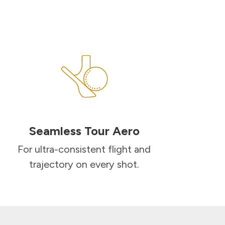
Seamless Tour Aero
For ultra-consistent flight and
trajectory on every shot.