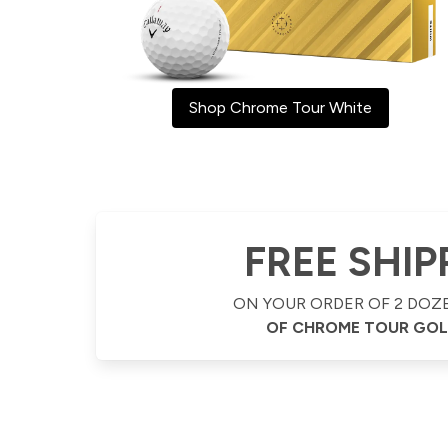
Shop Chrome Tour White
FREE SHIP
ON YOUR ORDER OF 2 DOZ
OF CHROME TOUR GOL