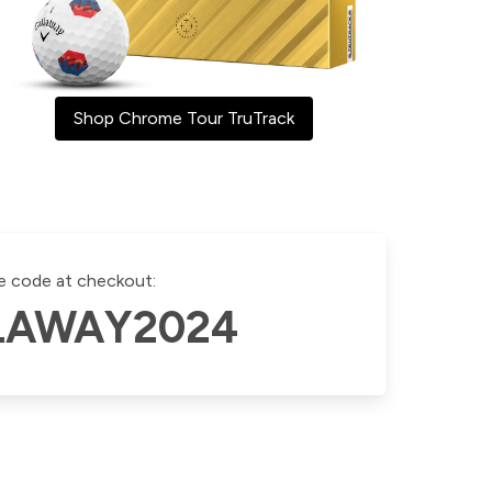
Shop Chrome Tour TruTrack
e code at checkout:
LAWAY2024