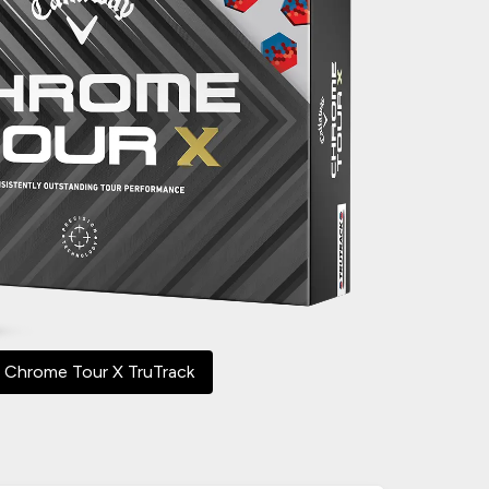
 Chrome Tour X TruTrack