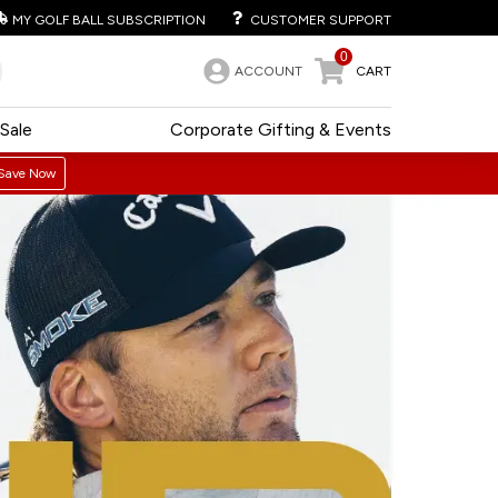
MY GOLF BALL SUBSCRIPTION
CUSTOMER SUPPORT
0
ACCOUNT
CART
Sale
Corporate Gifting & Events
Save Now