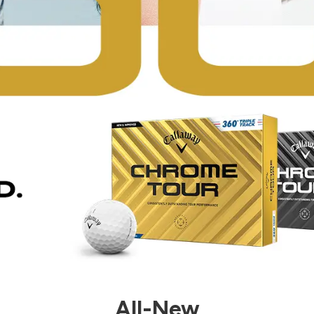
All-New