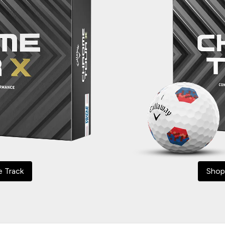
e Track
Shop