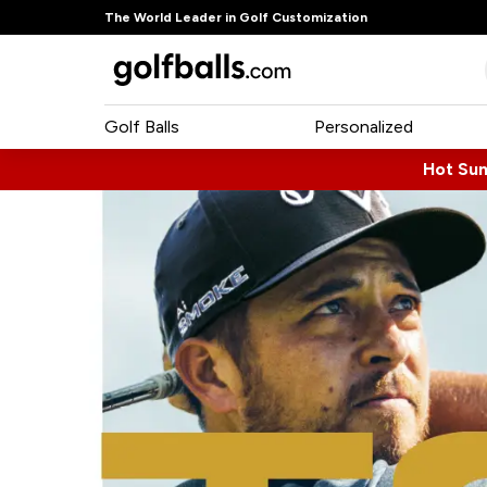
The World Leader in Golf Customization
Golf Balls
Personalized
Hot Su