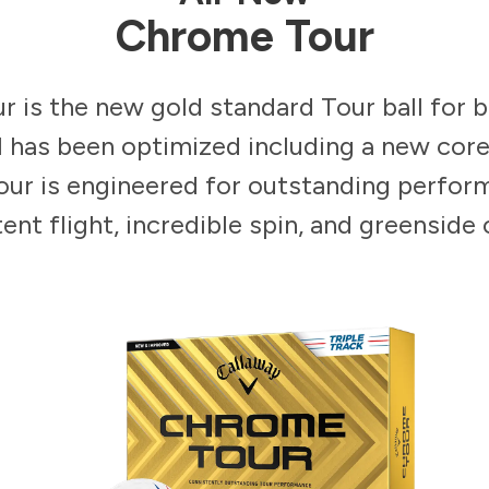
Chrome Tour
 is the new gold standard Tour ball for 
il has been optimized including a new core
ur is engineered for outstanding perfor
ent flight, incredible spin, and greenside 