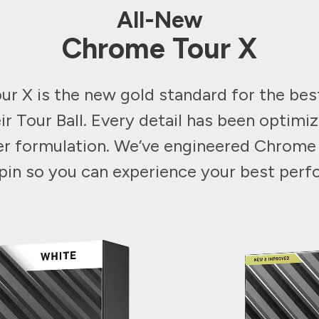
All-New
Chrome Tour X
r X is the new gold standard for the be
ir Tour Ball. Every detail has been optimiz
er formulation. We’ve engineered Chrome
 spin so you can experience your best per