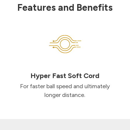
Features and Benefits
Hyper Fast Soft Cord
For faster ball speed and ultimately
longer distance.