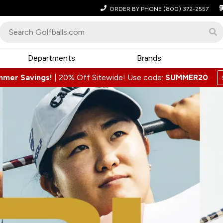
ORDER BY PHONE
(800) 372-2557
Departments
Brands
mmer Savings!
|
20% Off Sitewide! Use code:
SUMMER20