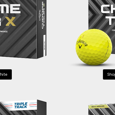
hite
Sho