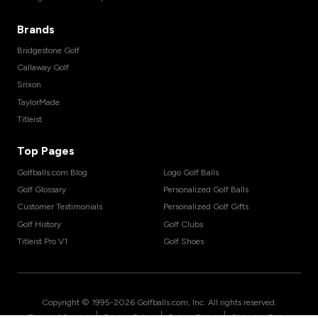
Brands
Bridgestone Golf
Callaway Golf
Srixon
TaylorMade
Titleist
Top Pages
Golfballs.com Blog
Logo Golf Balls
Golf Glossary
Personalized Golf Balls
Customer Testimonials
Personalized Golf Gifts
Golf History
Golf Clubs
Titleist Pro V1
Golf Shoes
Copyright © 1995-
2026
Golfballs.com, Inc. All rights reserved.
|
|
|
Terms of Service
Privacy Policy
Return Policy
Shipping Policy