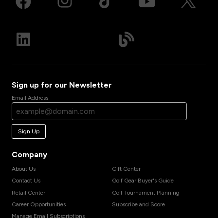
Sign up for our Newsletter
Email Address
Sign Up
Company
About Us
Gift Center
Contact Us
Golf Gear Buyer's Guide
Retail Center
Golf Tournament Planning
Career Opportunities
Subscribe and Score
Manage Email Subscriptions