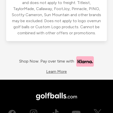
and does not apply to freight. Titleist,
TaylorMade, Callaway, FootJoy, Pinnacle, PING,
Scotty Cameron, Sun Mountain and other brands
may be excluded. Does not apply to logo overrun
golf balls or Custom Logo products. Cannot be
combined with other offers or promotions.
Shop Now. Pay over time with
Learn More