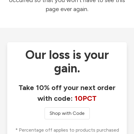
occurred so that you won't have to see this
page ever again.
Our loss is your
gain.
Take 10% off your next order
with code:
10PCT
Shop with Code
* Percentage off applies to products purchased