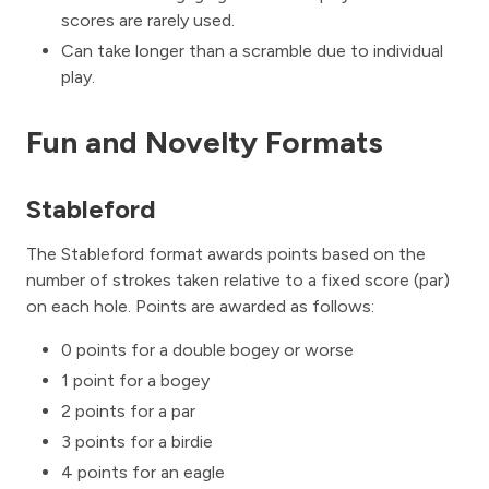
scores are rarely used.
Can take longer than a scramble due to individual
play.
Fun and Novelty Formats
Stableford
The Stableford format awards points based on the
number of strokes taken relative to a fixed score (par)
on each hole. Points are awarded as follows:
0 points for a double bogey or worse
1 point for a bogey
2 points for a par
3 points for a birdie
4 points for an eagle