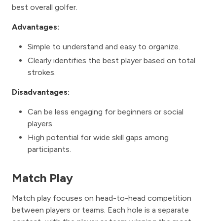
best overall golfer.
Advantages:
Simple to understand and easy to organize.
Clearly identifies the best player based on total
strokes.
Disadvantages:
Can be less engaging for beginners or social
players.
High potential for wide skill gaps among
participants.
Match Play
Match play focuses on head-to-head competition
between players or teams. Each hole is a separate