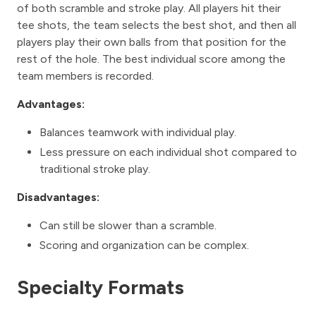
of both scramble and stroke play. All players hit their
tee shots, the team selects the best shot, and then all
players play their own balls from that position for the
rest of the hole. The best individual score among the
team members is recorded.
Advantages:
Balances teamwork with individual play.
Less pressure on each individual shot compared to
traditional stroke play.
Disadvantages:
Can still be slower than a scramble.
Scoring and organization can be complex.
Specialty Formats