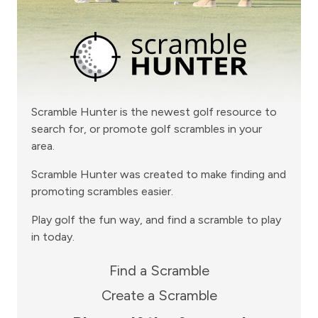
Scramble Hunter is the newest golf resource to
search for, or promote golf scrambles in your
area.
Scramble Hunter was created to make finding and
promoting scrambles easier.
Play golf the fun way, and find a scramble to play
in today.
Find a Scramble
Create a Scramble