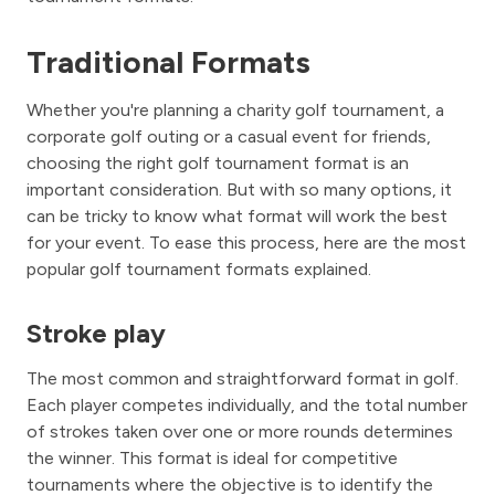
Traditional Formats
Whether you're planning a charity golf tournament, a
corporate golf outing or a casual event for friends,
choosing the right golf tournament format is an
important consideration. But with so many options, it
can be tricky to know what format will work the best
for your event. To ease this process, here are the most
popular golf tournament formats explained.
Stroke play
The most common and straightforward format in golf.
Each player competes individually, and the total number
of strokes taken over one or more rounds determines
the winner. This format is ideal for competitive
tournaments where the objective is to identify the