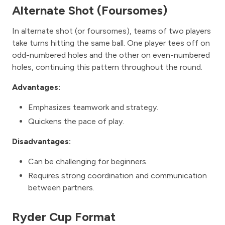
Alternate Shot (Foursomes)
In alternate shot (or foursomes), teams of two players
take turns hitting the same ball. One player tees off on
odd-numbered holes and the other on even-numbered
holes, continuing this pattern throughout the round.
Advantages:
Emphasizes teamwork and strategy.
Quickens the pace of play.
Disadvantages:
Can be challenging for beginners.
Requires strong coordination and communication
between partners.
Ryder Cup Format