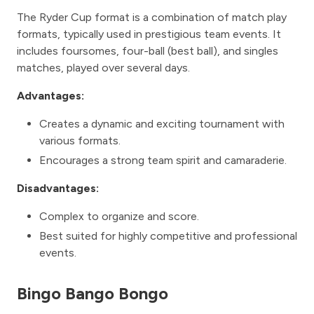
The Ryder Cup format is a combination of match play
formats, typically used in prestigious team events. It
includes foursomes, four-ball (best ball), and singles
matches, played over several days.
Advantages:
Creates a dynamic and exciting tournament with
various formats.
Encourages a strong team spirit and camaraderie.
Disadvantages:
Complex to organize and score.
Best suited for highly competitive and professional
events.
Bingo Bango Bongo