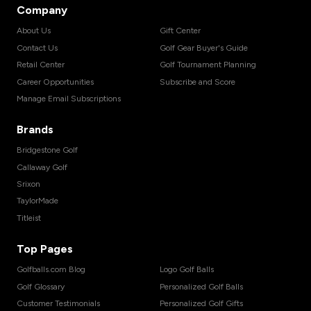
Company
About Us
Gift Center
Contact Us
Golf Gear Buyer's Guide
Retail Center
Golf Tournament Planning
Career Opportunities
Subscribe and Score
Manage Email Subscriptions
Brands
Bridgestone Golf
Callaway Golf
Srixon
TaylorMade
Titleist
Top Pages
Golfballs.com Blog
Logo Golf Balls
Golf Glossary
Personalized Golf Balls
Customer Testimonials
Personalized Golf Gifts