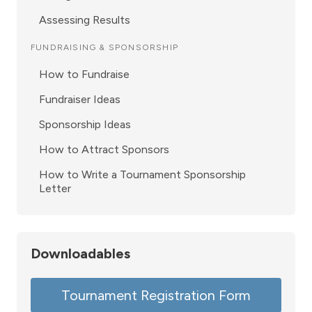
Assessing Results
FUNDRAISING & SPONSORSHIP
How to Fundraise
Fundraiser Ideas
Sponsorship Ideas
How to Attract Sponsors
How to Write a Tournament Sponsorship
Letter
Downloadables
Tournament Registration Form