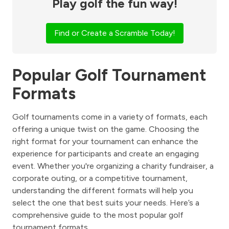
Play golf the fun way!
Find or Create a Scramble Today!
Popular Golf Tournament
Formats
Golf tournaments come in a variety of formats, each
offering a unique twist on the game. Choosing the
right format for your tournament can enhance the
experience for participants and create an engaging
event. Whether you're organizing a charity fundraiser, a
corporate outing, or a competitive tournament,
understanding the different formats will help you
select the one that best suits your needs. Here’s a
comprehensive guide to the most popular golf
tournament formats.