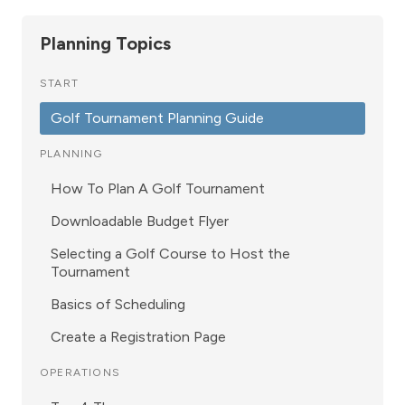
Planning Topics
START
Golf Tournament Planning Guide
PLANNING
How To Plan A Golf Tournament
Downloadable Budget Flyer
Selecting a Golf Course to Host the
Tournament
Basics of Scheduling
Create a Registration Page
OPERATIONS