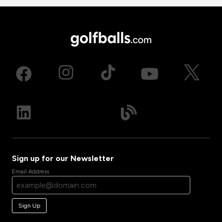
Sign up for our Newsletter
Email Address
Sign Up