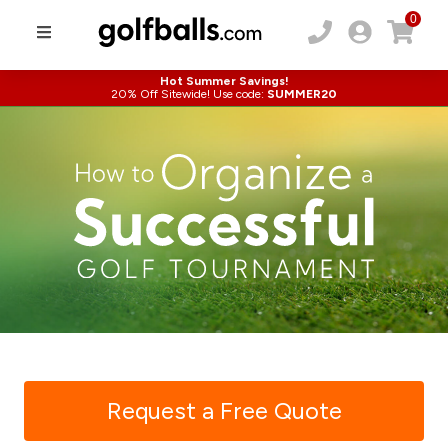
0
Hot Summer Savings!
20% Off Sitewide! Use code:
SUMMER20
Request a Free Quote