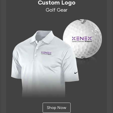
Custom Logo
Golf Gear
Shop Now