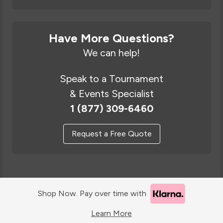
Have More Questions?
We can help!
Speak to a Tournament
& Events Specialist
1 (877) 309-6460
Request a Free Quote
Shop Now. Pay over time with
Learn More