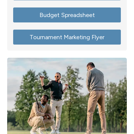
Budget Spreadsheet
Tournament Marketing Flyer