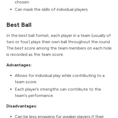
chosen.
Can mask the skills of individual players.
Best Ball
In the best ball format, each player in a team (usually of
two or four) plays their own ball throughout the round.
The best score among the team members on each hole
is recorded as the team score.
Advantages:
Allows for individual play while contributing to a
team score.
Each player’s strengths can contribute to the
team's performance.
Disadvantages:
Can be less engaging for weaker players if their