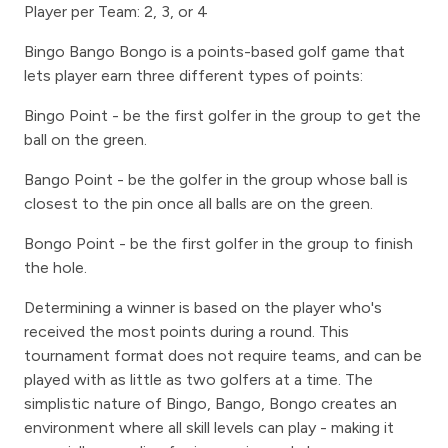
Player per Team: 2, 3, or 4
Bingo Bango Bongo is a points-based golf game that
lets player earn three different types of points:
Bingo Point - be the first golfer in the group to get the
ball on the green.
Bango Point - be the golfer in the group whose ball is
closest to the pin once all balls are on the green.
Bongo Point - be the first golfer in the group to finish
the hole.
Determining a winner is based on the player who's
received the most points during a round. This
tournament format does not require teams, and can be
played with as little as two golfers at a time. The
simplistic nature of Bingo, Bango, Bongo creates an
environment where all skill levels can play - making it