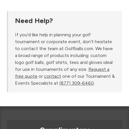
Need Help?
If you'd like help in planning your golf
tournament or corporate event, don't hesitate
to contact the team at Golfballs.com. We have
a broad range of products including: custom
logo golf balls, golf shirts, tees and gloves ideal
for use in tournaments of any size.
Request a
free quote
or
contact
one of our Tournament &
Events Specialists at
(877) 309-6460
.