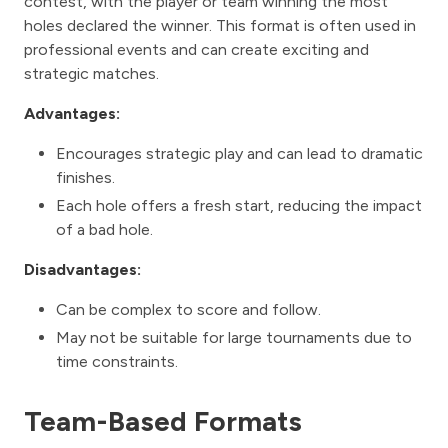
contest, with the player or team winning the most
holes declared the winner. This format is often used in
professional events and can create exciting and
strategic matches.
Advantages:
Encourages strategic play and can lead to dramatic
finishes.
Each hole offers a fresh start, reducing the impact
of a bad hole.
Disadvantages:
Can be complex to score and follow.
May not be suitable for large tournaments due to
time constraints.
Team-Based Formats