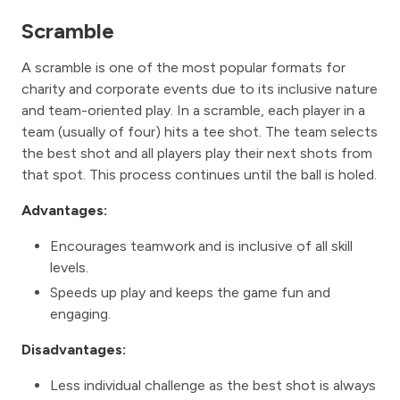
Scramble
A scramble is one of the most popular formats for
charity and corporate events due to its inclusive nature
and team-oriented play. In a scramble, each player in a
team (usually of four) hits a tee shot. The team selects
the best shot and all players play their next shots from
that spot. This process continues until the ball is holed.
Advantages:
Encourages teamwork and is inclusive of all skill
levels.
Speeds up play and keeps the game fun and
engaging.
Disadvantages:
Less individual challenge as the best shot is always