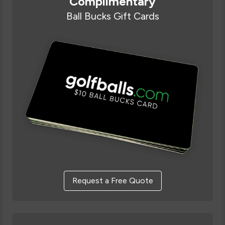
Complimentary
Ball Bucks Gift Cards
Request a Free Quote