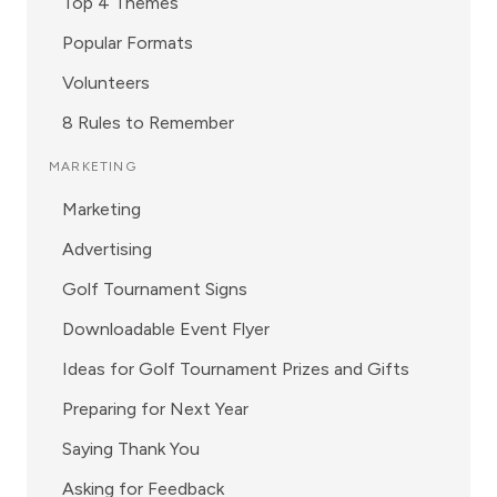
Top 4 Themes
Popular Formats
Volunteers
8 Rules to Remember
MARKETING
Marketing
Advertising
Golf Tournament Signs
Downloadable Event Flyer
Ideas for Golf Tournament Prizes and Gifts
Preparing for Next Year
Saying Thank You
Asking for Feedback