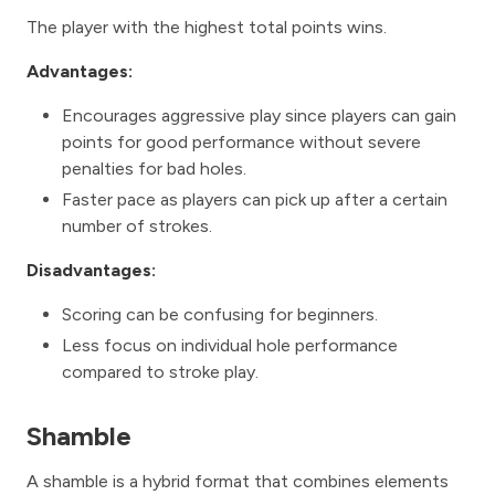
The player with the highest total points wins.
Advantages:
Encourages aggressive play since players can gain
points for good performance without severe
penalties for bad holes.
Faster pace as players can pick up after a certain
number of strokes.
Disadvantages:
Scoring can be confusing for beginners.
Less focus on individual hole performance
compared to stroke play.
Shamble
A shamble is a hybrid format that combines elements