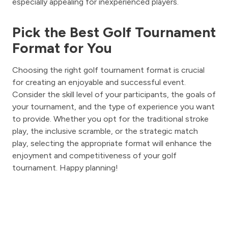
especially appealing for inexperienced players.
Pick the Best Golf Tournament
Format for You
Choosing the right golf tournament format is crucial
for creating an enjoyable and successful event.
Consider the skill level of your participants, the goals of
your tournament, and the type of experience you want
to provide. Whether you opt for the traditional stroke
play, the inclusive scramble, or the strategic match
play, selecting the appropriate format will enhance the
enjoyment and competitiveness of your golf
tournament. Happy planning!