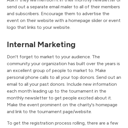
send out a separate email mailer to all of their members
and subscribers. Encourage them to advertise the
event on their website with a homepage slider or event
logo that links to your website.
Internal Marketing
Don't forget to market to your audience. The
community your organization has built over the years is
an excellent group of people to market to. Make
personal phone calls to all your top donors. Send out an
email to all your past donors. Include new information
each month leading up to the tournament in the
monthly newsletter to get people excited about it.
Make the event prominent on the charity's homepage
and link to the tournament page/website.
To get the registration process rolling, there are a few