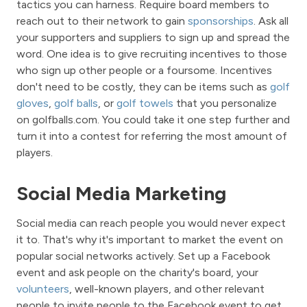
tactics you can harness. Require board members to
reach out to their network to gain
sponsorships
. Ask all
your supporters and suppliers to sign up and spread the
word. One idea is to give recruiting incentives to those
who sign up other people or a foursome. Incentives
don't need to be costly, they can be items such as
golf
gloves
,
golf balls
, or
golf towels
that you personalize
on golfballs.com. You could take it one step further and
turn it into a contest for referring the most amount of
players.
Social Media Marketing
Social media can reach people you would never expect
it to. That's why it's important to market the event on
popular social networks actively. Set up a Facebook
event and ask people on the charity's board, your
volunteers
, well-known players, and other relevant
people to invite people to the Facebook event to get