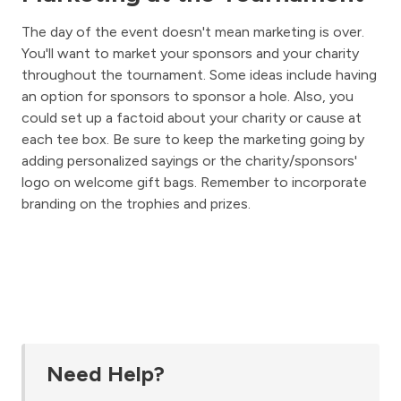
The day of the event doesn't mean marketing is over.
You'll want to market your sponsors and your charity
throughout the tournament. Some ideas include having
an option for sponsors to sponsor a hole. Also, you
could set up a factoid about your charity or cause at
each tee box. Be sure to keep the marketing going by
adding personalized sayings or the charity/sponsors'
logo on welcome gift bags. Remember to incorporate
branding on the trophies and prizes.
Need Help?