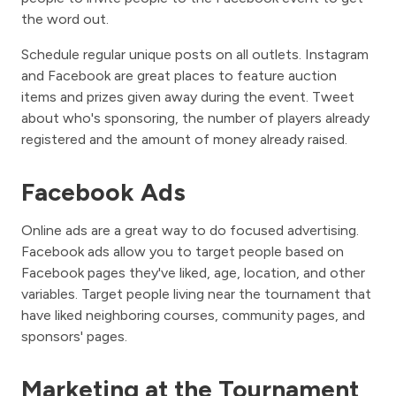
the word out.
Schedule regular unique posts on all outlets. Instagram
and Facebook are great places to feature auction
items and prizes given away during the event. Tweet
about who's sponsoring, the number of players already
registered and the amount of money already raised.
Facebook Ads
Online ads are a great way to do focused advertising.
Facebook ads allow you to target people based on
Facebook pages they've liked, age, location, and other
variables. Target people living near the tournament that
have liked neighboring courses, community pages, and
sponsors' pages.
Marketing at the Tournament