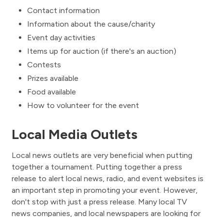
Contact information
Information about the cause/charity
Event day activities
Items up for auction (if there's an auction)
Contests
Prizes available
Food available
How to volunteer for the event
Local Media Outlets
Local news outlets are very beneficial when putting
together a tournament. Putting together a press
release to alert local news, radio, and event websites is
an important step in promoting your event. However,
don't stop with just a press release. Many local TV
news companies, and local newspapers are looking for