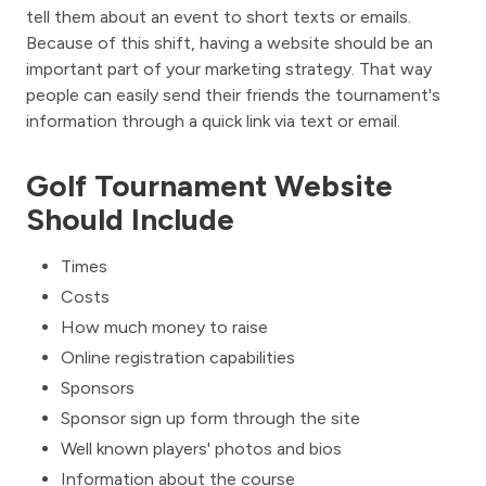
tell them about an event to short texts or emails.
Because of this shift, having a website should be an
important part of your marketing strategy. That way
people can easily send their friends the tournament's
information through a quick link via text or email.
Golf Tournament Website
Should Include
Times
Costs
How much money to raise
Online registration capabilities
Sponsors
Sponsor sign up form through the site
Well known players' photos and bios
Information about the course