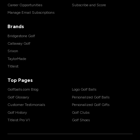
Career Opportunities
Subscribe and Score
Manage Email Subscriptions
Brands
Bridgestone Golf
Callaway Golf
Srixon
TaylorMade
Titleist
Top Pages
Golfballs.com Blog
Logo Golf Balls
Golf Glossary
Personalized Golf Balls
Customer Testimonials
Personalized Golf Gifts
Golf History
Golf Clubs
Titleist Pro V1
Golf Shoes