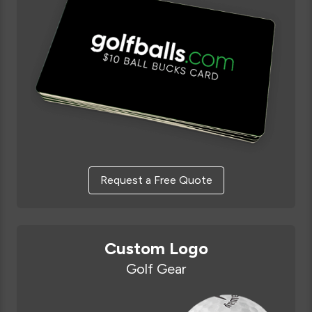
Request a Free Quote
Custom Logo
Golf Gear