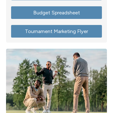
Budget Spreadsheet
Tournament Marketing Flyer