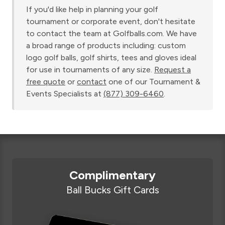
If you'd like help in planning your golf
tournament or corporate event, don't hesitate
to contact the team at Golfballs.com. We have
a broad range of products including: custom
logo golf balls, golf shirts, tees and gloves ideal
for use in tournaments of any size.
Request a
free quote
or
contact
one of our Tournament &
Events Specialists at
(877) 309-6460
.
Complimentary
Ball Bucks Gift Cards