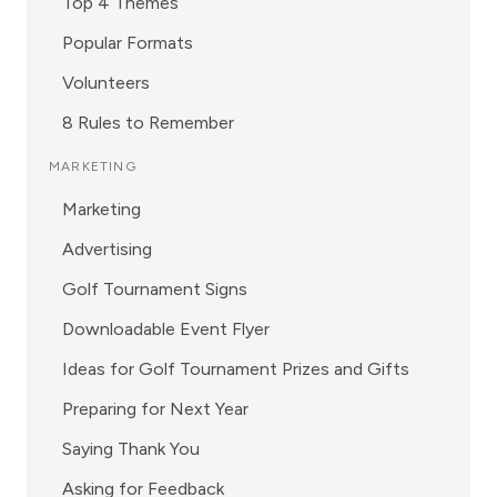
Top 4 Themes
Popular Formats
Volunteers
8 Rules to Remember
MARKETING
Marketing
Advertising
Golf Tournament Signs
Downloadable Event Flyer
Ideas for Golf Tournament Prizes and Gifts
Preparing for Next Year
Saying Thank You
Asking for Feedback