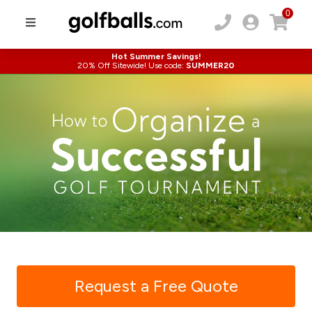
0
Hot Summer Savings!
20% Off Sitewide! Use code:
SUMMER20
Request a Free Quote