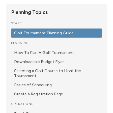
Planning Topics
START
Golf Tournament Planning Guide
PLANNING
How To Plan A Golf Tournament
Downloadable Budget Flyer
Selecting a Golf Course to Host the
Tournament
Basics of Scheduling
Create a Registration Page
OPERATIONS