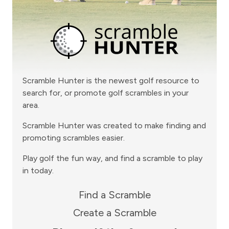
Scramble Hunter is the newest golf resource to
search for, or promote golf scrambles in your
area.
Scramble Hunter was created to make finding and
promoting scrambles easier.
Play golf the fun way, and find a scramble to play
in today.
Find a Scramble
Create a Scramble