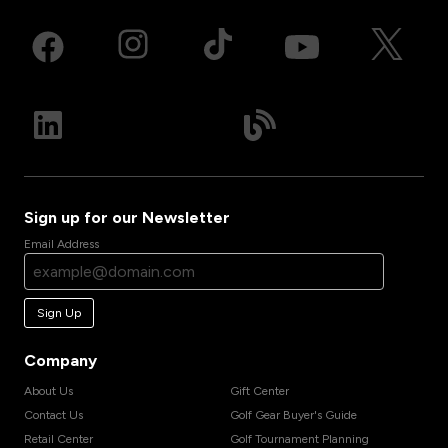
Sign up for our Newsletter
Email Address
Sign Up
Company
About Us
Gift Center
Contact Us
Golf Gear Buyer's Guide
Retail Center
Golf Tournament Planning