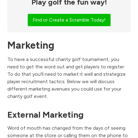
Play golf the fun way!
Find or Create a Scramble Today!
Marketing
To have a successful charity golf tournament, you
need to get the word out and get players to register.
To do that you'll need to market it well and strategize
player recruitment tactics. Below we will discuss
different marketing avenues you could use for your
charity golf event.
External Marketing
Word of mouth has changed from the days of seeing
someone at the store or calling them on the phone to