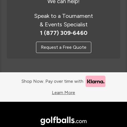
We can help!
Speak to a Tournament
& Events Specialist
1 (877) 309-6460
Request a Free Quote
Shop Now. Pay over time with
Learn More