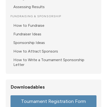
Assessing Results
FUNDRAISING & SPONSORSHIP
How to Fundraise
Fundraiser Ideas
Sponsorship Ideas
How to Attract Sponsors
How to Write a Tournament Sponsorship
Letter
Downloadables
Tournament Registration Form