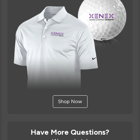
Shop Now
Have More Questions?