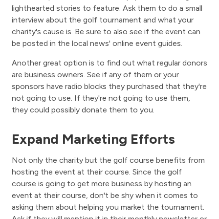
lighthearted stories to feature. Ask them to do a small
interview about the golf tournament and what your
charity's cause is. Be sure to also see if the event can
be posted in the local news' online event guides.
Another great option is to find out what regular donors
are business owners. See if any of them or your
sponsors have radio blocks they purchased that they're
not going to use. If they're not going to use them,
they could possibly donate them to you.
Expand Marketing Efforts
Not only the charity but the golf course benefits from
hosting the event at their course. Since the golf
course is going to get more business by hosting an
event at their course, don't be shy when it comes to
asking them about helping you market the tournament.
Ask if they will mention it in their monthly newsletter or