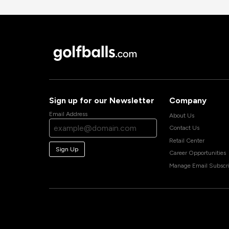
Sign up for our Newsletter
Company
Email Address
About Us
Contact Us
Retail Center
Sign Up
Career Opportunities
Manage Email Subscri