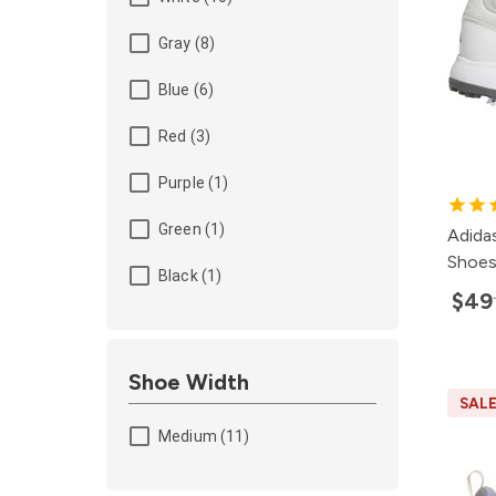
Gray (8)
Blue (6)
Red (3)
Purple (1)
Green (1)
Adida
Shoe
Black (1)
$49
Shoe Width
SAL
Medium (11)