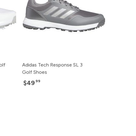
olf
Adidas Tech Response SL 3
Golf Shoes
.99
$49