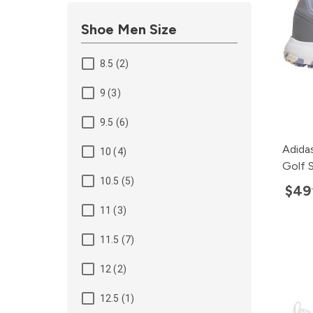
Shoe Men Size
8.5 (2)
9 (3)
9.5 (6)
Adida
10 (4)
Golf 
10.5 (5)
$49
11 (3)
11.5 (7)
12 (2)
12.5 (1)