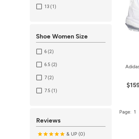
13 (1)
Shoe Women Size
6 (2)
6.5 (2)
Adida
7 (2)
$15
7.5 (1)
Page:
1
Reviews
& UP (0)