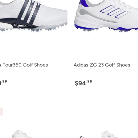
s Tour360 Golf Shoes
Adidas ZG 23 Golf Shoes
.99
.99
9
$94
E