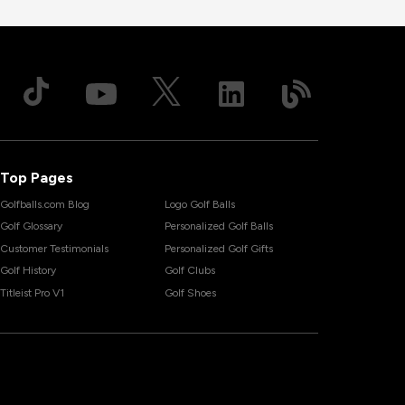
Top Pages
Golfballs.com Blog
Logo Golf Balls
Golf Glossary
Personalized Golf Balls
Customer Testimonials
Personalized Golf Gifts
Golf History
Golf Clubs
Titleist Pro V1
Golf Shoes