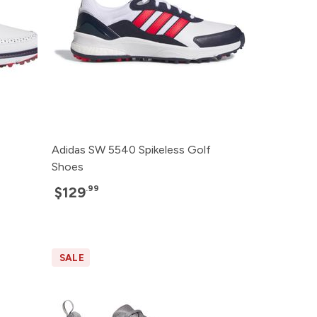
Adidas SW 5540 Spikeless Golf
Shoes
.99
$129
SALE