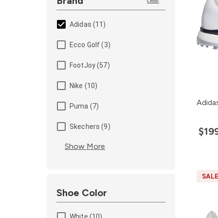
Brand
clear
Adidas (11)
Ecco Golf (3)
FootJoy (57)
Nike (10)
Adida
Puma (7)
Skechers (9)
$19
Show More
SAL
Shoe Color
White (10)