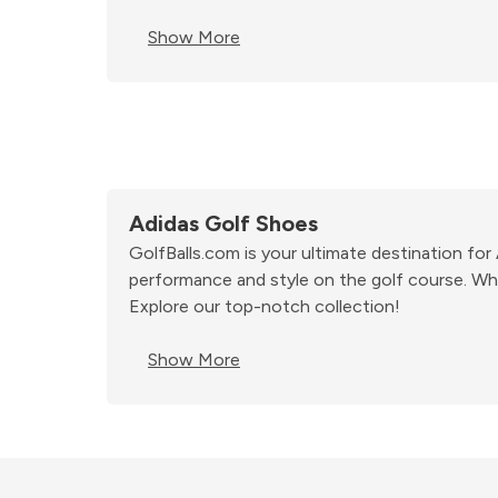
Show More
Adidas Golf Shoes
GolfBalls.com is your ultimate destination fo
performance and style on the golf course. Whe
Explore our top-notch collection!
Show More