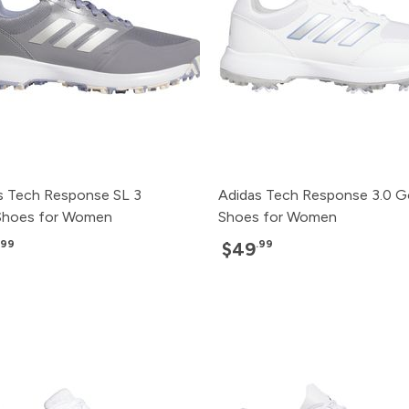
s Tech Response SL 3
Adidas Tech Response 3.0 G
Shoes for Women
Shoes for Women
.99
.99
$49