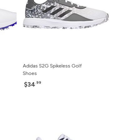
Adidas S2G Spikeless Golf
Shoes
.99
$34