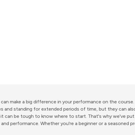
 can make a big difference in your performance on the course
s and standing for extended periods of time, but they can als
 it can be tough to know where to start. That's why we've put
y and performance. Whether you're a beginner or a seasoned pro,