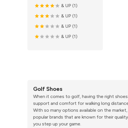
& UP (1)
& UP (1)
& UP (1)
& UP (1)
Golf Shoes
When it comes to golf, having the right shoes
support and comfort for walking long distance
With so many options available on the market,
popular brands that are known for their qualit
you step up your game.