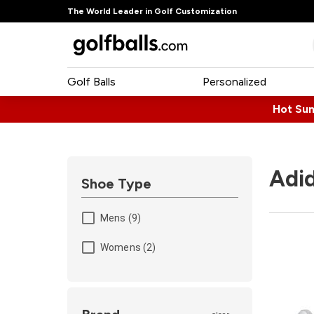
The World Leader in Golf Customization
Golf Balls
Personalized
Hot Su
Adid
Shoe Type
Mens (9)
Womens (2)