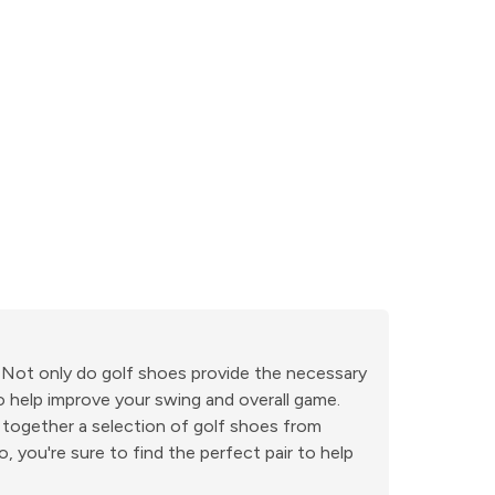
. Not only do golf shoes provide the necessary
o help improve your swing and overall game.
 together a selection of golf shoes from
 you're sure to find the perfect pair to help