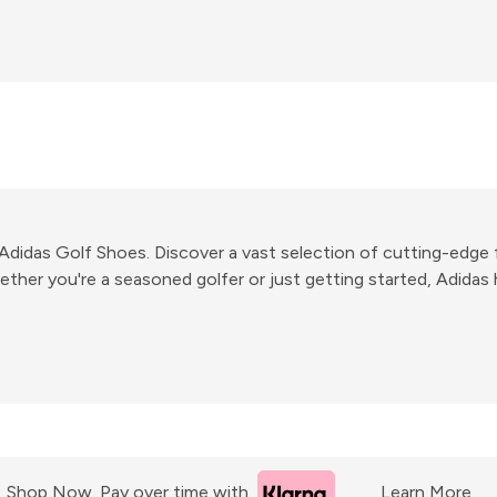
r Adidas Golf Shoes. Discover a vast selection of cutting-ed
ther you're a seasoned golfer or just getting started, Adidas 
Shop Now. Pay over time with
Learn More