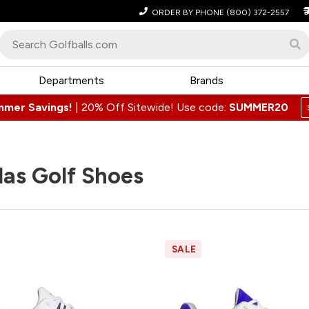
ORDER BY PHONE
(800) 372-2557
Departments
Brands
mmer Savings!
|
20% Off Sitewide! Use code:
SUMMER20
as Golf Shoes
SALE