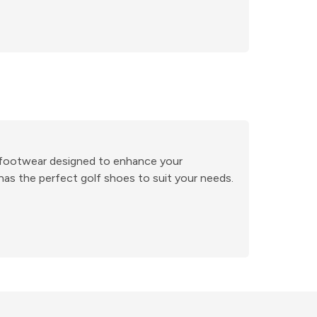
ge footwear designed to enhance your
has the perfect golf shoes to suit your needs.