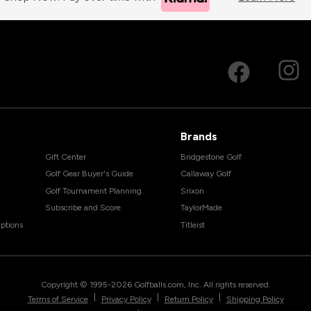
Brands
Gift Center
Bridgestone Golf
Golf Gear Buyer's Guide
Callaway Golf
Golf Tournament Planning
Srixon
Subscribe and Score
TaylorMade
ptions
Titleist
Copyright © 1995-
2026
Golfballs.com, Inc. All rights reserved.
|
|
|
Terms of Service
Privacy Policy
Return Policy
Shipping Policy