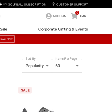
MY GOLF BALL SUBSCRIPTION
CUSTOMER SUPPORT
0
ACCOUNT
CART
Sale
Corporate Gifting & Events
Save Now
Sort By
Items Per Page
Popularity
60
SALE