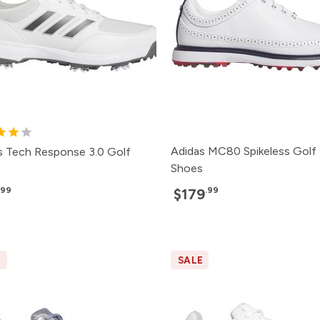
Adidas MC80 Spikeless Golf
s Tech Response 3.0 Golf
Shoes
s
.99
.99
$179
E
SALE