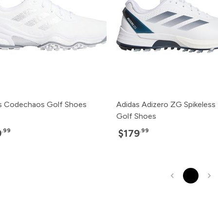
s Codechaos Golf Shoes
Adidas Adizero ZG Spikeless
Golf Shoes
.99
.99
9
$179
1