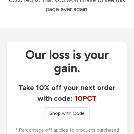
occurred so that you won't have to see this
page ever again.
Our loss is your
gain.
Take 10% off your next order
with code:
10PCT
Shop with Code
* Percentage off applies to products purchased