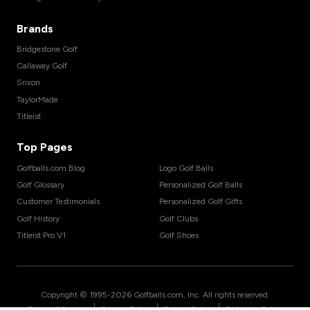
Brands
Bridgestone Golf
Callaway Golf
Srixon
TaylorMade
Titleist
Top Pages
Golfballs.com Blog
Logo Golf Balls
Golf Glossary
Personalized Golf Balls
Customer Testimonials
Personalized Golf Gifts
Golf History
Golf Clubs
Titleist Pro V1
Golf Shoes
Copyright © 1995-
2026
Golfballs.com, Inc. All rights reserved.
|
|
|
Terms of Service
Privacy Policy
Return Policy
Shipping Policy