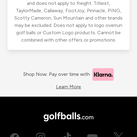
and does not apply to freight. Titleist,
TaylorMade, Callaway, FootJoy, Pinnacle, PING,
Scotty Cameron, Sun Mountain and other brands
may be excluded. Does not apply to logo overrun
golf balls or Custom Logo products. Cannot be
combined with other offers or promotions.
Shop Now. Pay over time with
Learn More