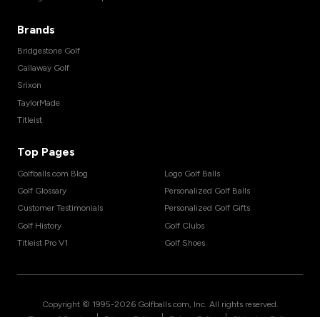
Brands
Bridgestone Golf
Callaway Golf
Srixon
TaylorMade
Titleist
Top Pages
Golfballs.com Blog
Logo Golf Balls
Golf Glossary
Personalized Golf Balls
Customer Testimonials
Personalized Golf Gifts
Golf History
Golf Clubs
Titleist Pro V1
Golf Shoes
Copyright © 1995-
2026
Golfballs.com, Inc. All rights reserved.
|
|
|
Terms of Service
Privacy Policy
Return Policy
Shipping Policy