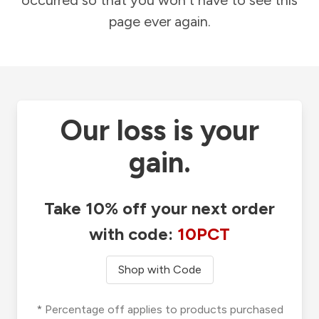
occurred so that you won't have to see this
page ever again.
Our loss is your
gain.
Take 10% off your next order
with code:
10PCT
Shop with Code
* Percentage off applies to products purchased