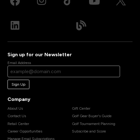
Sign up for our Newsletter
Email Address
Sign Up
Company
About Us
Gift Center
Contact Us
Golf Gear Buyer's Guide
Retail Center
Golf Tournament Planning
Career Opportunities
Subscribe and Score
Manage Email Subscriptions