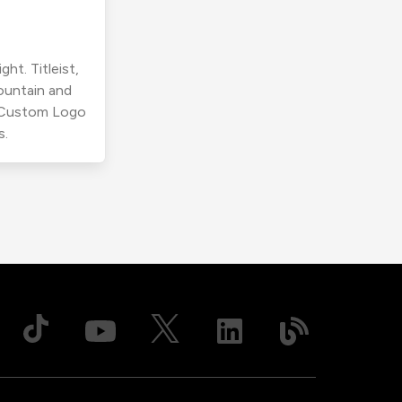
ht. Titleist,
ountain and
r Custom Logo
s.