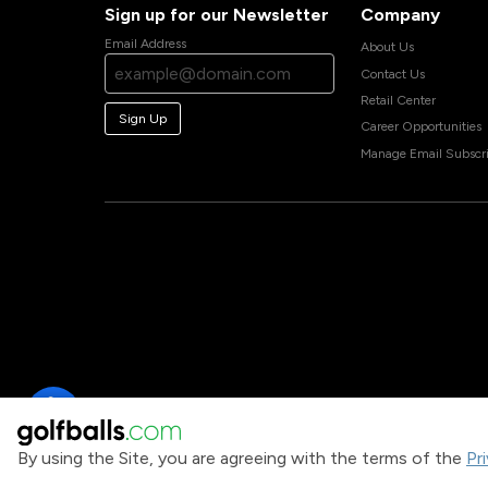
Sign up for our Newsletter
Company
Email Address
About Us
Contact Us
Retail Center
Sign Up
Career Opportunities
Manage Email Subscri
By using the Site, you are agreeing with the terms of the
Pr