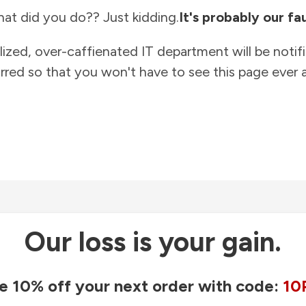
at did you do?? Just kidding.
It's probably our fau
lized, over-caffienated IT department will be notif
rred so that you won't have to see this page ever a
Our loss is your gain.
e 10% off your next order with code:
10