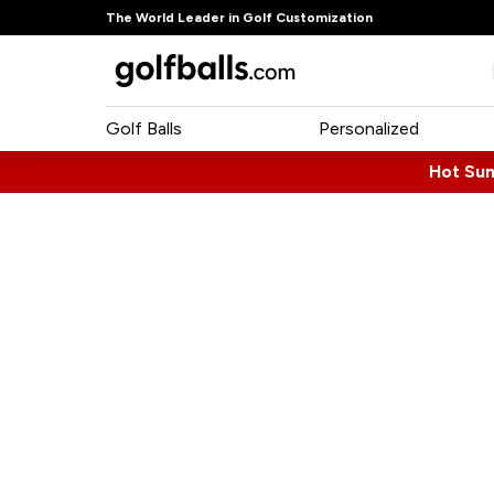
The World Leader in Golf Customization
Golf Balls
Personalized
Hot Su