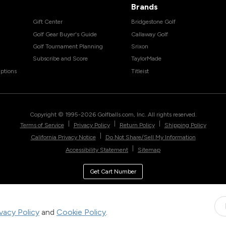
Brands
Gift Center
Bridgestone Golf
Golf Gear Buyer's Guide
Callaway Golf
Golf Tournament Planning
Srixon
Subscribe and Score
TaylorMade
ptions
Titleist
Copyright © 1995-
2026
Golfballs.com, Inc. All rights reserved.
|
|
|
Terms of Service
Privacy Policy
Return Policy
Shipping Policy
|
California Privacy Notice
Do Not Share/Sell My Information
|
Accessibility Statement
Sitemap
Get Cart Number
ivacy Policy
and
Cookie Policy
.