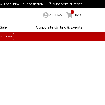
MY GOLF BALL SUBSCRIPTION
CUSTOMER SUPPORT
0
ACCOUNT
CART
Sale
Corporate Gifting & Events
Save Now