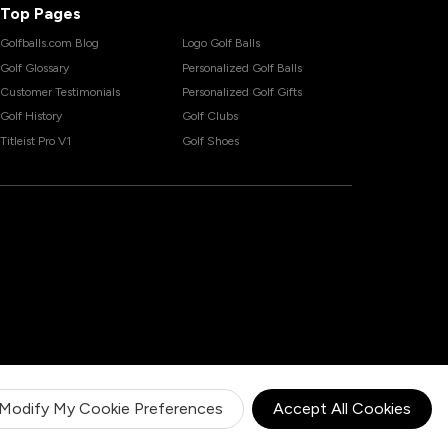
Top Pages
Golfballs.com Blog
Logo Golf Balls
Golf Glossary
Personalized Golf Balls
Customer Testimonials
Personalized Golf Gifts
Golf History
Golf Clubs
Titleist Pro V1
Golf Shoes
Modify My Cookie Preferences
Accept All Cookies