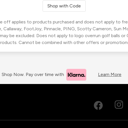
Shop with Code
 off applies to products purchased and does not apply to freig
, Callaway, FootJoy, Pinnacle, PING, Scotty Cameron, Sun M
 may be excluded. Does not apply to logo overrun golf balls o
roducts. Cannot be combined with other offers or promotion
Shop Now. Pay over time with
Learn More