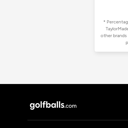
* Percentage
TaylorMade
other brands
p