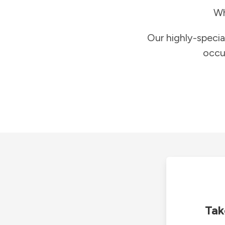
Wh
Our highly-specia
occu
Tak