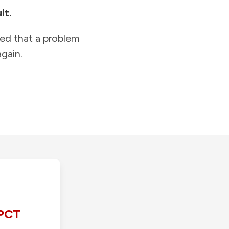
lt.
ied that a problem
gain.
PCT