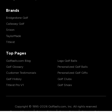
Brands
Bridgestone Golf
Callaway Golf
Srixon
TaylorMade
Titleist
Top Pages
Golfballs.com Blog
Logo Golf Balls
Golf Glossary
Personalized Golf Balls
Customer Testimonials
Personalized Golf Gifts
Golf History
Golf Clubs
Titleist Pro V1
Golf Shoes
Copyright © 1995-
2026
Golfballs.com, Inc. All rights reserved.
|
|
|
Terms of Service
Privacy Policy
Return Policy
Shipping Policy