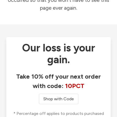
occurred so that you won't have to see this
page ever again.
Our loss is your
gain.
Take 10% off your next order
with code:
10PCT
Shop with Code
* Percentage off applies to products purchased