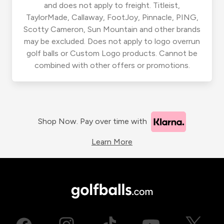
and does not apply to freight. Titleist,
TaylorMade, Callaway, FootJoy, Pinnacle, PING,
Scotty Cameron, Sun Mountain and other brands
may be excluded. Does not apply to logo overrun
golf balls or Custom Logo products. Cannot be
combined with other offers or promotions.
Shop Now. Pay over time with
Learn More