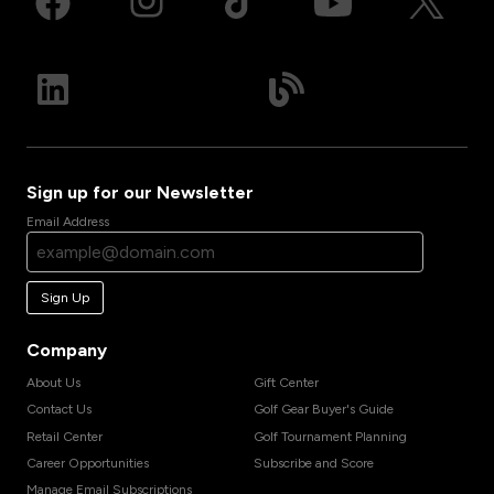
Sign up for our Newsletter
Email Address
Sign Up
Company
About Us
Gift Center
Contact Us
Golf Gear Buyer's Guide
Retail Center
Golf Tournament Planning
Career Opportunities
Subscribe and Score
Manage Email Subscriptions