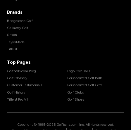
Brands
Bridgestone Golf
Callaway Golf
Srixon
TaylorMade
Titleist
Top Pages
Golfballs.com Blog
Logo Golf Balls
Golf Glossary
Personalized Golf Balls
Customer Testimonials
Personalized Golf Gifts
Golf History
Golf Clubs
Titleist Pro V1
Golf Shoes
Copyright © 1995-
2026
Golfballs.com, Inc. All rights reserved.
|
|
|
Terms of Service
Privacy Policy
Return Policy
Shipping Policy