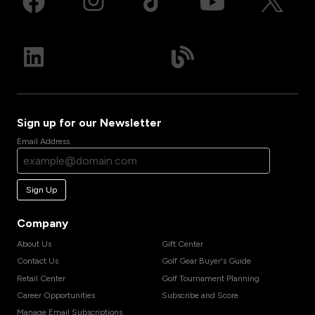
Sign up for our Newsletter
Email Address
Sign Up
Company
About Us
Gift Center
Contact Us
Golf Gear Buyer's Guide
Retail Center
Golf Tournament Planning
Career Opportunities
Subscribe and Score
Manage Email Subscriptions