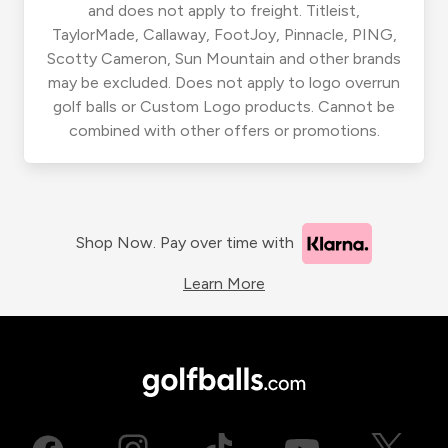
and does not apply to freight. Titleist,
TaylorMade, Callaway, FootJoy, Pinnacle, PING,
Scotty Cameron, Sun Mountain and other brands
may be excluded. Does not apply to logo overrun
golf balls or Custom Logo products. Cannot be
combined with other offers or promotions.
Shop Now. Pay over time with
Learn More