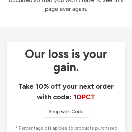
occurred so that you won't have to see this
page ever again.
Our loss is your
gain.
Take 10% off your next order
with code:
10PCT
Shop with Code
* Percentage off applies to products purchased