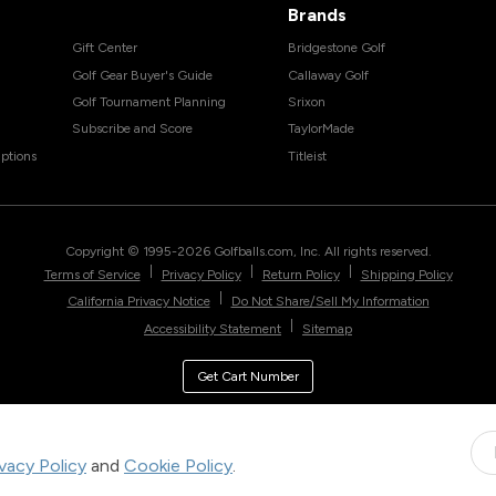
Brands
Gift Center
Bridgestone Golf
Golf Gear Buyer's Guide
Callaway Golf
Golf Tournament Planning
Srixon
Subscribe and Score
TaylorMade
ptions
Titleist
Copyright © 1995-
2026
Golfballs.com, Inc. All rights reserved.
|
|
|
Terms of Service
Privacy Policy
Return Policy
Shipping Policy
|
California Privacy Notice
Do Not Share/Sell My Information
|
Accessibility Statement
Sitemap
Get Cart Number
ivacy Policy
and
Cookie Policy
.