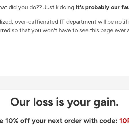
at did you do?? Just kidding.
It's probably our fau
lized, over-caffienated IT department will be notif
rred so that you won't have to see this page ever a
Our loss is your gain.
e 10% off your next order with code:
10