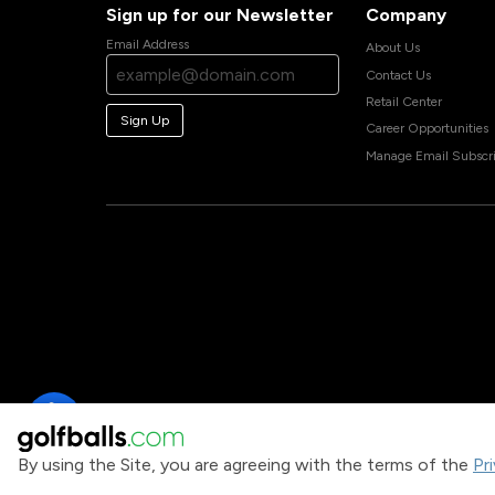
Sign up for our Newsletter
Company
Email Address
About Us
Contact Us
Retail Center
Sign Up
Career Opportunities
Manage Email Subscri
By using the Site, you are agreeing with the terms of the
Pr