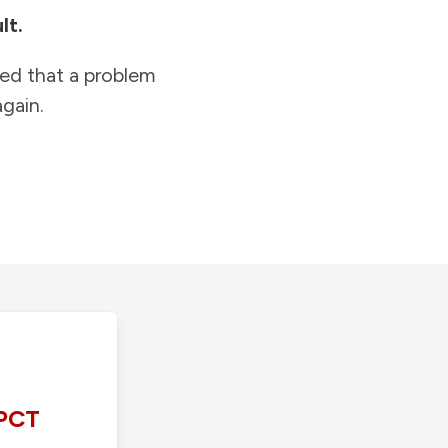
lt.
ied that a problem
gain.
PCT