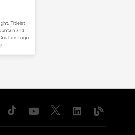
ht. Titleist,
ountain and
r Custom Logo
s.