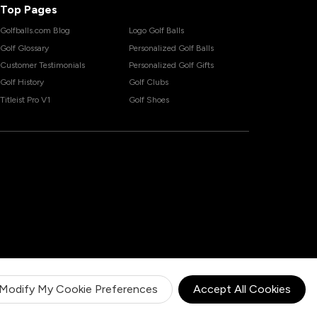
Top Pages
Golfballs.com Blog
Logo Golf Balls
Golf Glossary
Personalized Golf Balls
Customer Testimonials
Personalized Golf Gifts
Golf History
Golf Clubs
Titleist Pro V1
Golf Shoes
Modify My Cookie Preferences
Accept All Cookies