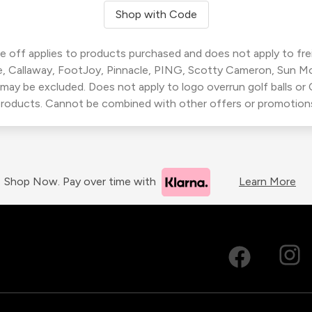
Shop with Code
 off applies to products purchased and does not apply to freig
, Callaway, FootJoy, Pinnacle, PING, Scotty Cameron, Sun M
 may be excluded. Does not apply to logo overrun golf balls o
roducts. Cannot be combined with other offers or promotion
Shop Now. Pay over time with
Learn More