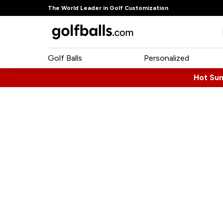
The World Leader in Golf Customization
Golf Balls
Personalized
Hot Su