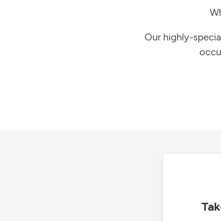
Wh
Our highly-specia
occu
Tak