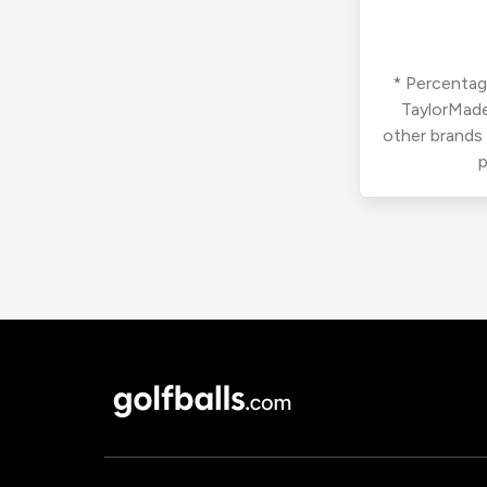
* Percentage
TaylorMade
other brands
p