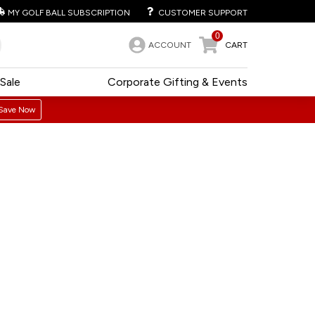
MY GOLF BALL SUBSCRIPTION
CUSTOMER SUPPORT
0
ACCOUNT
CART
Sale
Corporate Gifting & Events
Save Now