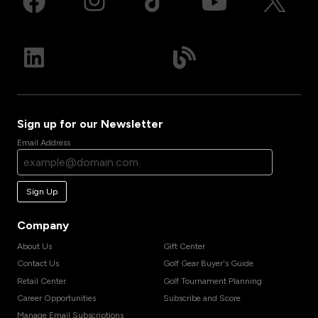
Sign up for our Newsletter
Email Address
Sign Up
Company
About Us
Gift Center
Contact Us
Golf Gear Buyer's Guide
Retail Center
Golf Tournament Planning
Career Opportunities
Subscribe and Score
Manage Email Subscriptions