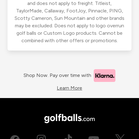
and does not apply to freight. Titleist,
TaylorMade, Callaway, FootJoy, Pinnacle, PING,
Scotty Cameron, Sun Mountain and other brands
may be excluded. Does not apply to logo overrun
golf balls or Custom Logo products. Cannot be
combined with other offers or promotions.
Shop Now. Pay over time with
Learn More