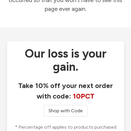
occurred so that you won't have to see this
page ever again.
Our loss is your
gain.
Take 10% off your next order
with code:
10PCT
Shop with Code
* Percentage off applies to products purchased