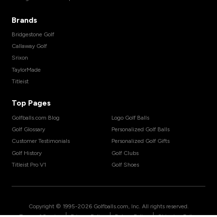
Brands
Bridgestone Golf
Callaway Golf
Srixon
TaylorMade
Titleist
Top Pages
Golfballs.com Blog
Logo Golf Balls
Golf Glossary
Personalized Golf Balls
Customer Testimonials
Personalized Golf Gifts
Golf History
Golf Clubs
Titleist Pro V1
Golf Shoes
Copyright © 1995-
2026
Golfballs.com, Inc. All rights reserved.
|
|
|
Terms of Service
Privacy Policy
Return Policy
Shipping Policy