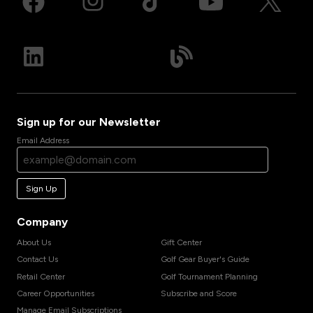
Sign up for our Newsletter
Email Address
Sign Up
Company
About Us
Gift Center
Contact Us
Golf Gear Buyer's Guide
Retail Center
Golf Tournament Planning
Career Opportunities
Subscribe and Score
Manage Email Subscriptions