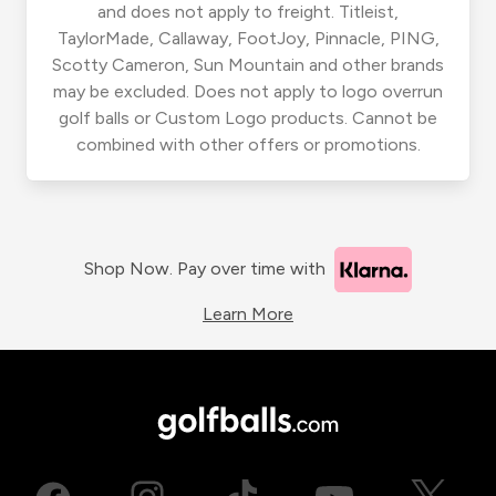
and does not apply to freight. Titleist,
TaylorMade, Callaway, FootJoy, Pinnacle, PING,
Scotty Cameron, Sun Mountain and other brands
may be excluded. Does not apply to logo overrun
golf balls or Custom Logo products. Cannot be
combined with other offers or promotions.
Shop Now. Pay over time with
Learn More