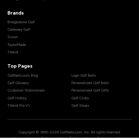
Brands
Bridgestone Golf
Callaway Golf
Srixon
TaylorMade
Titleist
Top Pages
Golfballs.com Blog
Logo Golf Balls
Golf Glossary
Personalized Golf Balls
Customer Testimonials
Personalized Golf Gifts
Golf History
Golf Clubs
Titleist Pro V1
Golf Shoes
Copyright © 1995-
2026
Golfballs.com, Inc. All rights reserved.
|
|
|
Terms of Service
Privacy Policy
Return Policy
Shipping Policy