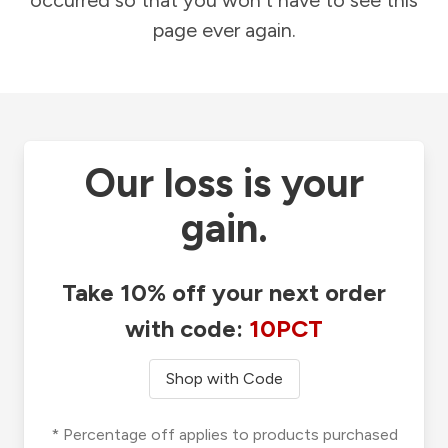
occurred so that you won't have to see this
page ever again.
Our loss is your
gain.
Take 10% off your next order
with code:
10PCT
Shop with Code
* Percentage off applies to products purchased