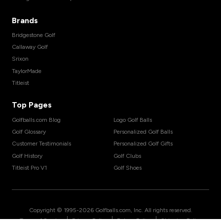
Brands
Bridgestone Golf
Callaway Golf
Srixon
TaylorMade
Titleist
Top Pages
Golfballs.com Blog
Logo Golf Balls
Golf Glossary
Personalized Golf Balls
Customer Testimonials
Personalized Golf Gifts
Golf History
Golf Clubs
Titleist Pro V1
Golf Shoes
Copyright © 1995-
2026
Golfballs.com, Inc. All rights reserved.
|
|
|
Terms of Service
Privacy Policy
Return Policy
Shipping Policy