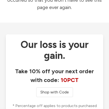
occurred so that you won't have to see this
page ever again.
Our loss is your
gain.
Take 10% off your next order
with code:
10PCT
Shop with Code
* Percentage off applies to products purchased