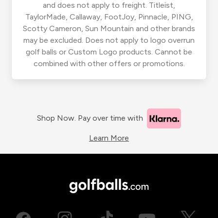
and does not apply to freight. Titleist,
TaylorMade, Callaway, FootJoy, Pinnacle, PING,
Scotty Cameron, Sun Mountain and other brands
may be excluded. Does not apply to logo overrun
golf balls or Custom Logo products. Cannot be
combined with other offers or promotions.
Shop Now. Pay over time with
Learn More