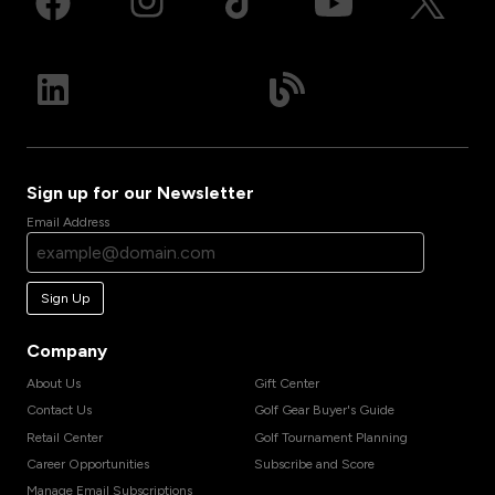
Sign up for our Newsletter
Email Address
Sign Up
Company
About Us
Gift Center
Contact Us
Golf Gear Buyer's Guide
Retail Center
Golf Tournament Planning
Career Opportunities
Subscribe and Score
Manage Email Subscriptions