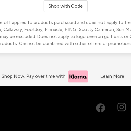
Shop with Code
 off applies to products purchased and does not apply to freig
, Callaway, FootJoy, Pinnacle, PING, Scotty Cameron, Sun M
 may be excluded. Does not apply to logo overrun golf balls o
roducts. Cannot be combined with other offers or promotion
Shop Now. Pay over time with
Learn More