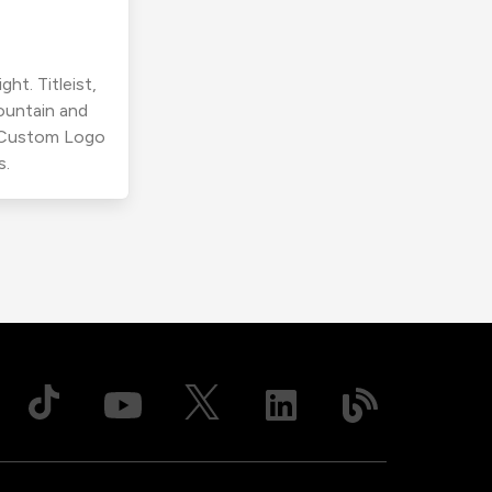
ht. Titleist,
ountain and
r Custom Logo
s.