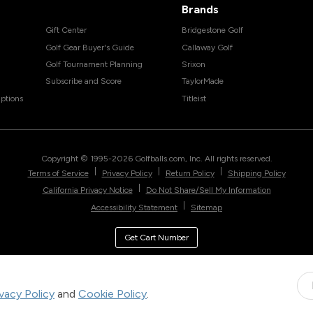
Brands
Gift Center
Bridgestone Golf
Golf Gear Buyer's Guide
Callaway Golf
Golf Tournament Planning
Srixon
Subscribe and Score
TaylorMade
ptions
Titleist
Copyright © 1995-
2026
Golfballs.com, Inc. All rights reserved.
|
|
|
Terms of Service
Privacy Policy
Return Policy
Shipping Policy
|
California Privacy Notice
Do Not Share/Sell My Information
|
Accessibility Statement
Sitemap
Get Cart Number
ivacy Policy
and
Cookie Policy
.