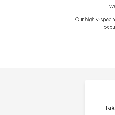
Wh
Our highly-specia
occu
Tak