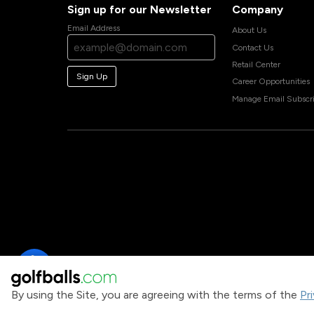
Sign up for our Newsletter
Company
Email Address
About Us
Contact Us
Retail Center
Sign Up
Career Opportunities
Manage Email Subscri
By using the Site, you are agreeing with the terms of the
Pr