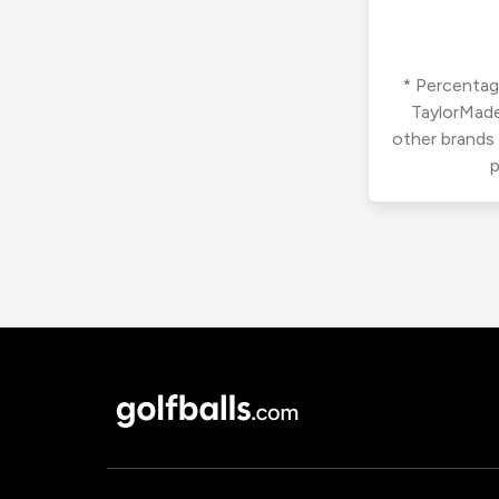
* Percentage
TaylorMade
other brands
p