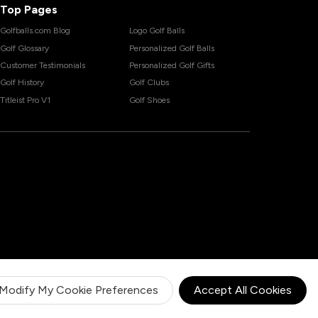
Top Pages
Golfballs.com Blog
Logo Golf Balls
Golf Glossary
Personalized Golf Balls
Customer Testimonials
Personalized Golf Gifts
Golf History
Golf Clubs
Titleist Pro V1
Golf Shoes
Modify My Cookie Preferences
Accept All Cookies