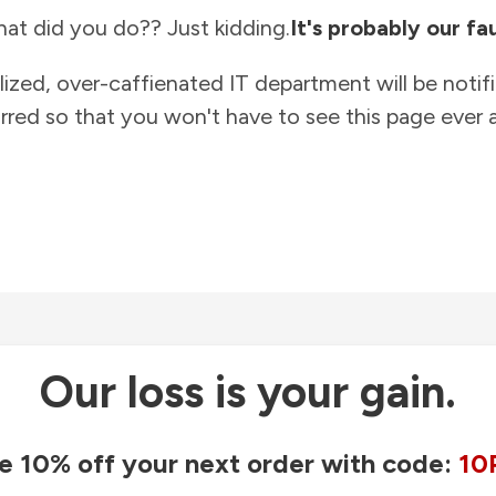
at did you do?? Just kidding.
It's probably our fau
lized, over-caffienated IT department will be notif
rred so that you won't have to see this page ever a
Our loss is your gain.
e 10% off your next order with code:
10