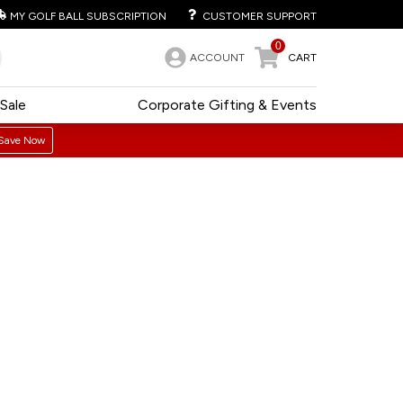
MY GOLF BALL SUBSCRIPTION
CUSTOMER SUPPORT
0
ACCOUNT
CART
Sale
Corporate Gifting & Events
Save Now