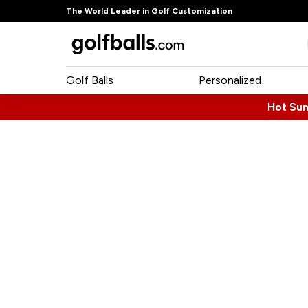
The World Leader in Golf Customization
Golf Balls
Personalized
Hot Su