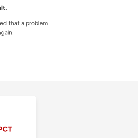
lt.
ied that a problem
gain.
PCT